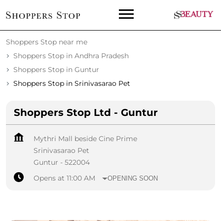
Shoppers Stop near me
Shoppers Stop in Andhra Pradesh
Shoppers Stop in Guntur
Shoppers Stop in Srinivasarao Pet
Shoppers Stop Ltd - Guntur
Mythri Mall beside Cine Prime
Srinivasarao Pet
Guntur
-
522004
Opens at 11:00 AM
OPENING SOON