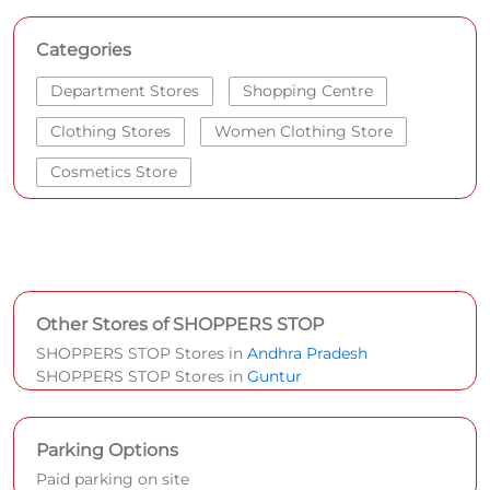
Categories
Department Stores
Shopping Centre
Clothing Stores
Women Clothing Store
Cosmetics Store
Other Stores of SHOPPERS STOP
SHOPPERS STOP Stores in
Andhra Pradesh
SHOPPERS STOP Stores in
Guntur
Parking Options
Paid parking on site