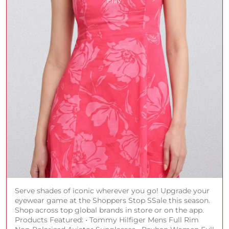
Serve shades of iconic wherever you go! Upgrade your
eyewear game at the Shoppers Stop SSale this season.
Shop across top global brands in store or on the app.
Products Featured: • Tommy Hilfiger Mens Full Rim