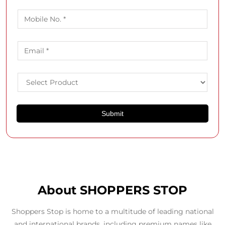
About SHOPPERS STOP
Shoppers Stop is home to a multitude of leading national
and international brands, including premium names like