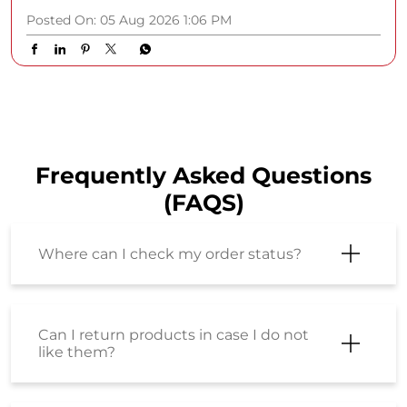
Posted On:
05 Aug 2026 1:06 PM
Frequently Asked Questions
(FAQS)
Where can I check my order status?
Can I return products in case I do not
like them?