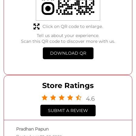
Click on QR code to enlarge.
Tell us about your experience.
Scan this QR code to discover more with us.
DOWNLOAD QR
Store Ratings
4.6
SUBMIT A REVIEW
Pradhan Papun