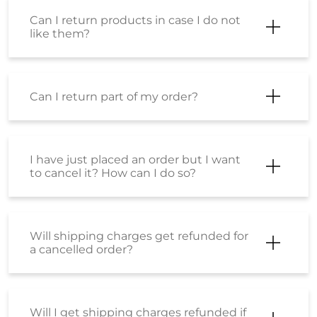
Can I return products in case I do not
like them?
Can I return part of my order?
I have just placed an order but I want
to cancel it? How can I do so?
Will shipping charges get refunded for
a cancelled order?
Will I get shipping charges refunded if