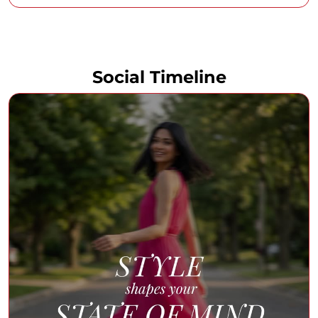
Social Timeline