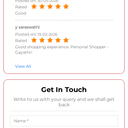
Posted on
:
30-05-2026
Rated
Good
y saraswathi
Posted on
:
19-03-2026
Rated
Good shopping experience. Personal Shopper -
Gayathri
View All
Get In Touch
Write to us with your query and we shall get
back