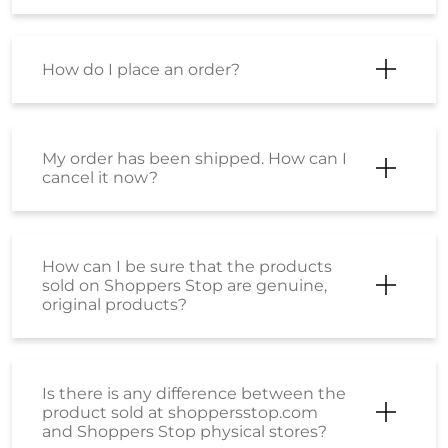
How do I place an order?
My order has been shipped. How can I
cancel it now?
How can I be sure that the products
sold on Shoppers Stop are genuine,
original products?
Is there is any difference between the
product sold at shoppersstop.com
and Shoppers Stop physical stores?