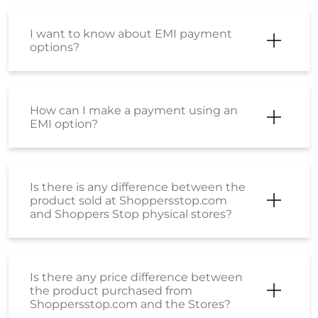
I want to know about EMI payment
options?
How can I make a payment using an
EMI option?
Is there is any difference between the
product sold at Shoppersstop.com
and Shoppers Stop physical stores?
Is there any price difference between
the product purchased from
Shoppersstop.com and the Stores?