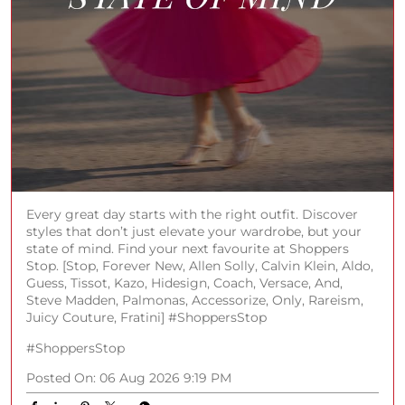
Every great day starts with the right outfit. Discover
styles that don’t just elevate your wardrobe, but your
state of mind. Find your next favourite at Shoppers
Stop. [Stop, Forever New, Allen Solly, Calvin Klein, Aldo,
Guess, Tissot, Kazo, Hidesign, Coach, Versace, And,
Steve Madden, Palmonas, Accessorize, Only, Rareism,
Juicy Couture, Fratini] #ShoppersStop
#ShoppersStop
Posted On:
06 Aug 2026 9:19 PM