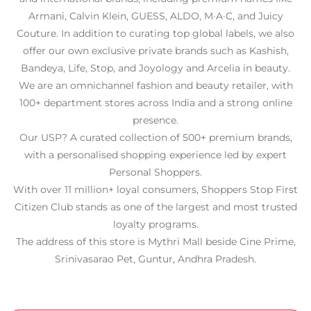
Armani, Calvin Klein, GUESS, ALDO, M·A·C, and Juicy
Couture. In addition to curating top global labels, we also
offer our own exclusive private brands such as Kashish,
Bandeya, Life, Stop, and Joyology and Arcelia in beauty.
We are an omnichannel fashion and beauty retailer, with
100+ department stores across India and a strong online
presence.
Our USP? A curated collection of 500+ premium brands,
with a personalised shopping experience led by expert
Personal Shoppers.
With over 11 million+ loyal consumers, Shoppers Stop First
Citizen Club stands as one of the largest and most trusted
loyalty programs.
The address of this store is Mythri Mall beside Cine Prime,
Srinivasarao Pet, Guntur, Andhra Pradesh.