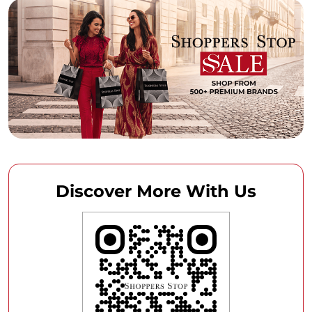
Discover More With Us