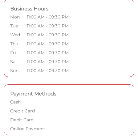
Business Hours
Mon
11:00 AM - 09:30 PM
Tue
11:00 AM - 09:30 PM
Wed
11:00 AM - 09:30 PM
Thu
11:00 AM - 09:30 PM
Fri
11:00 AM - 09:30 PM
Sat
11:00 AM - 09:30 PM
Sun
11:00 AM - 09:30 PM
Payment Methods
Cash
Credit Card
Debit Card
Online Payment