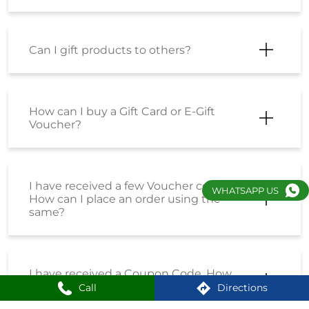
Can I gift products to others?
How can I buy a Gift Card or E-Gift
Voucher?
I have received a few Voucher codes.
WHATSAPP US
How can I place an order using the
same?
I have received a Coupon Code. How
can I place an order using the same?
Call
Directions