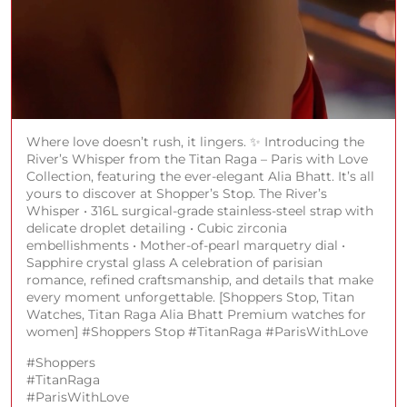
Where love doesn’t rush, it lingers. ✨ Introducing the
River’s Whisper from the Titan Raga – Paris with Love
Collection, featuring the ever-elegant Alia Bhatt. It’s all
yours to discover at Shopper’s Stop. The River’s
Whisper • 316L surgical-grade stainless-steel strap with
delicate droplet detailing • Cubic zirconia
embellishments • Mother-of-pearl marquetry dial •
Sapphire crystal glass A celebration of parisian
romance, refined craftsmanship, and details that make
every moment unforgettable. [Shoppers Stop, Titan
Watches, Titan Raga Alia Bhatt Premium watches for
women] #Shoppers Stop #TitanRaga #ParisWithLove
#Shoppers
#TitanRaga
#ParisWithLove