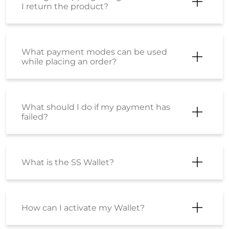
I return the product?
What payment modes can be used
while placing an order?
What should I do if my payment has
failed?
What is the SS Wallet?
How can I activate my Wallet?