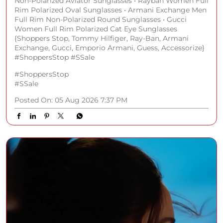
Non-Polarized Aviator Sunglasses • Rayban Women Full
Rim Polarized Oval Sunglasses • Armani Exchange Men
Full Rim Non-Polarized Round Sunglasses • Gucci
Women Full Rim Polarized Cat Eye Sunglasses
{Shoppers Stop, Tommy Hilfiger, Ray-Ban, Armani
Exchange, Gucci, Emporio Armani, Guess, Accessorize}
#ShoppersStop #SSale
#ShoppersStop
#SSale
Posted On:
05 Aug 2026 7:37 PM