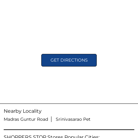
GET DIRECTIONS
Nearby Locality
Madras Guntur Road
Srinivasarao Pet
SHOPPERS STOP Stores Popular Cities: