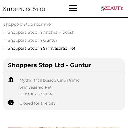
Shoppers Stop near me
Shoppers Stop in Andhra Pradesh
Shoppers Stop in Guntur
Shoppers Stop in Srinivasarao Pet
Shoppers Stop Ltd - Guntur
Mythri Mall beside Cine Prime
Srinivasarao Pet
Guntur
-
522004
Closed for the day