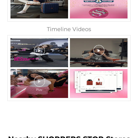
Timeline Videos