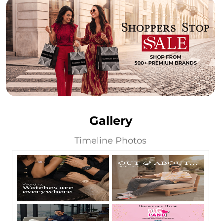
Gallery
Timeline Photos