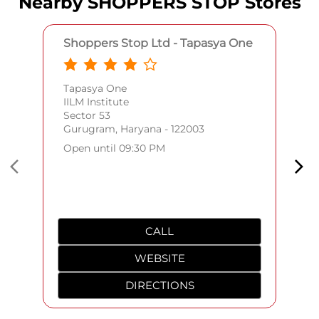
Nearby SHOPPERS STOP Stores
Shoppers Stop Ltd - Tapasya One
Tapasya One
IILM Institute
Sector 53
Gurugram, Haryana - 122003
Open until 09:30 PM
CALL
WEBSITE
DIRECTIONS