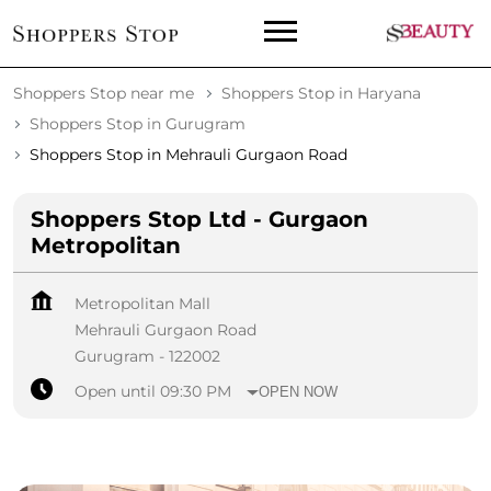
Shoppers Stop near me
Shoppers Stop in Haryana
Shoppers Stop in Gurugram
Shoppers Stop in Mehrauli Gurgaon Road
Shoppers Stop Ltd - Gurgaon
Metropolitan
Metropolitan Mall
Mehrauli Gurgaon Road
Gurugram
-
122002
Open until 09:30 PM
OPEN NOW