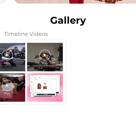
Gallery
Timeline Videos