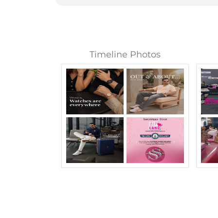
Timeline Photos