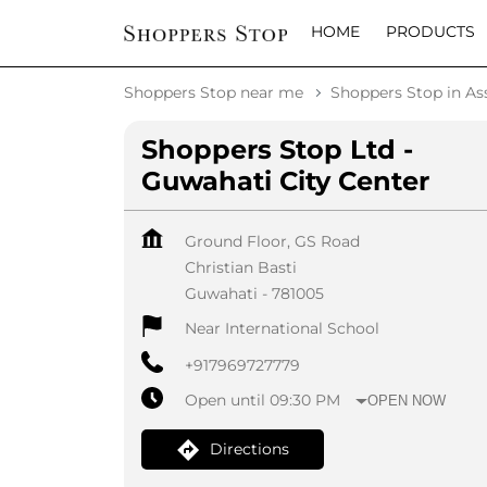
HOME
PRODUCTS
Shoppers Stop near me
Shoppers Stop in A
Shoppers Stop Ltd -
Guwahati City Center
Ground Floor, GS Road
Christian Basti
Guwahati
-
781005
Near International School
+917969727779
Open until 09:30 PM
OPEN NOW
Directions