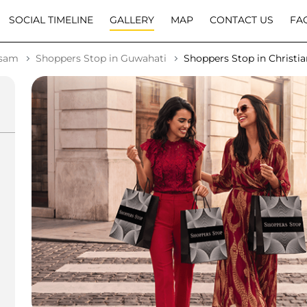
SOCIAL TIMELINE
GALLERY
MAP
CONTACT US
FA
ssam
Shoppers Stop in Guwahati
Shoppers Stop in Christia