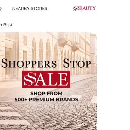
Q
NEARBY STORES
n Basti