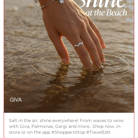
Salt in the air, shine everywhere! From waves to wow
with Giva, Palmonas, Gargi and more.. Shop now, in-
store or on the app #ShoppersStop #TravelEdit