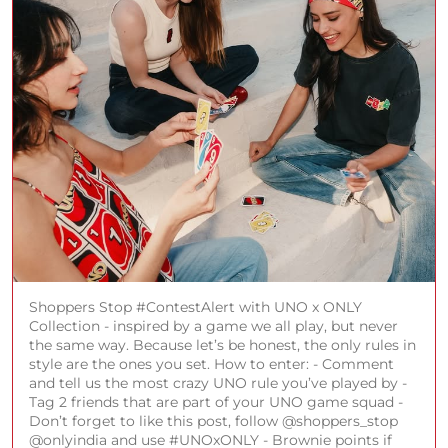
Shoppers Stop #ContestAlert with UNO x ONLY
Collection - inspired by a game we all play, but never
the same way. Because let’s be honest, the only rules in
style are the ones you set. How to enter: - Comment
and tell us the most crazy UNO rule you’ve played by -
Tag 2 friends that are part of your UNO game squad -
Don’t forget to like this post, follow @shoppers_stop
@onlyindia and use #UNOxONLY - Brownie points if