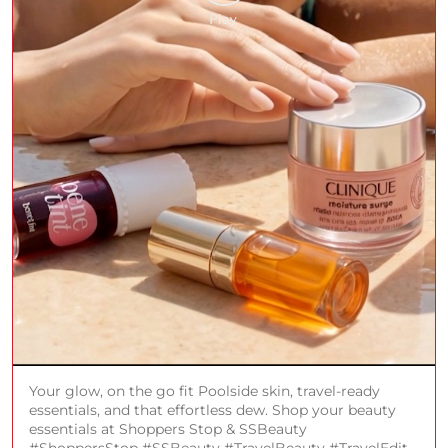
Your glow, on the go fit Poolside skin, travel-ready
essentials, and that effortless dew. Shop your beauty
essentials at Shoppers Stop & SSBeauty