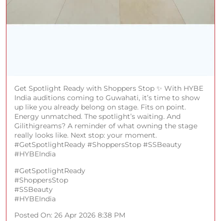
Get Spotlight Ready with Shoppers Stop ✨ With HYBE
India auditions coming to Guwahati, it’s time to show
up like you already belong on stage. Fits on point.
Energy unmatched. The spotlight’s waiting. And
Gilithigreams? A reminder of what owning the stage
really looks like. Next stop: your moment.
#GetSpotlightReady #ShoppersStop #SSBeauty
#HYBEIndia
#GetSpotlightReady
#ShoppersStop
#SSBeauty
#HYBEIndia
Posted On:
26 Apr 2026 8:38 PM