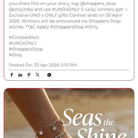
you share this on your story, tag @shoppers_stop
@onlyindia and use #UNOxONLY 5 lucky winners get: ✨
Exclusive UNO x ONLY gifts Contest ends on 30 April
2026. Winners will be announced via Shoppers Stop
stories. *T&C Apply #ShoppersStop #Only
#ContestAlert
#UNOxONLY
#ShoppersStop
#Only
Posted On:
23 Apr 2026 5:10 PM