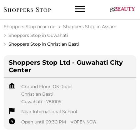
Shoppers Stop near me
Shoppers Stop in Assam
Shoppers Stop in Guwahati
Shoppers Stop in Christian Basti
Shoppers Stop Ltd - Guwahati City
Center
Ground Floor, GS Road
Christian Basti
Guwahati
-
781005
Near International School
Open until 09:30 PM
OPEN NOW