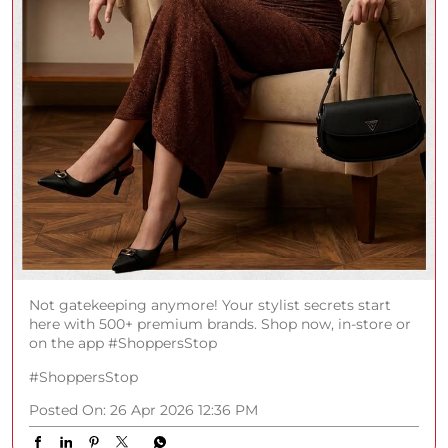
Not gatekeeping anymore! Your stylist secrets start
here with 500+ premium brands. Shop now, in-store or
on the app #ShoppersStop
#ShoppersStop
Posted On:
26 Apr 2026 12:36 PM