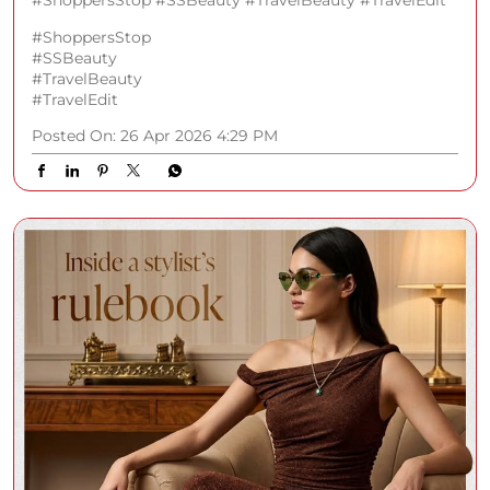
#ShoppersStop #SSBeauty #TravelBeauty #TravelEdit
#ShoppersStop
#SSBeauty
#TravelBeauty
#TravelEdit
Posted On:
26 Apr 2026 4:29 PM