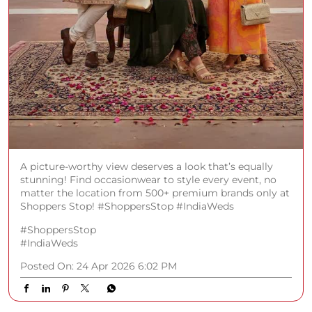
A picture-worthy view deserves a look that’s equally
stunning! Find occasionwear to style every event, no
matter the location from 500+ premium brands only at
Shoppers Stop! #ShoppersStop #IndiaWeds
#ShoppersStop
#IndiaWeds
Posted On:
24 Apr 2026 6:02 PM