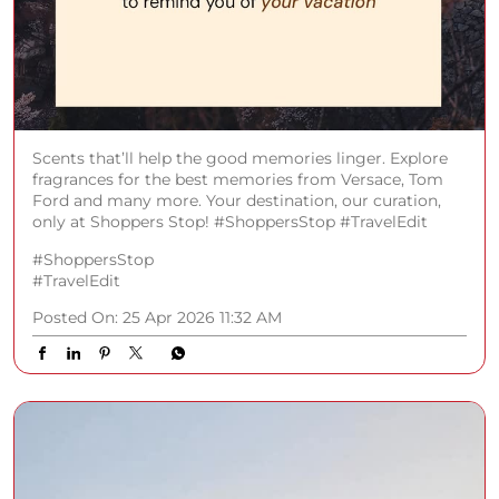
Scents that’ll help the good memories linger. Explore
fragrances for the best memories from Versace, Tom
Ford and many more. Your destination, our curation,
only at Shoppers Stop! #ShoppersStop #TravelEdit
#ShoppersStop
#TravelEdit
Posted On:
25 Apr 2026 11:32 AM