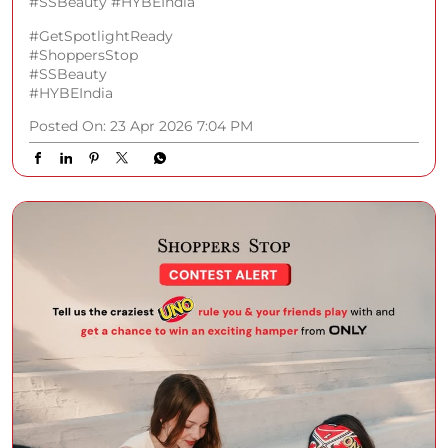
#SSBeauty #HYBEIndia
#GetSpotlightReady
#ShoppersStop
#SSBeauty
#HYBEIndia
Posted On:
23 Apr 2026 7:04 PM