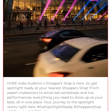
HYBE India Audition x Shoppers Stop is here. So get
spotlight ready at your nearest Shoppers Stop! From
expert makeovers to artist-led workshops and live
performances, everything you need to show up as your
best, all in one place. Your journey to the spotlight
starts right here. #GetSpotlightReady #ShoppersStop