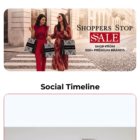
Social Timeline