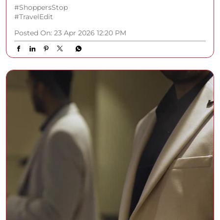
#ShoppersStop
#TravelEdit
Posted On:
23 Apr 2026 12:20 PM