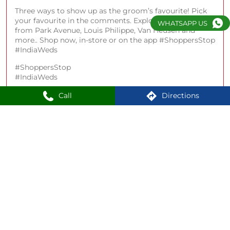
Three ways to show up as the groom’s favourite! Pick
your favourite in the comments. Explore best man fits
WHATSAPP US
from Park Avenue, Louis Philippe, Van Heusen and
more.. Shop now, in-store or on the app #ShoppersStop
#IndiaWeds
#ShoppersStop
#IndiaWeds
Posted On:
22 Apr 2026 4:02 PM
Call
Directions
18
19
20
Nearby Locality
Ganeshguri