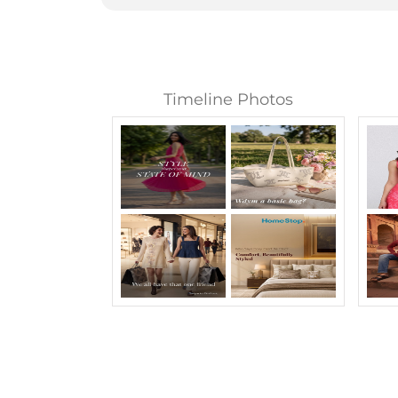
Timeline Photos