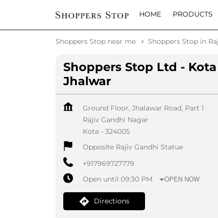
HOME
PRODUCTS
Shoppers Stop near me
Shoppers Stop in Ra
Shoppers Stop Ltd - Kota
Jhalwar
Ground Floor, Jhalawar Road, Part 1
Rajiv Gandhi Nagar
Kota
-
324005
Opposite Rajiv Gandhi Statue
+917969727779
Open until 09:30 PM
OPEN NOW
Directions