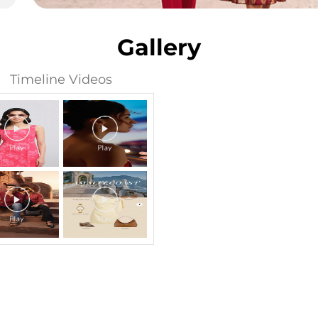
Gallery
Timeline Videos