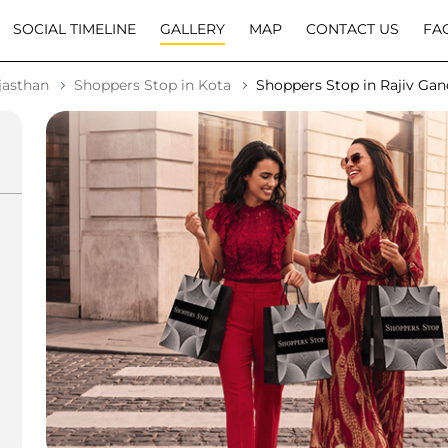
SOCIAL TIMELINE
GALLERY
MAP
CONTACT US
FA
jasthan
Shoppers Stop in Kota
Shoppers Stop in Rajiv Ga