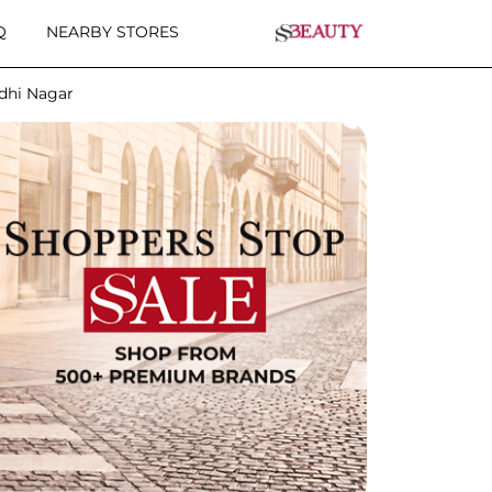
Q
NEARBY STORES
ndhi Nagar