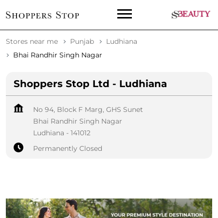
Stores near me
Punjab
Ludhiana
Bhai Randhir Singh Nagar
Shoppers Stop Ltd - Ludhiana
No 94, Block F Marg, GHS Sunet
Bhai Randhir Singh Nagar
Ludhiana
-
141012
Permanently Closed