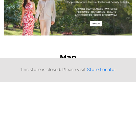
Map
This store is closed. Please visit
Store Locator