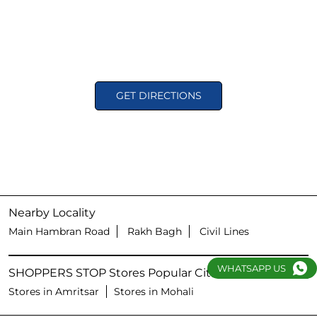
GET DIRECTIONS
Nearby Locality
Main Hambran Road
Rakh Bagh
Civil Lines
WHATSAPP US
SHOPPERS STOP Stores Popular Cities:
Stores in Amritsar
Stores in Mohali