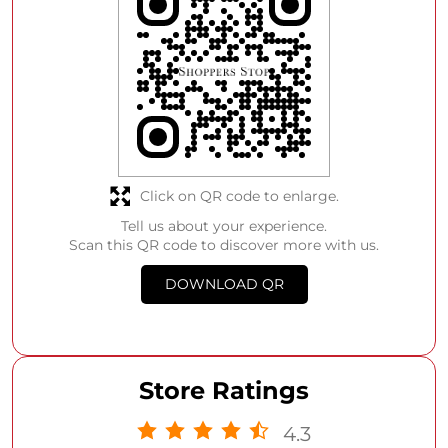
Click on QR code to enlarge.
Tell us about your experience.
Scan this QR code to discover more with us.
DOWNLOAD QR
Store Ratings
4.3