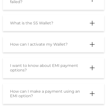
failed?
What is the SS Wallet?
How can I activate my Wallet?
I want to know about EMI payment
options?
How can I make a payment using an
EMI option?