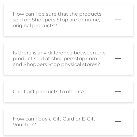
How can I be sure that the products
sold on Shoppers Stop are genuine,
original products?
Is there is any difference between the
product sold at shoppersstop.com
and Shoppers Stop physical stores?
Can I gift products to others?
How can I buy a Gift Card or E-Gift
Voucher?