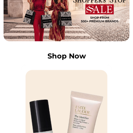
Shop Now