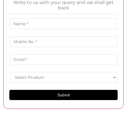
Write to us with your query and we shall get
back