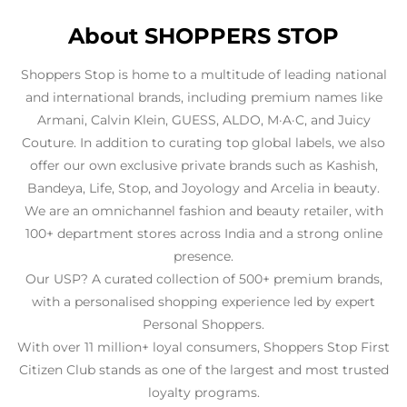
About SHOPPERS STOP
Shoppers Stop is home to a multitude of leading national
and international brands, including premium names like
Armani, Calvin Klein, GUESS, ALDO, M·A·C, and Juicy
Couture. In addition to curating top global labels, we also
offer our own exclusive private brands such as Kashish,
Bandeya, Life, Stop, and Joyology and Arcelia in beauty.
We are an omnichannel fashion and beauty retailer, with
100+ department stores across India and a strong online
presence.
Our USP? A curated collection of 500+ premium brands,
with a personalised shopping experience led by expert
Personal Shoppers.
With over 11 million+ loyal consumers, Shoppers Stop First
Citizen Club stands as one of the largest and most trusted
loyalty programs.