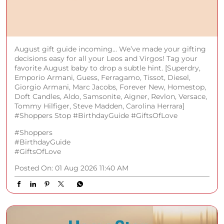
August gift guide incoming... We’ve made your gifting
decisions easy for all your Leos and Virgos! Tag your
favorite August baby to drop a subtle hint. [Superdry,
Emporio Armani, Guess, Ferragamo, Tissot, Diesel,
Giorgio Armani, Marc Jacobs, Forever New, Homestop,
Doft Candles, Aldo, Samsonite, Aigner, Revlon, Versace,
Tommy Hilfiger, Steve Madden, Carolina Herrara]
#Shoppers Stop #BirthdayGuide #GiftsOfLove
#Shoppers
#BirthdayGuide
#GiftsOfLove
Posted On:
01 Aug 2026 11:40 AM