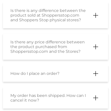
Is there is any difference between the
product sold at Shoppersstop.com
and Shoppers Stop physical stores?
Is there any price difference between
the product purchased from
Shoppersstop.com and the Stores?
How do I place an order?
My order has been shipped. How can I
cancel it now?