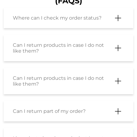
(FAQS)
Where can I check my order status?
Can I return products in case I do not
like them?
Can I return products in case I do not
like them?
Can I return part of my order?