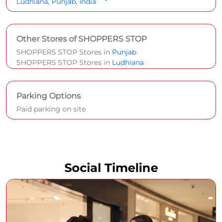
Ludhiana, Punjab, India
Other Stores of SHOPPERS STOP
SHOPPERS STOP Stores in
Punjab
SHOPPERS STOP Stores in
Ludhiana
Parking Options
Paid parking on site
Social Timeline