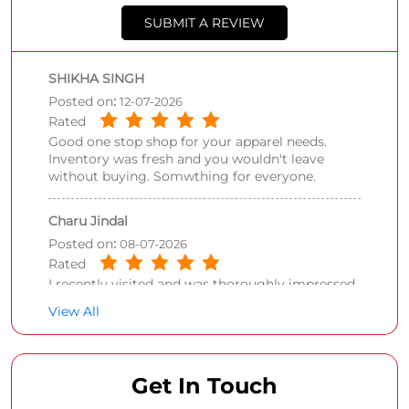
SUBMIT A REVIEW
SHIKHA SINGH
Posted on
:
12-07-2026
Rated
Good one stop shop for your apparel needs.
Inventory was fresh and you wouldn't leave
without buying. Somwthing for everyone.
Charu Jindal
Posted on
:
08-07-2026
Rated
I recently visited and was thoroughly impressed
by the layout and variety here. The layout is
View All
spacious, making it easy to walk around even
during busy weekend rush hours.
Get In Touch