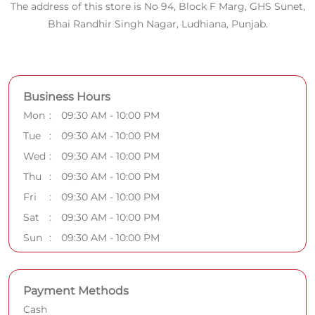
The address of this store is No 94, Block F Marg, GHS Sunet,
Bhai Randhir Singh Nagar, Ludhiana, Punjab.
Business Hours
Mon
09:30 AM - 10:00 PM
Tue
09:30 AM - 10:00 PM
Wed
09:30 AM - 10:00 PM
Thu
09:30 AM - 10:00 PM
Fri
09:30 AM - 10:00 PM
Sat
09:30 AM - 10:00 PM
Sun
09:30 AM - 10:00 PM
Payment Methods
Cash