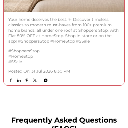
Your home deserves the best. ✨ Discover timeless
classics to modern must-haves from 100+ premium
home brands, all under one roof at Shoppers Stop, with
Flat 50% OFF at HomeStop. Shop in-store or on the
app! #ShoppersStop #HomeStop #SSale
#ShoppersStop
#HomeStop
#SSale
Posted On:
31 Jul 2026 8:30 PM
Frequently Asked Questions