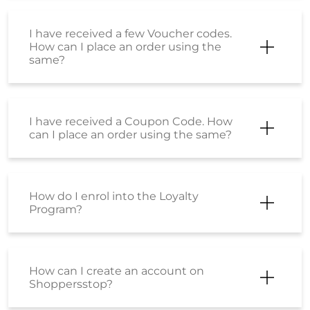
I have received a few Voucher codes.
How can I place an order using the
same?
I have received a Coupon Code. How
can I place an order using the same?
How do I enrol into the Loyalty
Program?
How can I create an account on
Shoppersstop?