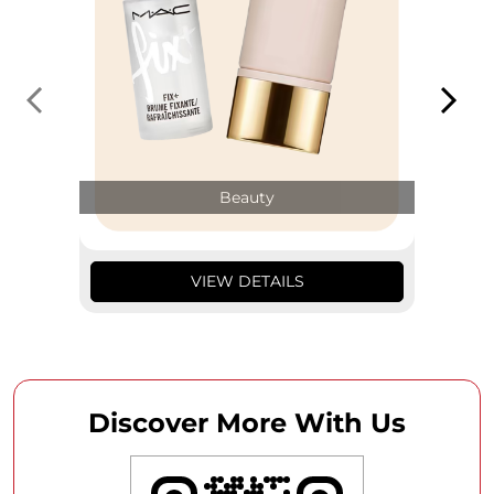
Beauty
VIEW DETAILS
Discover More With Us