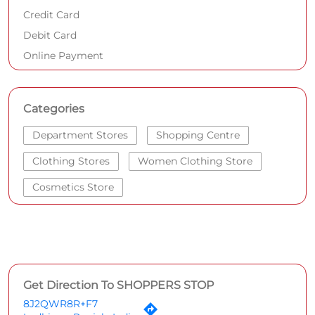
Credit Card
Debit Card
Online Payment
Categories
Department Stores
Shopping Centre
Clothing Stores
Women Clothing Store
Cosmetics Store
Get Direction To SHOPPERS STOP
8J2QWR8R+F7