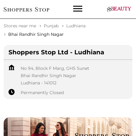
Stores near me
Punjab
Ludhiana
Bhai Randhir Singh Nagar
Shoppers Stop Ltd - Ludhiana
No 94, Block F Marg, GHS Sunet
Bhai Randhir Singh Nagar
Ludhiana
-
141012
Permanently Closed