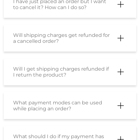
I have just placed an order but I want
to cancel it? How can I do so?
Will shipping charges get refunded for
a cancelled order?
Will I get shipping charges refunded if
I return the product?
What payment modes can be used
while placing an order?
What should I do if my payment has