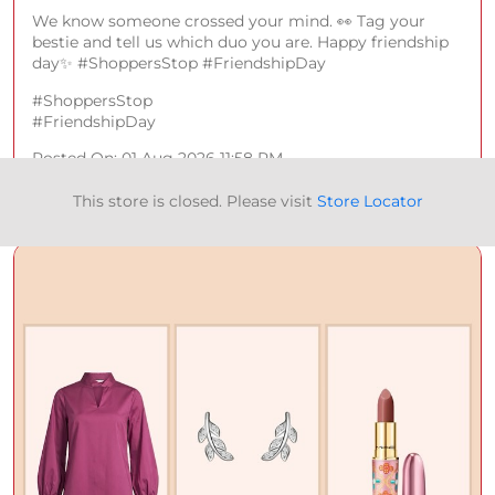
We know someone crossed your mind. 👀 Tag your
bestie and tell us which duo you are. Happy friendship
day✨ #ShoppersStop #FriendshipDay
#ShoppersStop
#FriendshipDay
Posted On:
01 Aug 2026 11:58 PM
This store is closed. Please visit
Store Locator