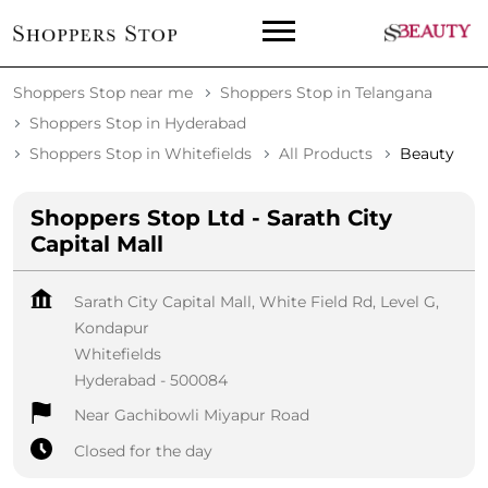
Shoppers Stop near me
Shoppers Stop in Telangana
Shoppers Stop in Hyderabad
Shoppers Stop in Whitefields
All Products
Beauty
Shoppers Stop Ltd - Sarath City
Capital Mall
Sarath City Capital Mall, White Field Rd, Level G,
Kondapur
Whitefields
Hyderabad
-
500084
Near Gachibowli Miyapur Road
Closed for the day