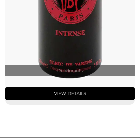
Deodorants
VIEW DETAILS