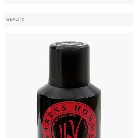
BEAUTY