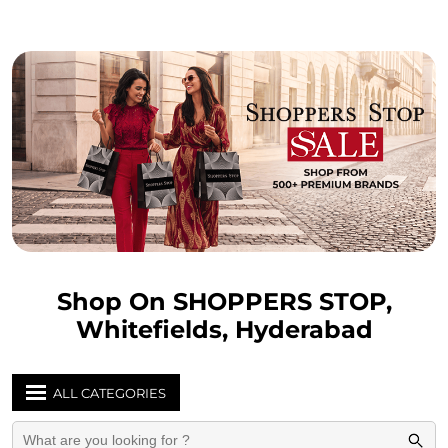
Shop On SHOPPERS STOP,
Whitefields, Hyderabad
ALL CATEGORIES