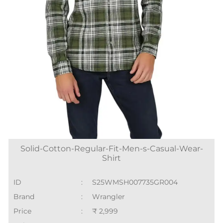
Solid-Cotton-Regular-Fit-Men-s-Casual-Wear-
Shirt
ID
:
S25WMSH007735GR004
Brand
:
Wrangler
Price
:
₹ 2,999