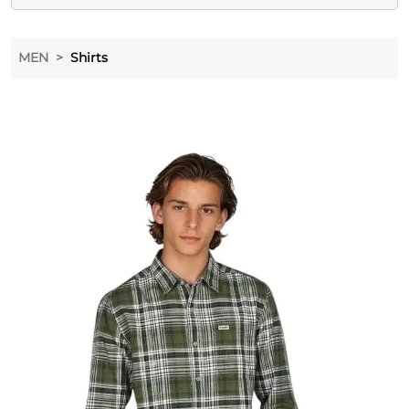
MEN
Shirts