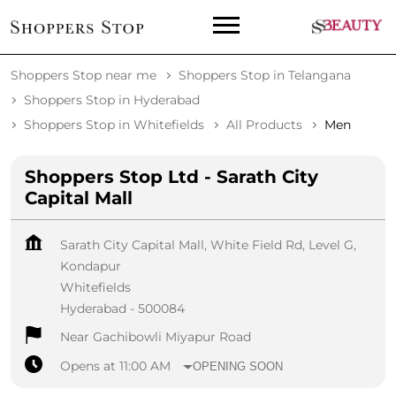
Shoppers Stop near me
Shoppers Stop in Telangana
Shoppers Stop in Hyderabad
Shoppers Stop in Whitefields
All Products
Men
Shoppers Stop Ltd - Sarath City
Capital Mall
Sarath City Capital Mall, White Field Rd, Level G,
Kondapur
Whitefields
Hyderabad
-
500084
Near Gachibowli Miyapur Road
Opens at 11:00 AM
OPENING SOON