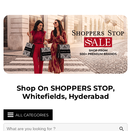
Shop On SHOPPERS STOP,
Whitefields, Hyderabad
ALL CATEGORIES