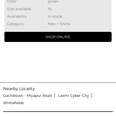
Color
:
green
Size available
:
XL
Availability
:
in stock
Category
:
Men > Shirts
SHOP ONLINE
Nearby Locality
Gachibowli - Miyapur Road
Laxmi Cyber City
Whitefields