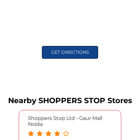
GET DIRECTIONS
Nearby SHOPPERS STOP Stores
Shoppers Stop Ltd - Gaur Mall
Noida