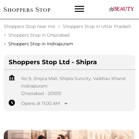
Shoppers Stop near me
Shoppers Stop in Uttar Pradesh
Shoppers Stop in Ghaziabad
Shoppers Stop in Indirapuram
Shoppers Stop Ltd - Shipra
No 9, Shipra Mall, Shipra Suncity, Vaibhav Khand
Indirapuram
Ghaziabad
-
201012
Opens at 11:00 AM