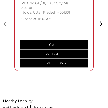
Plot No GH/01, Gaur City Mall
Sector 4
Noida, Uttar Pradesh - 201301
Opens at 11:00 AM
CALL
WEBSITE
DIRECTIONS
Nearby Locality
Vaibhav Khand
Indirapuram