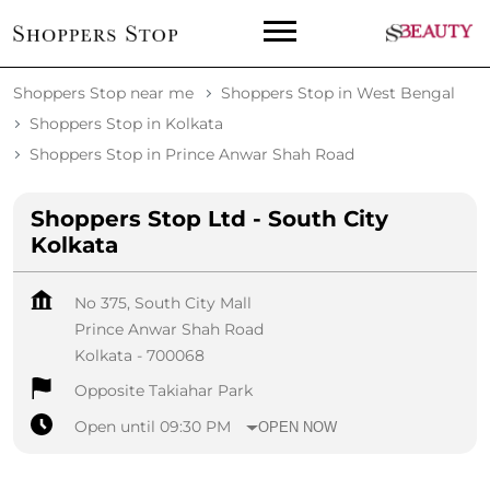
Shoppers Stop near me
Shoppers Stop in West Bengal
Shoppers Stop in Kolkata
Shoppers Stop in Prince Anwar Shah Road
Shoppers Stop Ltd - South City
Kolkata
No 375, South City Mall
Prince Anwar Shah Road
Kolkata
-
700068
Opposite Takiahar Park
Open until 09:30 PM
OPEN NOW