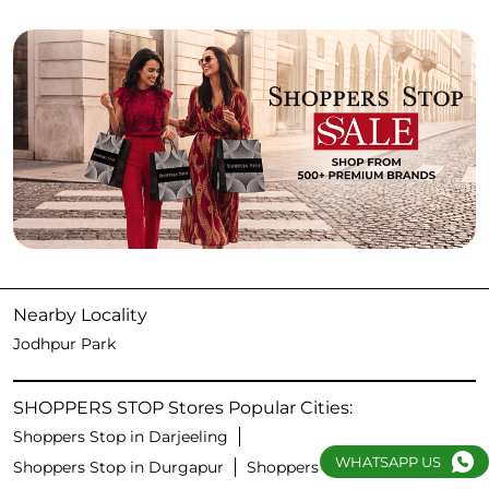
Nearby Locality
Jodhpur Park
SHOPPERS STOP Stores Popular Cities:
Shoppers Stop in Darjeeling
WHATSAPP US
Shoppers Stop in Durgapur
Shoppers Stop in Kolkata