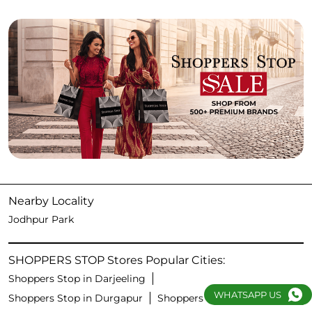
Nearby Locality
Jodhpur Park
SHOPPERS STOP Stores Popular Cities:
Shoppers Stop in Darjeeling
WHATSAPP US
Shoppers Stop in Durgapur
Shoppers Stop in Kolkata