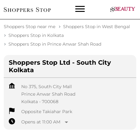
Shoppers Stop near me
Shoppers Stop in West Bengal
Shoppers Stop in Kolkata
Shoppers Stop in Prince Anwar Shah Road
Shoppers Stop Ltd - South City
Kolkata
No 375, South City Mall
Prince Anwar Shah Road
Kolkata
-
700068
Opposite Takiahar Park
Opens at 11:00 AM