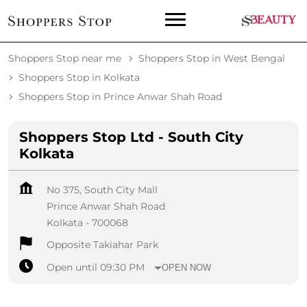
Shoppers Stop near me
Shoppers Stop in West Bengal
Shoppers Stop in Kolkata
Shoppers Stop in Prince Anwar Shah Road
Shoppers Stop Ltd - South City
Kolkata
No 375, South City Mall
Prince Anwar Shah Road
Kolkata
-
700068
Opposite Takiahar Park
Open until 09:30 PM
OPEN NOW