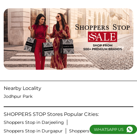
Nearby Locality
Jodhpur Park
SHOPPERS STOP Stores Popular Cities:
Shoppers Stop in Darjeeling
WHATSAPP US
Shoppers Stop in Durgapur
Shoppers Stop in Kolkata