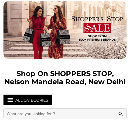
Shop On SHOPPERS STOP,
Nelson Mandela Road, New Delhi
ALL CATEGORIES