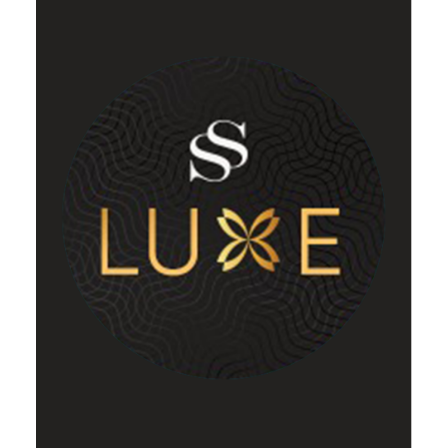
Luxe
VIEW DETAILS