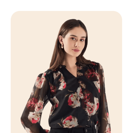
Women