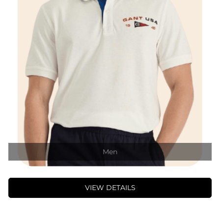
Men
VIEW DETAILS