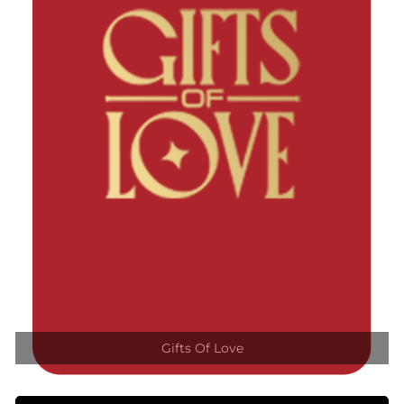
Gifts Of Love
VIEW DETAILS