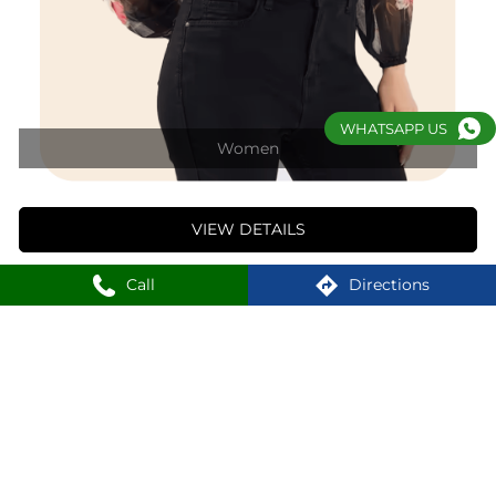
VIEW DETAILS
WHATSAPP US
1
2
3
Nearby Locality
Call
Directions
Vasant Kunj Mall Road
Vasant Kunj II
Vasant Kunj
SHOPPERS STOP Stores Popular Cities:
Shoppers Stop in New Delhi