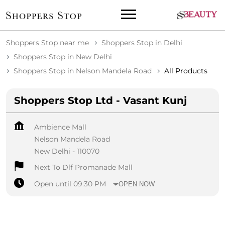
Shoppers Stop near me
Shoppers Stop in Delhi
Shoppers Stop in New Delhi
Shoppers Stop in Nelson Mandela Road
All Products
Shoppers Stop Ltd - Vasant Kunj
Ambience Mall
Nelson Mandela Road
New Delhi
-
110070
Next To Dlf Promanade Mall
Open until 09:30 PM
OPEN NOW