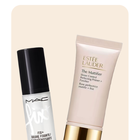
Beauty
VIEW DETAILS