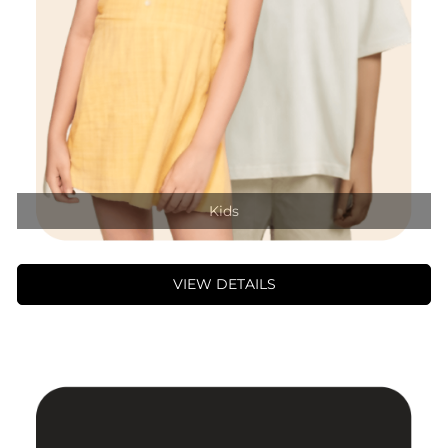
Kids
VIEW DETAILS