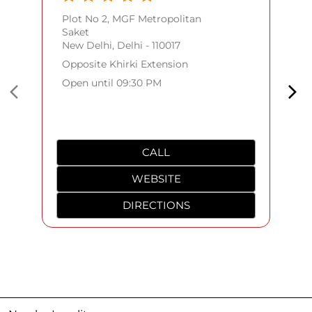
Plot No 2, MGF Metropolitan
Saket
New Delhi, Delhi - 110017
Opposite Khirki Extension
Open until 09:30 PM
CALL
WEBSITE
DIRECTIONS