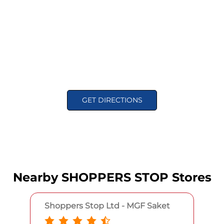
GET DIRECTIONS
Nearby SHOPPERS STOP Stores
Shoppers Stop Ltd - MGF Saket