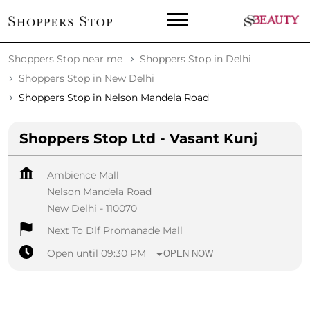
Shoppers Stop near me
Shoppers Stop in Delhi
Shoppers Stop in New Delhi
Shoppers Stop in Nelson Mandela Road
Shoppers Stop Ltd - Vasant Kunj
Ambience Mall
Nelson Mandela Road
New Delhi
-
110070
Next To Dlf Promanade Mall
Open until 09:30 PM
OPEN NOW