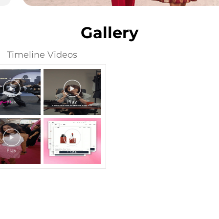
Gallery
Timeline Videos