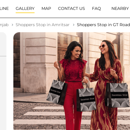
LINE
GALLERY
MAP
CONTACT US
FAQ
NEARBY
njab
Shoppers Stop in Amritsar
Shoppers Stop in GT Road