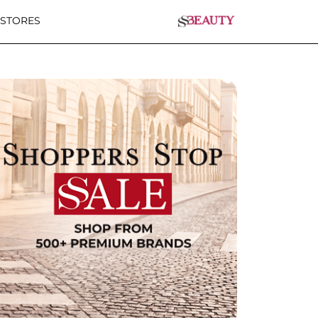
 STORES