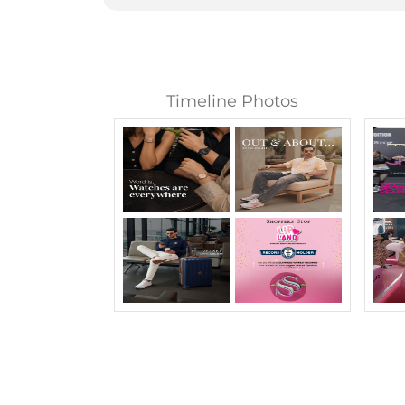
Timeline Photos