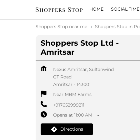
HOME
SOCIAL TIME
Shoppers Stop near me
Shoppers Stop in Pu
Shoppers Stop Ltd -
Amritsar
Nexus Amritsar, Sultanwind
GT Road
Amritsar
-
143001
Near MBM Farms
+917652999211
Opens at 11:00 AM
Directions