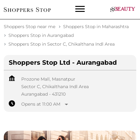
Shoppers Stop near me
Shoppers Stop in Maharashtra
Shoppers Stop in Aurangabad
Shoppers Stop in Sector C, Chikalthana Indl Area
Shoppers Stop Ltd - Aurangabad
Prozone Mall, Masnatpur
Sector C, Chikalthana Indl Area
Aurangabad
-
431210
Opens at 11:00 AM