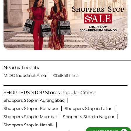
Nearby Locality
MIDC Industrial Area
Chilkalthana
SHOPPERS STOP Stores Popular Cities:
Shoppers Stop in Aurangabad
Shoppers Stop in Kolhapur
Shoppers Stop in Latur
Shoppers Stop in Mumbai
Shoppers Stop in Nagpur
Shoppers Stop in Nashik