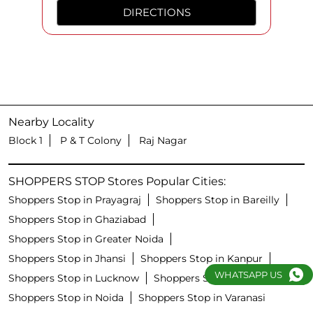
DIRECTIONS
Nearby Locality
Block 1
P & T Colony
Raj Nagar
SHOPPERS STOP Stores Popular Cities:
Shoppers Stop in Prayagraj
Shoppers Stop in Bareilly
Shoppers Stop in Ghaziabad
Shoppers Stop in Greater Noida
Shoppers Stop in Jhansi
Shoppers Stop in Kanpur
WHATSAPP US
Shoppers Stop in Lucknow
Shoppers Stop in Meerut
Shoppers Stop in Noida
Shoppers Stop in Varanasi