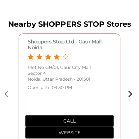
Nearby SHOPPERS STOP Stores
Shoppers Stop Ltd - Gaur Mall
Noida
Plot No GH/01, Gaur City Mall
Sector 4
Noida, Uttar Pradesh - 201301
Open until 09:30 PM
CALL
WEBSITE