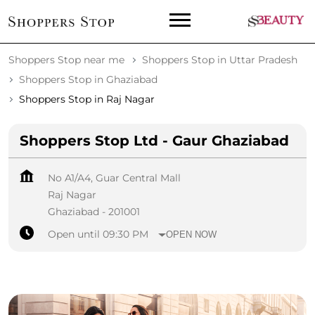
Shoppers Stop near me
Shoppers Stop in Uttar Pradesh
Shoppers Stop in Ghaziabad
Shoppers Stop in Raj Nagar
Shoppers Stop Ltd - Gaur Ghaziabad
No A1/A4, Guar Central Mall
Raj Nagar
Ghaziabad
-
201001
Open until 09:30 PM
OPEN NOW