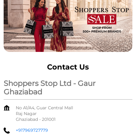
Contact Us
Shoppers Stop Ltd - Gaur
Ghaziabad
No A1/A4, Guar Central Mall
Raj Nagar
Ghaziabad
-
201001
+917969727779