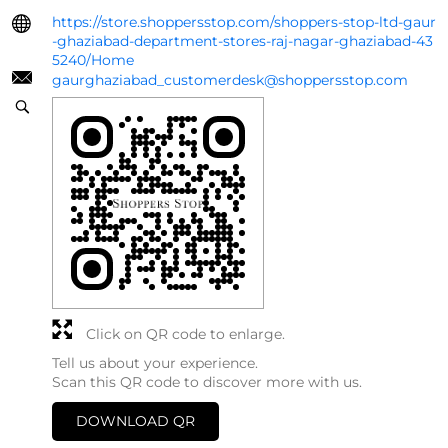
https://store.shoppersstop.com/shoppers-stop-ltd-gaur
-ghaziabad-department-stores-raj-nagar-ghaziabad-43
5240/Home
gaurghaziabad_customerdesk@shoppersstop.com
Click on QR code to enlarge.
Tell us about your experience.
Scan this QR code to discover more with us.
DOWNLOAD QR