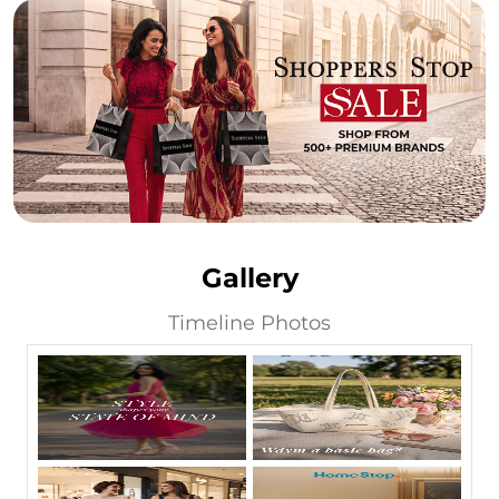
Gallery
Timeline Photos