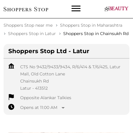
Shoppers Stop near me
Shoppers Stop in Maharashtra
Shoppers Stop in Latur
Shoppers Stop in Chainsukh Rd
Shoppers Stop Ltd - Latur
CTS No 9432/9433/9434, R/6/414 & T/6/425, Latur
Mall, Old Cotton Lane
Chainsukh Rd
Latur
-
413512
Opposite Alankar Talkies
Opens at 11:00 AM