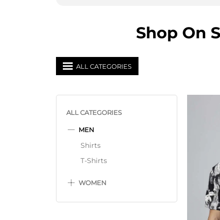
Shop On S
ALL CATEGORIES
ALL CATEGORIES
MEN
Shirts
T-Shirts
WOMEN