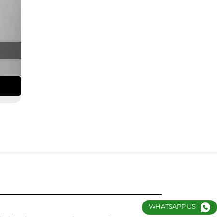
WHATSAPP US