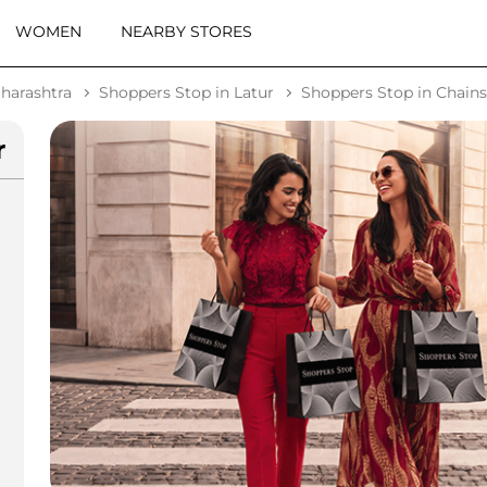
WOMEN
NEARBY STORES
harashtra
Shoppers Stop in Latur
Shoppers Stop in Chain
r