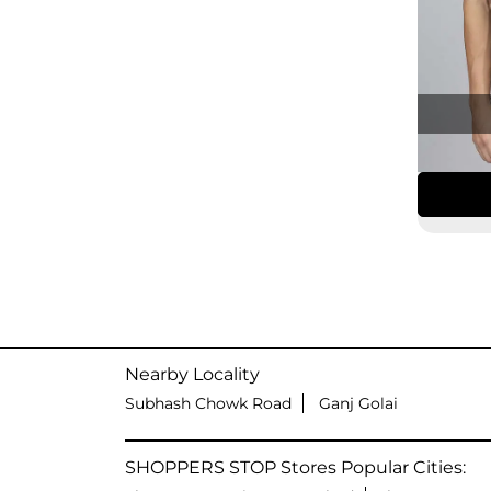
Nearby Locality
Subhash Chowk Road
Ganj Golai
SHOPPERS STOP Stores Popular Cities: