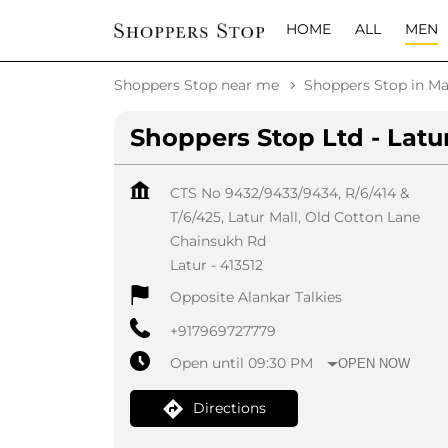
HOME
ALL
MEN
Shoppers Stop near me
Shoppers Stop in Ma
Shoppers Stop Ltd - Latu
CTS No 9432/9433/9434, R/6/414 &
T/6/425, Latur Mall, Old Cotton Lane
Chainsukh Rd
Latur
-
413512
Opposite Alankar Talkies
+917969727779
Open until 09:30 PM
OPEN NOW
Directions