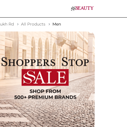
sukh Rd
All Products
Men