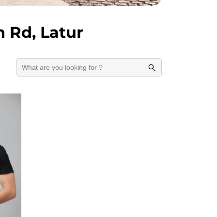
 Rd, Latur