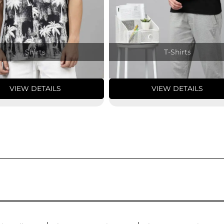
Shirts
T-Shirts
VIEW DETAILS
VIEW DETAILS