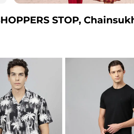
HOPPERS STOP, Chainsukh