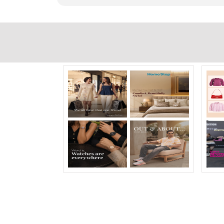
Timeline Photos