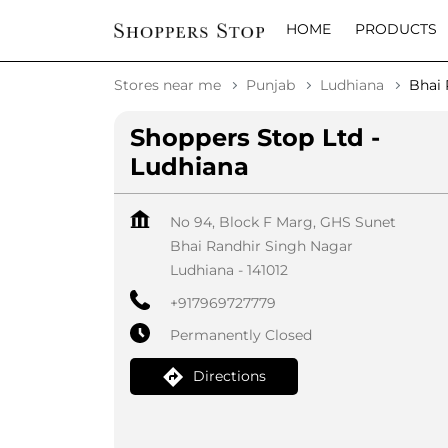
HOME
PRODUCTS
Stores near me
Punjab
Ludhiana
Bhai 
Shoppers Stop Ltd -
Ludhiana
No 94, Block F Marg, GHS Sunet
Bhai Randhir Singh Nagar
Ludhiana
-
141012
+917969727779
Permanently Closed
Directions