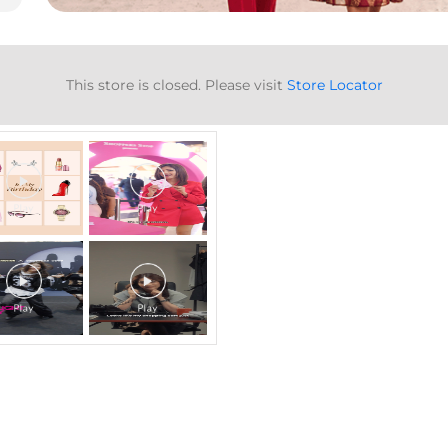
Gallery
This store is closed. Please visit
Store Locator
Timeline Videos