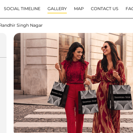
SOCIAL TIMELINE
GALLERY
MAP
CONTACT US
FA
Randhir Singh Nagar