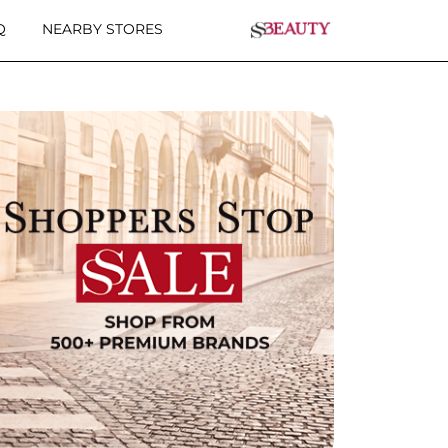
Q
NEARBY STORES