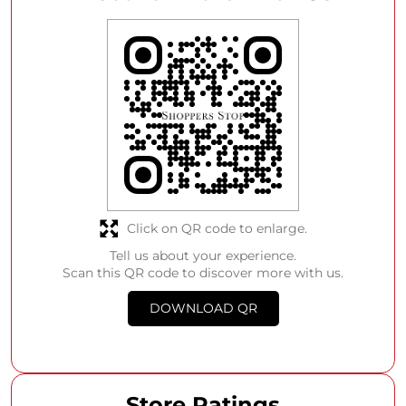
Click on QR code to enlarge.
Tell us about your experience.
Scan this QR code to discover more with us.
DOWNLOAD QR
Store Ratings
4
SUBMIT A REVIEW
Anonymous User
Posted on
:
07-08-2026
Rated