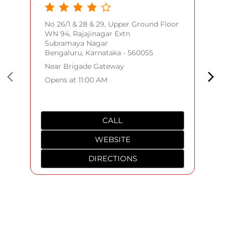
CALL
WEBSITE
DIRECTIONS
Frequently Asked Questions
(FAQS)
Where can I check my order status?