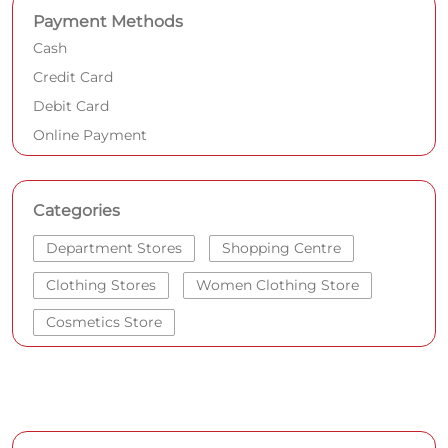
Categories
Department Stores
Shopping Centre
Clothing Stores
Women Clothing Store
Cosmetics Store
Get Direction To SHOPPERS STOP
7J4VXHRC+MC
Bengaluru, Karnataka, India
Other Stores of SHOPPERS STOP
SHOPPERS STOP Stores in
Karnataka
SHOPPERS STOP Stores in
Bengaluru