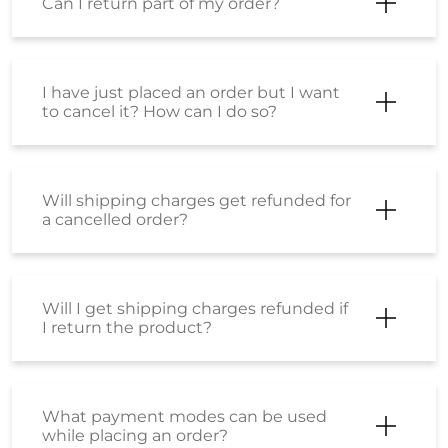
a cancelled order?
Will I get shipping charges refunded if
I return the product?
What payment modes can be used
while placing an order?
What should I do if my payment has
failed?
What is the SS Wallet?