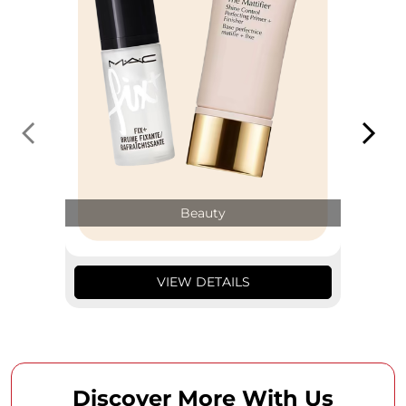
Beauty
VIEW DETAILS
Discover More With Us