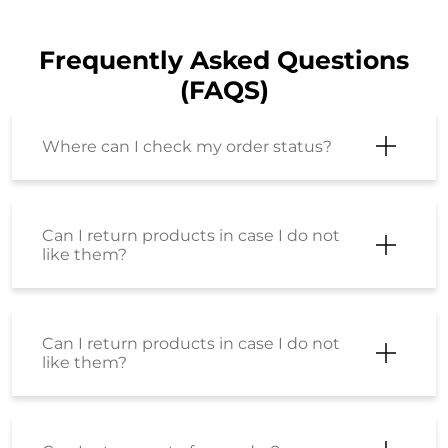
Can I return products in case I do not
like them?
Can I return products in case I do not
like them?
Can I return part of my order?
I have just placed an order but I want
to cancel it? How can I do so?
Will shipping charges get refunded for