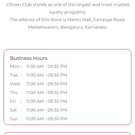
Mon
11:00 AM - 09:30 PM
Tue
11:00 AM - 09:30 PM
Wed
11:00 AM - 09:30 PM
Thu
11:00 AM - 09:30 PM
Fri
11:00 AM - 09:30 PM
Sat
11:00 AM - 09:30 PM
Sun
11:00 AM - 09:30 PM
Payment Methods
Cash
Credit Card
Debit Card
Online Payment