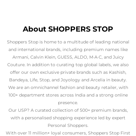
Couture. In addition to curating top global labels, we also
offer our own exclusive private brands such as Kashish,
Bandeya, Life, Stop, and Joyology and Arcelia in beauty.
We are an omnichannel fashion and beauty retailer, with
100+ department stores across India and a strong online
presence.
Our USP? A curated collection of 500+ premium brands,
with a personalised shopping experience led by expert
Personal Shoppers.
With over 11 million+ loyal consumers, Shoppers Stop First
Citizen Club stands as one of the largest and most trusted
loyalty programs.
The address of this store is Mantri Mall, Sampige Road,
Malleshwaram, Bengaluru, Karnataka.
Business Hours