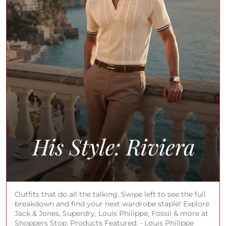
Outfits that do all the talking. Swipe left to see the full
breakdown and find your next wardrobe staple! Explore
Jack & Jones, Superdry, Louis Philippe, Fossil & more at
Shoppers Stop. Products Featured: - Louis Philippe
Textured Cotton Silk Regular Fit Men’s Shirt - Superdry
Graphic Print Cotton Regular Fit Men’s Casual Shirt -
JACK&JONES Solid Linen Regular Fit Men Casual Wear
Shirt - American Eagle Solid Cotton Stretch Relaxed Fit
Men’s Jeans (Louis Philippe, Superdry, JACK & JONES,
American Eagle, Fossil, Rayban, Tissot, Park Avenue,
Armani Exchange, Michael Kors, Tom Ford, Valentino,
G-Star, Adidas, Cerruti 1881) #ShoppersStop
#RivieraStyling
#ShoppersStop