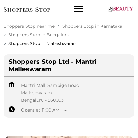
Shoppers Stop near me
Shoppers Stop in Karnataka
Shoppers Stop in Bengaluru
Shoppers Stop in Malleshwaram
Shoppers Stop Ltd - Mantri
Malleswaram
Mantri Mall, Sampige Road
Malleshwaram
Bengaluru
-
560003
Opens at 11:00 AM