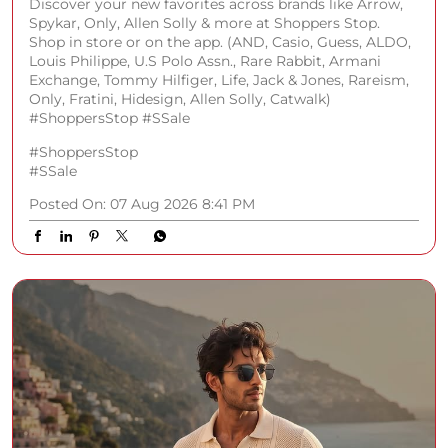
Posted On:
07 Aug 2026 8:41 PM