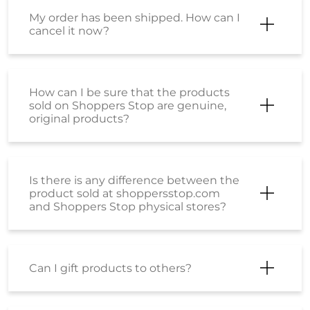
Is there is any difference between the
product sold at shoppersstop.com
and Shoppers Stop physical stores?
Can I gift products to others?
How can I buy a Gift Card or E-Gift
Voucher?
I have received a few Voucher codes.
How can I place an order using the
same?