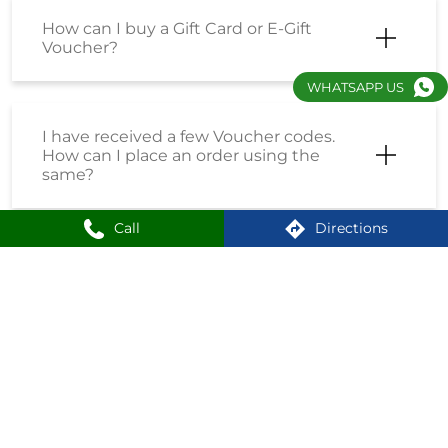
I have received a Coupon Code. How
can I place an order using the same?
WHATSAPP US
How do I enrol into the Loyalty
Program?
Call
Directions
How can I create an account on
Shoppersstop?
What is the First Citizen Card?