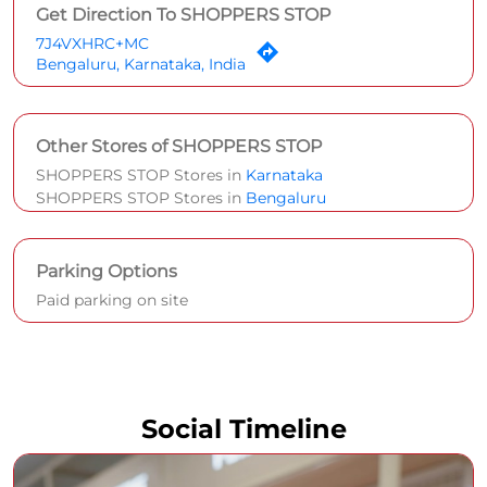
Parking Options
Paid parking on site
Social Timeline