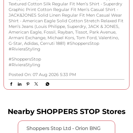
#RivieraStyling
Posted On:
07 Aug 2026 5:33 PM
Nearby SHOPPERS STOP Stores
Shoppers Stop Ltd - Orion BNG
No 26/1 & 28 & 29, Upper Ground Floor
WN 94, Rajajinagar Extn
Subramaya Nagar
Bengaluru, Karnataka - 560055
Near Brigade Gateway
Opens at 11:00 AM