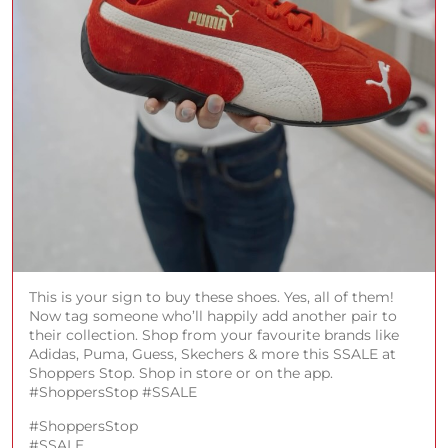
This is your sign to buy these shoes. Yes, all of them!
Now tag someone who’ll happily add another pair to
their collection. Shop from your favourite brands like
Adidas, Puma, Guess, Skechers & more this SSALE at
Shoppers Stop. Shop in store or on the app.
#ShoppersStop #SSALE
#ShoppersStop
#SSALE
Posted On:
08 Aug 2026 1:00 PM