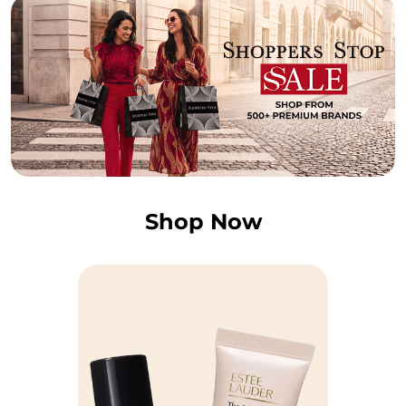
Shop Now