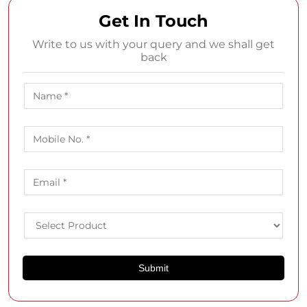
About SHOPPERS STOP
Shoppers Stop is home to a multitude of leading national
and international brands, including premium names like
Armani, Calvin Klein, GUESS, ALDO, M·A·C, and Juicy