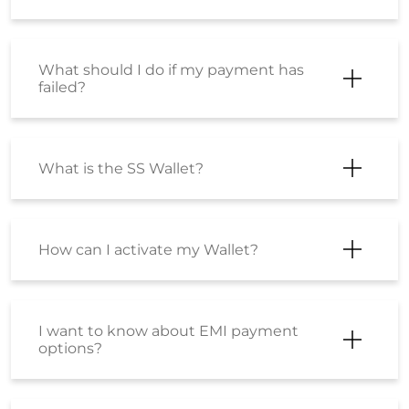
How can I activate my Wallet?
I want to know about EMI payment
options?
How can I make a payment using an
EMI option?
Is there is any difference between the
product sold at Shoppersstop.com
and Shoppers Stop physical stores?