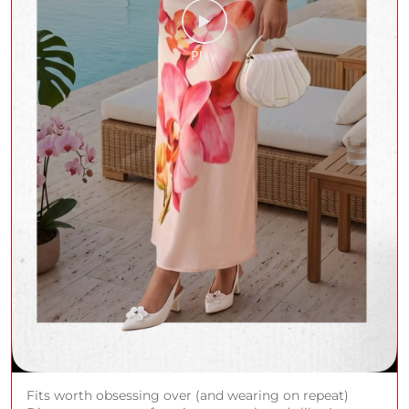
Fits worth obsessing over (and wearing on repeat)
Discover your new favorites across brands like Arrow,
Spykar, Only, Allen Solly & more at Shoppers Stop.
Shop in store or on the app. (AND, Casio, Guess, ALDO,
Louis Philippe, U.S Polo Assn., Rare Rabbit, Armani
Exchange, Tommy Hilfiger, Life, Jack & Jones, Rareism,
Only, Fratini, Hidesign, Allen Solly, Catwalk)
#ShoppersStop #SSale
#ShoppersStop
#SSale