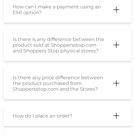
Is there any price difference between
the product purchased from
Shoppersstop.com and the Stores?
How do I place an order?
My order has been shipped. How can I
cancel it now?
How can I be sure that the products
sold on Shoppers Stop are genuine,
original products?