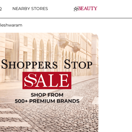
Q
NEARBY STORES
lleshwaram