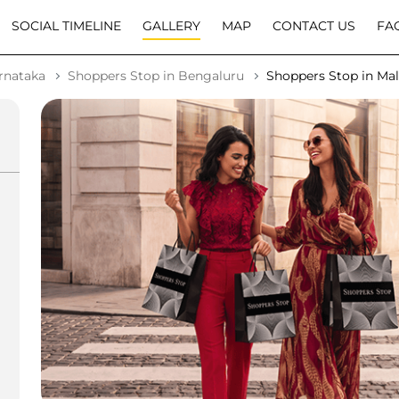
SOCIAL TIMELINE
GALLERY
MAP
CONTACT US
FA
rnataka
Shoppers Stop in Bengaluru
Shoppers Stop in Ma