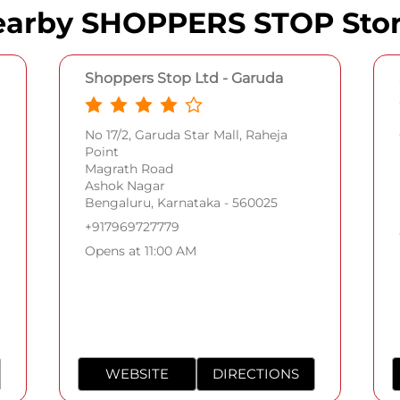
arby SHOPPERS STOP Sto
Shoppers Stop Ltd - Garuda
No 17/2, Garuda Star Mall, Raheja
Point
Magrath Road
Ashok Nagar
Bengaluru, Karnataka - 560025
+917969727779
Opens at 11:00 AM
WEBSITE
DIRECTIONS