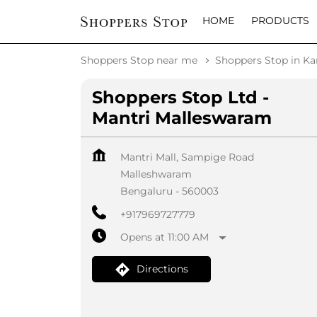
HOME
PRODUCTS
Shoppers Stop near me
Shoppers Stop in Ka
Shoppers Stop Ltd -
Mantri Malleswaram
Mantri Mall, Sampige Road
Malleshwaram
Bengaluru
-
560003
+917969727779
Opens at 11:00 AM
Directions