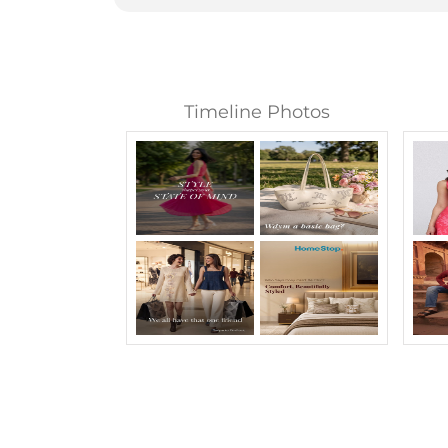
Timeline Photos