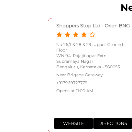
Ne
Shoppers Stop Ltd - Orion BNG
No 26/1 & 28 & 29, Upper Ground
Floor
WN 94, Rajajinagar Extn
Subramaya Nagar
Bengaluru, Karnataka - 560055
Near Brigade Gateway
+917969727779
Opens at 11:00 AM
WEBSITE
DIRECTIONS