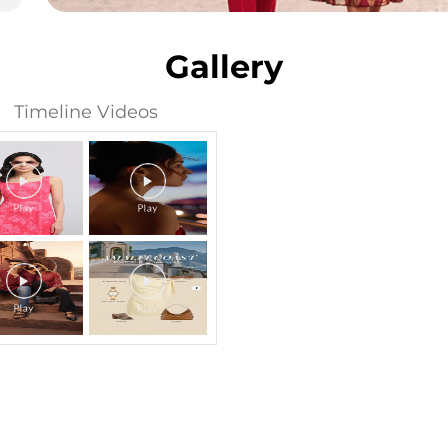
Gallery
Timeline Videos