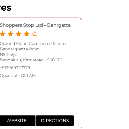
res
Shoppers Stop Ltd - Benrgatta
Ground Floor, Commerce Mantri
Bannerghatta Road
NS Palya
Bengaluru, Karnataka - 560076
+917969727779
Opens at 11:00 AM
WEBSITE
DIRECTIONS