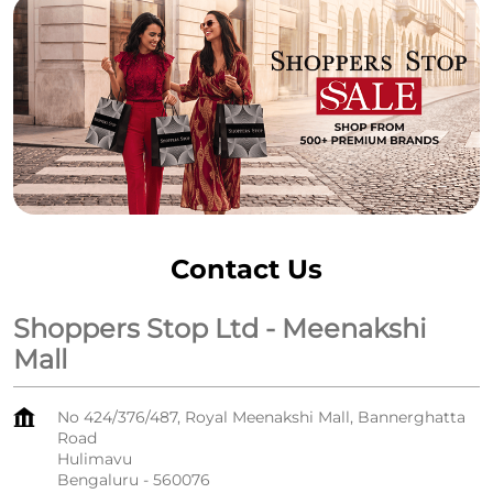
Contact Us
Shoppers Stop Ltd - Meenakshi
Mall
No 424/376/487, Royal Meenakshi Mall, Bannerghatta
Road
Hulimavu
Bengaluru
-
560076