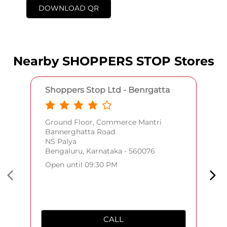
DOWNLOAD QR
Nearby SHOPPERS STOP Stores
Shoppers Stop Ltd - Benrgatta
Ground Floor, Commerce Mantri
Bannerghatta Road
NS Palya
Bengaluru, Karnataka - 560076
Open until 09:30 PM
CALL