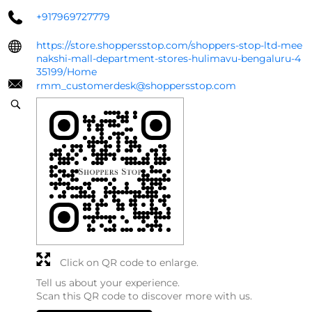
+917969727779
https://store.shoppersstop.com/shoppers-stop-ltd-mee
nakshi-mall-department-stores-hulimavu-bengaluru-4
35199/Home
rmm_customerdesk@shoppersstop.com
Click on QR code to enlarge.
Tell us about your experience.
Scan this QR code to discover more with us.