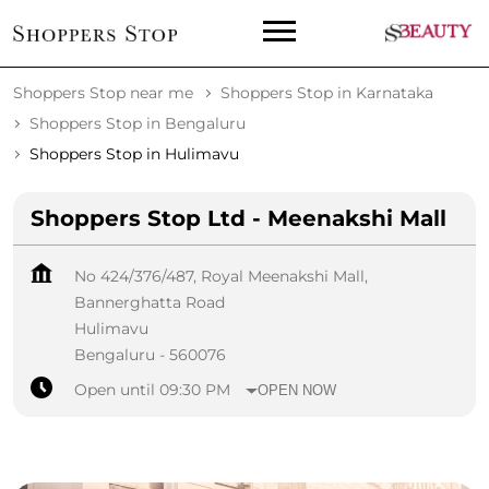
Shoppers Stop near me
Shoppers Stop in Karnataka
Shoppers Stop in Bengaluru
Shoppers Stop in Hulimavu
Shoppers Stop Ltd - Meenakshi Mall
No 424/376/487, Royal Meenakshi Mall,
Bannerghatta Road
Hulimavu
Bengaluru
-
560076
Open until 09:30 PM
OPEN NOW