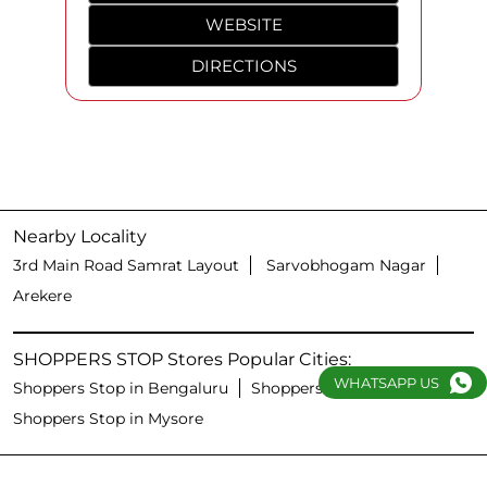
WEBSITE
DIRECTIONS
Nearby Locality
3rd Main Road Samrat Layout
Sarvobhogam Nagar
Arekere
SHOPPERS STOP Stores Popular Cities:
WHATSAPP US
Shoppers Stop in Bengaluru
Shoppers Stop in Hubli
Shoppers Stop in Mysore