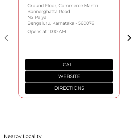
Ground Floor, Commerce Mantri
Bannerghatta Road
NS Palya
Bengaluru, Karnataka - 560076
Opens at 11:00 AM
CALL
WEBSITE
DIRECTIONS
Nearby Locality