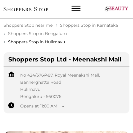
Shoppers Stop near me
Shoppers Stop in Karnataka
Shoppers Stop in Bengaluru
Shoppers Stop in Hulimavu
Shoppers Stop Ltd - Meenakshi Mall
No 424/376/487, Royal Meenakshi Mall,
Bannerghatta Road
Hulimavu
Bengaluru
-
560076
Opens at 11:00 AM