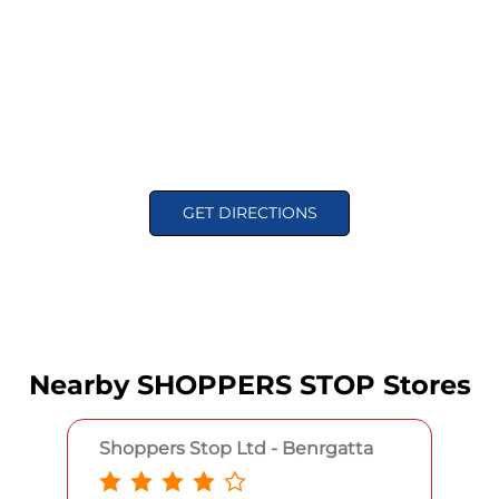
GET DIRECTIONS
Nearby SHOPPERS STOP Stores
Shoppers Stop Ltd - Benrgatta