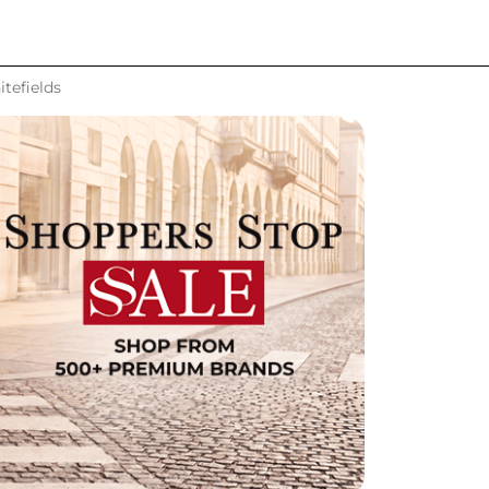
tefields