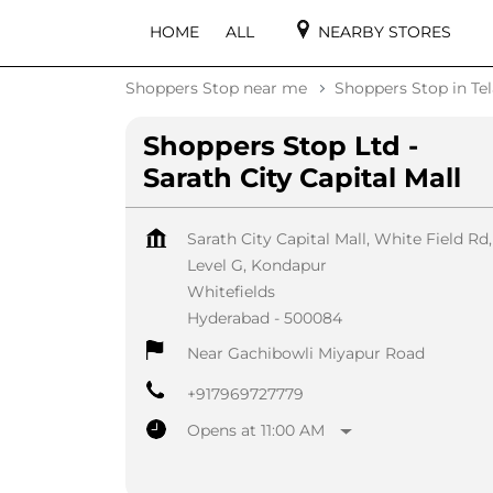
HOME
ALL
NEARBY STORES
Shoppers Stop near me
Shoppers Stop in Te
Shoppers Stop Ltd -
Sarath City Capital Mall
Sarath City Capital Mall, White Field Rd,
Level G, Kondapur
Whitefields
Hyderabad
-
500084
Near Gachibowli Miyapur Road
+917969727779
Opens at 11:00 AM