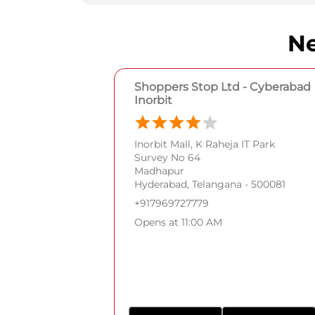
Ne
Shoppers Stop Ltd - Cyberabad
Inorbit
Inorbit Mall, K Raheja IT Park
Survey No 64
Madhapur
Hyderabad, Telangana - 500081
+917969727779
Opens at 11:00 AM