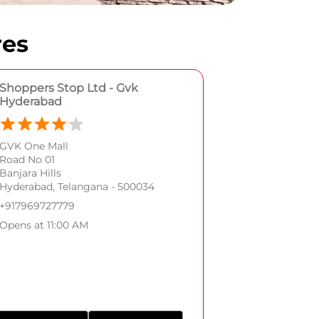
res
Shoppers Stop Ltd - Gvk
Hyderabad
GVK One Mall
Road No 01
Banjara Hills
Hyderabad, Telangana - 500034
+917969727779
Opens at 11:00 AM