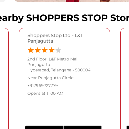
arby SHOPPERS STOP Sto
Shoppers Stop Ltd - L&T
Panjagutta
2nd Floor, L&T Metro Mall
Punjagutta
Hyderabad, Telangana - 500004
Near Punjagutta Circle
+917969727779
Opens at 11:00 AM