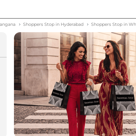
langana
Shoppers Stop in Hyderabad
Shoppers Stop in Whi