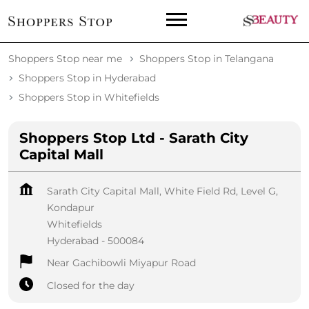
Shoppers Stop near me
Shoppers Stop in Telangana
Shoppers Stop in Hyderabad
Shoppers Stop in Whitefields
Shoppers Stop Ltd - Sarath City
Capital Mall
Sarath City Capital Mall, White Field Rd, Level G,
Kondapur
Whitefields
Hyderabad
-
500084
Near Gachibowli Miyapur Road
Closed for the day