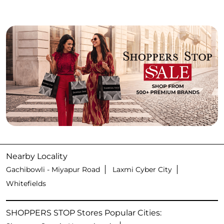
Nearby Locality
Gachibowli - Miyapur Road
Laxmi Cyber City
Whitefields
SHOPPERS STOP Stores Popular Cities: