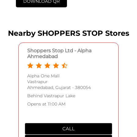
DOWNLOAD QR
Nearby SHOPPERS STOP Stores
Shoppers Stop Ltd - Alpha
Ahmedabad
Alpha One Mall
Vastrapur
Ahmedabad, Gujarat - 380054
Behind Vastrapur Lake
Opens at 11:00 AM
CALL