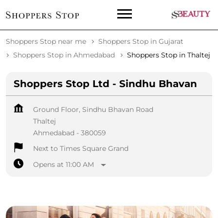
Shoppers Stop near me
Shoppers Stop in Gujarat
Shoppers Stop in Ahmedabad
Shoppers Stop in Thaltej
Shoppers Stop Ltd - Sindhu Bhavan
Ground Floor, Sindhu Bhavan Road
Thaltej
Ahmedabad
-
380059
Next to Times Square Grand
Opens at 11:00 AM