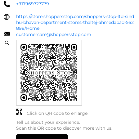
+917969727779
https://store.shoppersstop.com/shoppers-stop-ltd-sind
hu-bhavan-department-stores-thaltej-ahmedabad-562
898/Home
customercare@shoppersstop.com
Click on QR code to enlarge.
Tell us about your experience.
Scan this QR code to discover more with us.