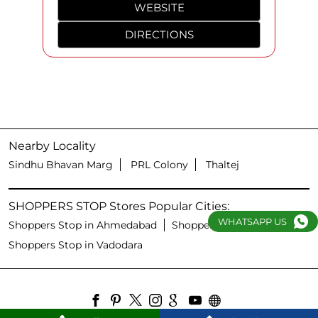
WEBSITE
DIRECTIONS
Nearby Locality
Sindhu Bhavan Marg
PRL Colony
Thaltej
SHOPPERS STOP Stores Popular Cities:
WHATSAPP US
Shoppers Stop in Ahmedabad
Shoppers Stop in Surat
Shoppers Stop in Vadodara