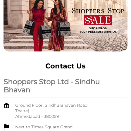
Contact Us
Shoppers Stop Ltd - Sindhu
Bhavan
Ground Floor, Sindhu Bhavan Road
Thaltej
Ahmedabad
-
380059
Next to Times Square Grand