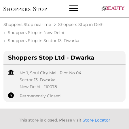
Shoppers Stop near me
Shoppers Stop in Delhi
Shoppers Stop in New Delhi
Shoppers Stop in Sector 13, Dwarka
Shoppers Stop Ltd - Dwarka
No 1, Soul City Mall, Plot No 04
Sector 13, Dwarka
New Delhi
-
110078
Permanently Closed
This store is closed. Please visit
Store Locator