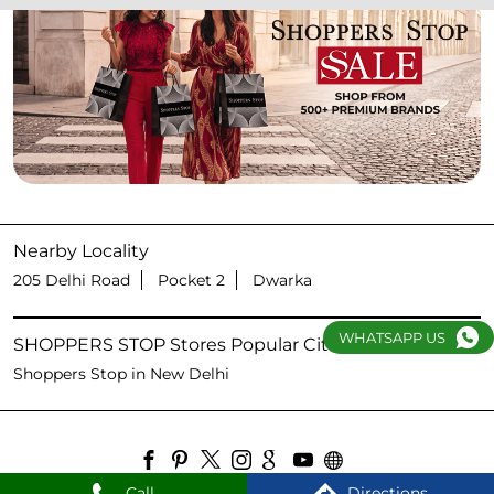
Nearby Locality
205 Delhi Road
Pocket 2
Dwarka
WHATSAPP US
SHOPPERS STOP Stores Popular Cities:
Shoppers Stop in New Delhi
Call
Directions