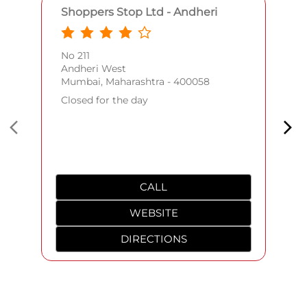
Shoppers Stop Ltd - Andheri
No 211
Andheri West
Mumbai, Maharashtra - 400058
Closed for the day
CALL
WEBSITE
DIRECTIONS