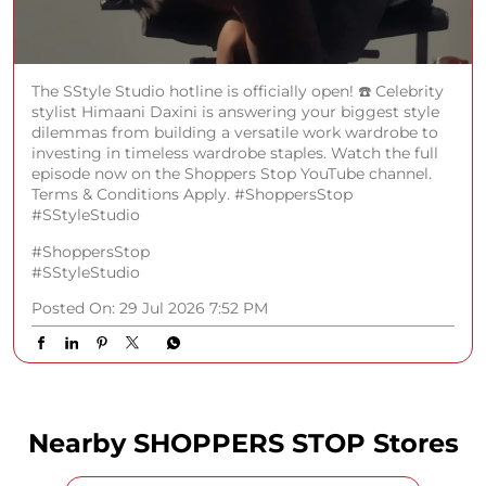
The SStyle Studio hotline is officially open! ☎️ Celebrity
stylist Himaani Daxini is answering your biggest style
dilemmas from building a versatile work wardrobe to
investing in timeless wardrobe staples. Watch the full
episode now on the Shoppers Stop YouTube channel.
Terms & Conditions Apply. #ShoppersStop
#SStyleStudio
#ShoppersStop
#SStyleStudio
Posted On:
29 Jul 2026 7:52 PM
Nearby SHOPPERS STOP Stores