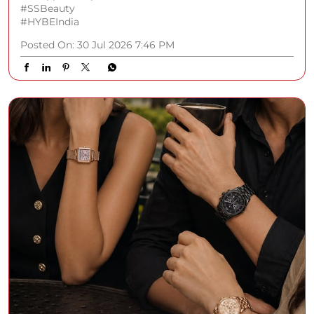
#SSBeauty
#HYBEIndia
Posted On:
30 Jul 2026 7:46 PM