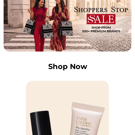
Shop Now