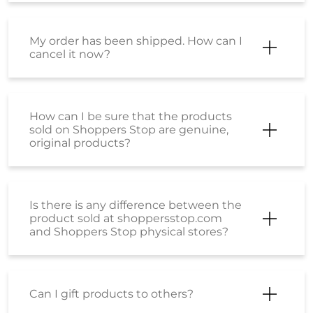
My order has been shipped. How can I
cancel it now?
How can I be sure that the products
sold on Shoppers Stop are genuine,
original products?
Is there is any difference between the
product sold at shoppersstop.com
and Shoppers Stop physical stores?
Can I gift products to others?