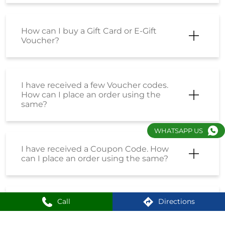
How can I buy a Gift Card or E-Gift
Voucher?
I have received a few Voucher codes.
How can I place an order using the
same?
WHATSAPP US
I have received a Coupon Code. How
can I place an order using the same?
Call
Directions
How do I enrol into the Loyalty
Program?