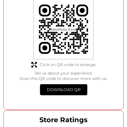
Click on QR code to enlarge.
Tell us about your experience.
Scan this QR code to discover more with us.
DOWNLOAD QR
Store Ratings