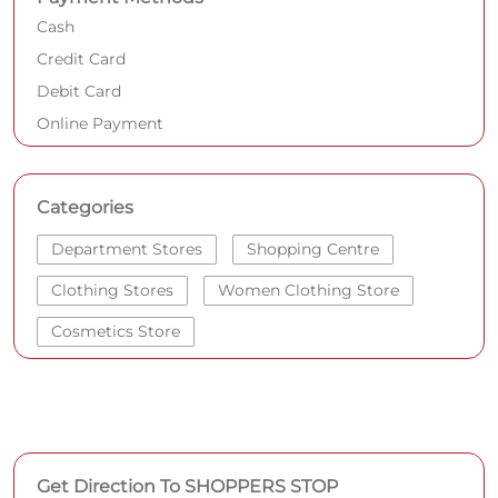
Cash
Credit Card
Debit Card
Online Payment
Categories
Department Stores
Shopping Centre
Clothing Stores
Women Clothing Store
Cosmetics Store
Get Direction To SHOPPERS STOP