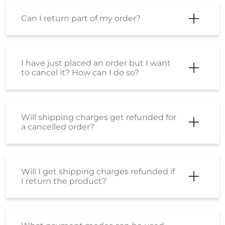
Can I return part of my order?
I have just placed an order but I want
to cancel it? How can I do so?
Will shipping charges get refunded for
a cancelled order?
Will I get shipping charges refunded if
I return the product?