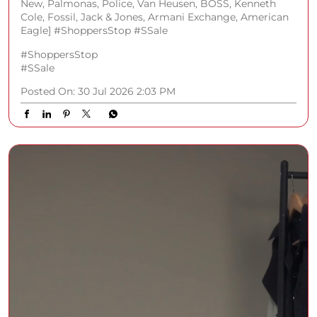
New, Palmonas, Police, Van Heusen, BOSS, Kenneth
Cole, Fossil, Jack & Jones, Armani Exchange, American
Eagle] #ShoppersStop #SSale
#ShoppersStop
#SSale
Posted On:
30 Jul 2026 2:03 PM