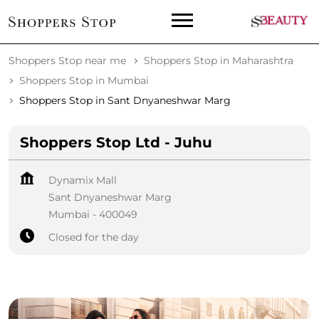
Shoppers Stop near me
Shoppers Stop in Maharashtra
Shoppers Stop in Mumbai
Shoppers Stop in Sant Dnyaneshwar Marg
Shoppers Stop Ltd - Juhu
Dynamix Mall
Sant Dnyaneshwar Marg
Mumbai
-
400049
Closed for the day