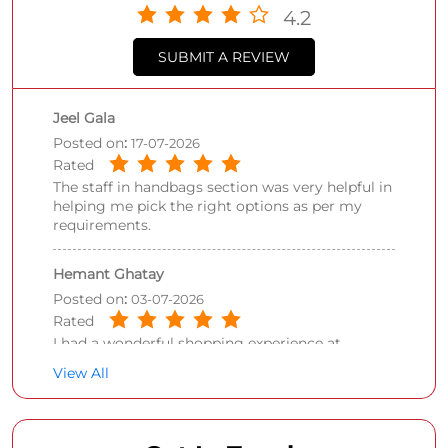
4.2
SUBMIT A REVIEW
Jeel Gala
Posted on
:
17-07-2026
Rated
The staff in handbags section was very helpful in
helping me pick the right options as per my
requirements.
Hemant Ghatay
Posted on
:
03-07-2026
Rated
I had a wonderful shopping experience at
Shoppers Stop Juhu while purchasing Van
View All
Heusen shirt. What truly made the experience
exceptional was the outstanding service
provided by Salman. From the moment I
entered the store, he was courteous, patient, and