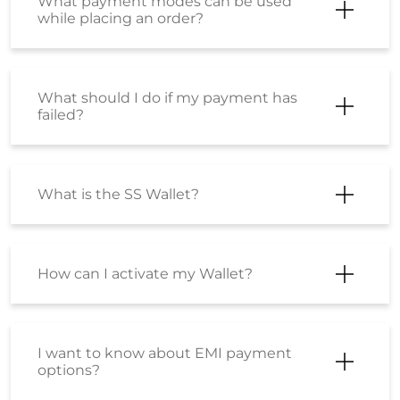
What payment modes can be used
while placing an order?
What should I do if my payment has
failed?
What is the SS Wallet?
How can I activate my Wallet?
I want to know about EMI payment
options?