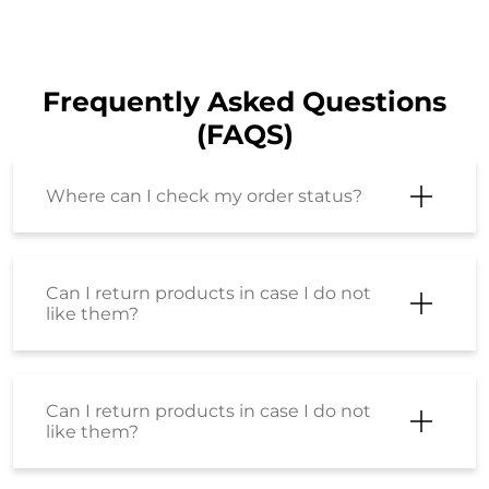
Frequently Asked Questions
(FAQS)
Where can I check my order status?
Can I return products in case I do not
like them?
Can I return products in case I do not
like them?