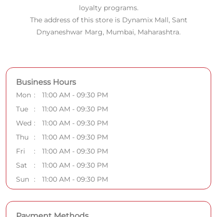
loyalty programs.
The address of this store is Dynamix Mall, Sant
Dnyaneshwar Marg, Mumbai, Maharashtra.
Business Hours
Mon
11:00 AM - 09:30 PM
Tue
11:00 AM - 09:30 PM
Wed
11:00 AM - 09:30 PM
Thu
11:00 AM - 09:30 PM
Fri
11:00 AM - 09:30 PM
Sat
11:00 AM - 09:30 PM
Sun
11:00 AM - 09:30 PM
Payment Methods