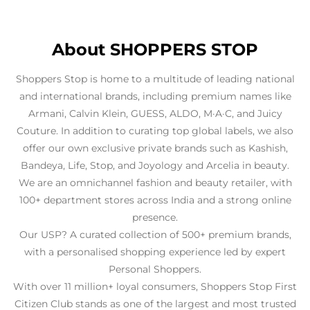
look forward to shopping at Shoppers Stop Juhu
again because of service professionals like you.
About SHOPPERS STOP
Shoppers Stop is home to a multitude of leading national
and international brands, including premium names like
Armani, Calvin Klein, GUESS, ALDO, M·A·C, and Juicy
Couture. In addition to curating top global labels, we also
offer our own exclusive private brands such as Kashish,
Bandeya, Life, Stop, and Joyology and Arcelia in beauty.
We are an omnichannel fashion and beauty retailer, with
100+ department stores across India and a strong online
presence.
Our USP? A curated collection of 500+ premium brands,
with a personalised shopping experience led by expert
Personal Shoppers.
With over 11 million+ loyal consumers, Shoppers Stop First
Citizen Club stands as one of the largest and most trusted