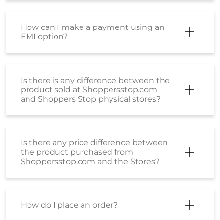
How can I make a payment using an
EMI option?
Is there is any difference between the
product sold at Shoppersstop.com
and Shoppers Stop physical stores?
Is there any price difference between
the product purchased from
Shoppersstop.com and the Stores?
How do I place an order?