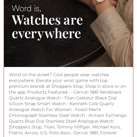
Word on the street? Cool people wear watches
everywhere. Elevate your wrist game with top
premium brands at Shoppers Stop. Shop in store or on
the app. Products Featured - • Cerruti 1881 Rendinara
Quartz Analogue Watch • Titan Celestor Black Dial
Silicon Strap Smart Watch • Kenneth Cole Quartz
Analogue Watch For Women • Fossil Men’s
Chronograph Stainless Steel Watch • Armani Exchange
Quartz Blue Dial Stainless Steel Analogue Watch
[Shoppers Stop, Titan, Tommy Hilfiger, Michael Kors,
Fratini, Arrow, U.S. Polo Assn., Cerruti 1881, Forever