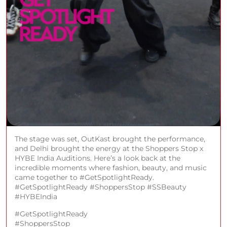
The stage was set, OutKast brought the performance,
and Delhi brought the energy at the Shoppers Stop x
HYBE India Auditions. Here’s a look back at the
incredible moments where fashion, beauty, and music
came together to #GetSpotlightReady.
#GetSpotlightReady #ShoppersStop #SSBeauty
#HYBEIndia
#GetSpotlightReady
#ShoppersStop