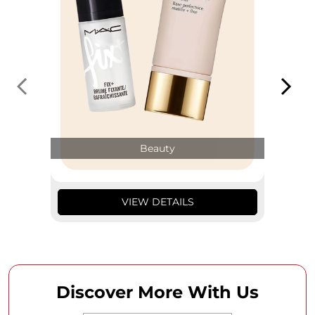
Beauty
VIEW DETAILS
Discover More With Us