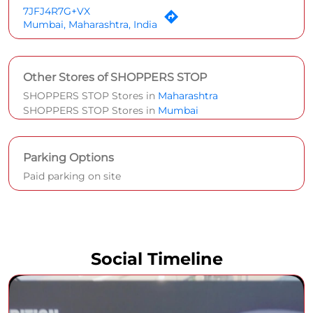
7JFJ4R7G+VX
Mumbai, Maharashtra, India
Other Stores of SHOPPERS STOP
SHOPPERS STOP Stores in
Maharashtra
SHOPPERS STOP Stores in
Mumbai
Parking Options
Paid parking on site
Social Timeline