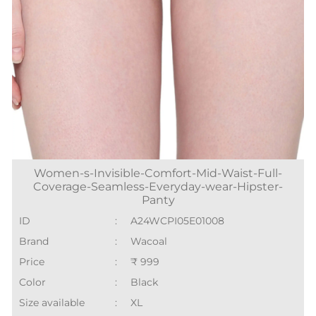
Women-s-Invisible-Comfort-Mid-Waist-Full-
Coverage-Seamless-Everyday-wear-Hipster-
Panty
ID
:
A24WCPI05E01008
Brand
:
Wacoal
Price
:
₹ 999
Color
:
Black
Size available
:
XL