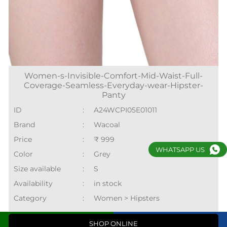
Women-s-Invisible-Comfort-Mid-Waist-Full-
Coverage-Seamless-Everyday-wear-Hipster-
Panty
ID
:
A24WCPI05E01011
Brand
:
Wacoal
Price
:
₹ 999
WHATSAPP US
Color
:
Grey
Size available
:
S
Availability
:
in stock
Category
:
Women > Hipsters
Call
Directions
SHOP ONLINE