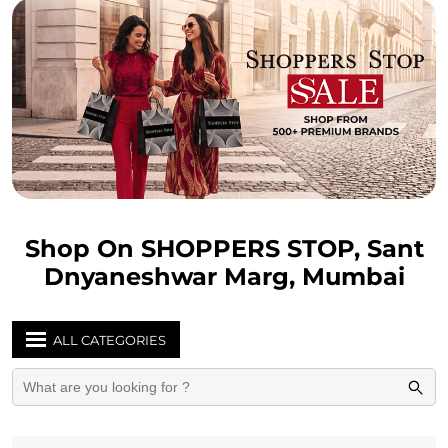
Shop On SHOPPERS STOP, Sant
Dnyaneshwar Marg, Mumbai
ALL CATEGORIES