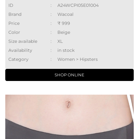
ID
:
A24WCPI05E01004
Brand
:
Wacoal
Price
:
₹ 999
Color
:
Beige
Size available
:
XL
Availability
:
in stock
Category
:
Women > Hipsters
SHOP ONLINE