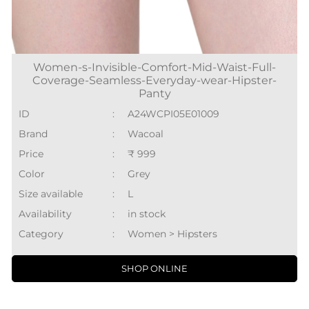
Women-s-Invisible-Comfort-Mid-Waist-Full-
Coverage-Seamless-Everyday-wear-Hipster-
Panty
ID
:
A24WCPI05E01009
Brand
:
Wacoal
Price
:
₹ 999
Color
:
Grey
Size available
:
L
Availability
:
in stock
Category
:
Women > Hipsters
SHOP ONLINE