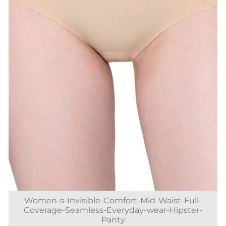
Women-s-Invisible-Comfort-Mid-Waist-Full-
Coverage-Seamless-Everyday-wear-Hipster-
Panty