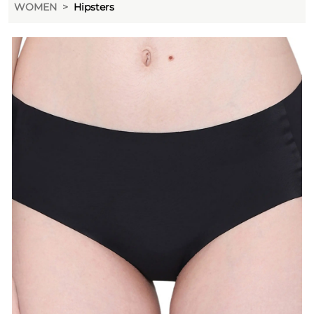
WOMEN
Hipsters