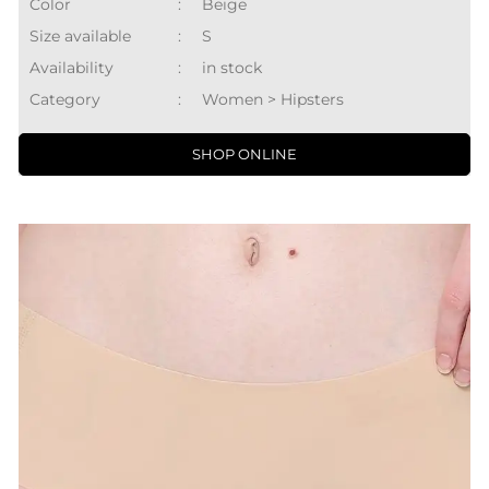
Color
:
Beige
Size available
:
S
Availability
:
in stock
Category
:
Women > Hipsters
SHOP ONLINE