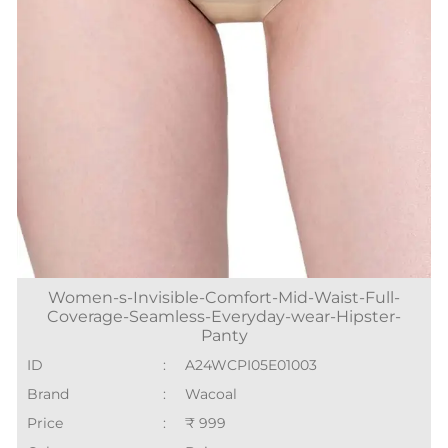
Women-s-Invisible-Comfort-Mid-Waist-Full-
Coverage-Seamless-Everyday-wear-Hipster-
Panty
ID
:
A24WCPI05E01003
Brand
:
Wacoal
Price
:
₹ 999