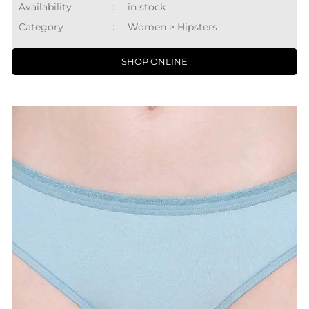
Availability
:
in stock
Category
:
Women > Hipsters
SHOP ONLINE