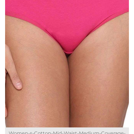
Women-s-Cotton-Mid-Waist-Medium-Coverage-