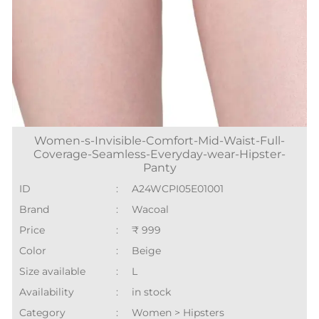
Women-s-Invisible-Comfort-Mid-Waist-Full-
Coverage-Seamless-Everyday-wear-Hipster-
Panty
ID
:
A24WCPI05E01001
Brand
:
Wacoal
Price
:
₹ 999
Color
:
Beige
Size available
:
L
Availability
:
in stock
Category
:
Women > Hipsters