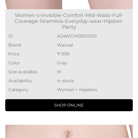
Women-s-Invisible-Comfort-Mid-Waist-Full-
Coverage-Seamless-Everyday-wear-Hipster-
Panty
ID
:
A24WCPI05E01010
Brand
:
Wacoal
Price
:
₹ 999
Color
:
Grey
Size available
:
M
Availability
:
in stock
Category
:
Women > Hipsters
SHOP ONLINE