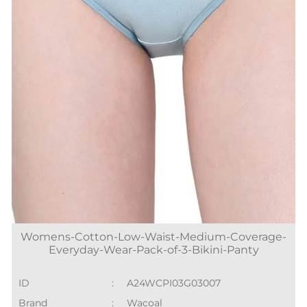
Womens-Cotton-Low-Waist-Medium-Coverage-
Everyday-Wear-Pack-of-3-Bikini-Panty
ID
:
A24WCPI03G03007
Brand
:
Wacoal