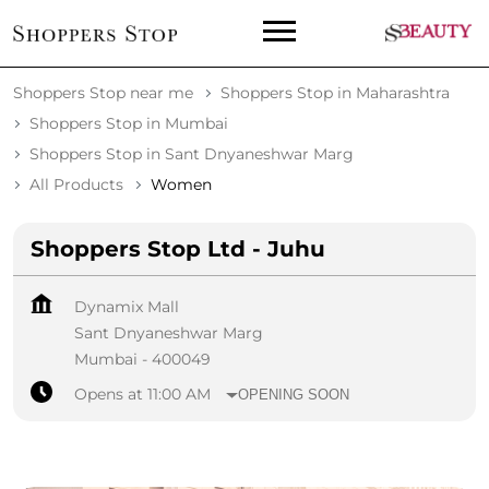
Shoppers Stop near me
Shoppers Stop in Maharashtra
Shoppers Stop in Mumbai
Shoppers Stop in Sant Dnyaneshwar Marg
All Products
Women
Shoppers Stop Ltd - Juhu
Dynamix Mall
Sant Dnyaneshwar Marg
Mumbai
-
400049
Opens at 11:00 AM
OPENING SOON