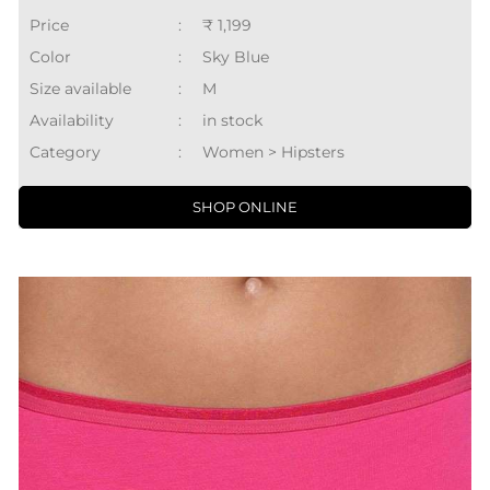
Price
:
₹ 1,199
Color
:
Sky Blue
Size available
:
M
Availability
:
in stock
Category
:
Women > Hipsters
SHOP ONLINE