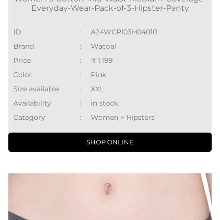
Everyday-Wear-Pack-of-3-Hipster-Panty
ID
:
A24WCPI03H04010
Brand
:
Wacoal
Price
:
₹ 1,199
Color
:
Pink
Size available
:
XXL
Availability
:
in stock
Category
:
Women > Hipsters
SHOP ONLINE