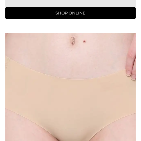
SHOP ONLINE