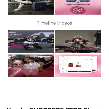
Timeline Videos