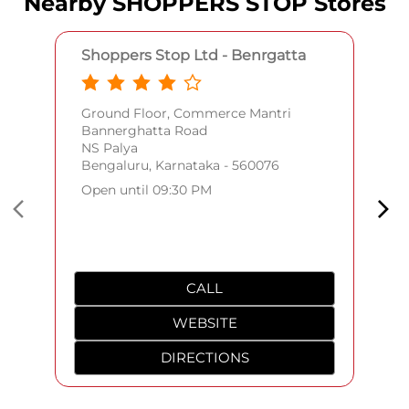
Nearby SHOPPERS STOP Stores
Shoppers Stop Ltd - Benrgatta
Ground Floor, Commerce Mantri
Bannerghatta Road
NS Palya
Bengaluru, Karnataka - 560076
Open until 09:30 PM
CALL
WEBSITE
DIRECTIONS