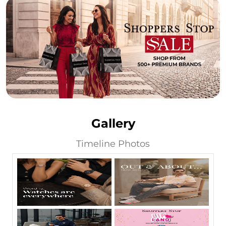
Gallery
Timeline Photos