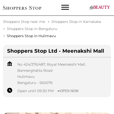
Shoppers Stop near me
Shoppers Stop in Karnataka
Shoppers Stop in Bengaluru
Shoppers Stop in Hulimavu
Shoppers Stop Ltd - Meenakshi Mall
No 424/376/487, Royal Meenakshi Mall,
Bannerghatta Road
Hulimavu
Bengaluru
-
560076
Open until 09:30 PM
OPEN NOW