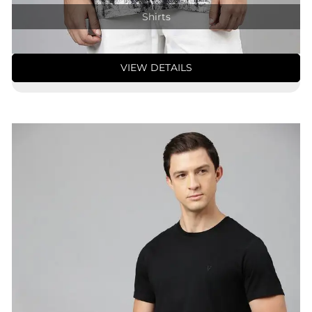
Shirts
VIEW DETAILS