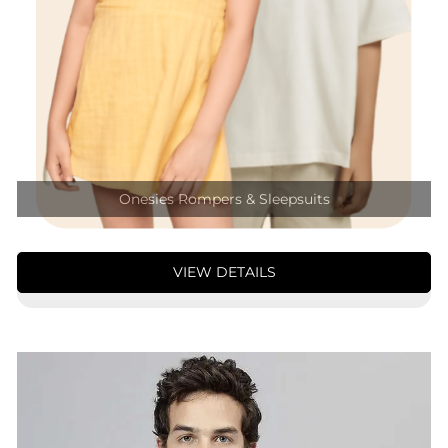
Onesies Rompers & Sleepsuits
VIEW DETAILS