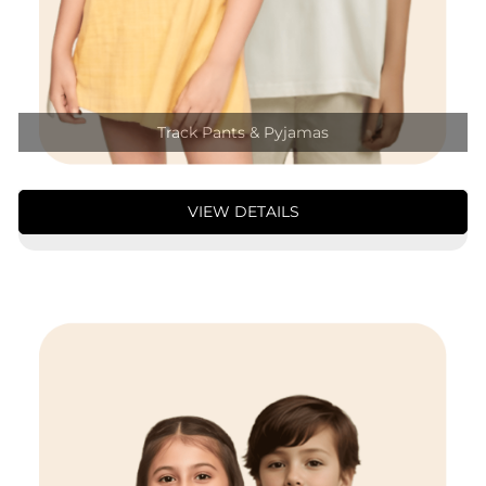
Track Pants & Pyjamas
VIEW DETAILS