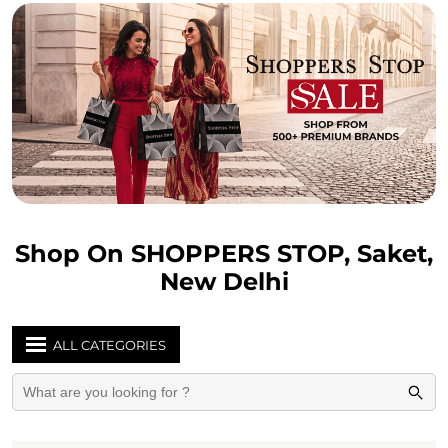
Shop On SHOPPERS STOP, Saket,
New Delhi
ALL CATEGORIES