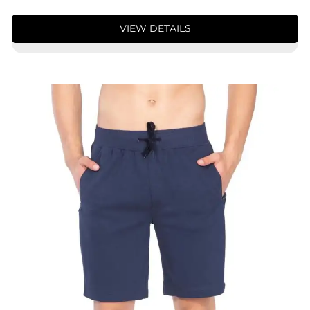
VIEW DETAILS