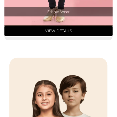
Ethnic Wear
VIEW DETAILS