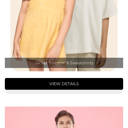
Jacket Sweater & Sweatshirts
VIEW DETAILS