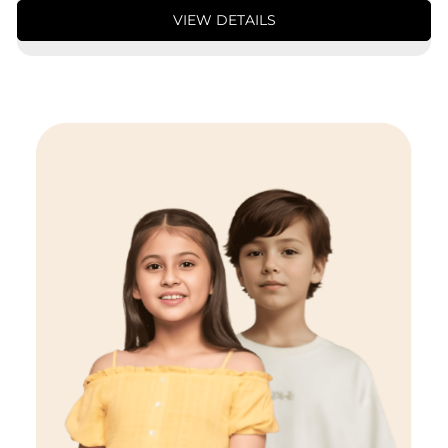
VIEW DETAILS