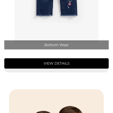
Bottom Wear
VIEW DETAILS