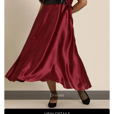
Dresses
VIEW DETAILS