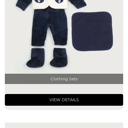
Clothing Sets
VIEW DETAILS