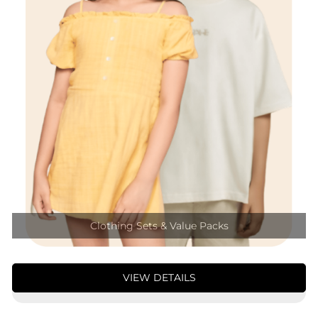
Clothing Sets & Value Packs
VIEW DETAILS