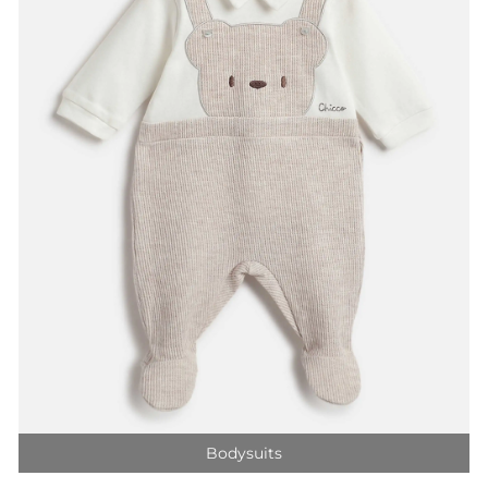
Bodysuits