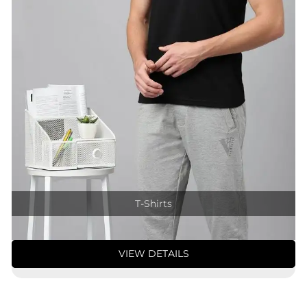
T-Shirts
VIEW DETAILS