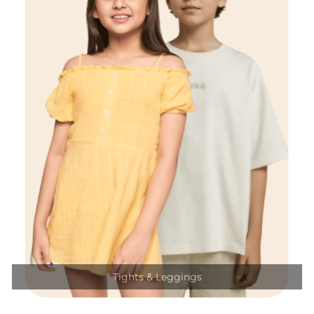
Tights & Leggings