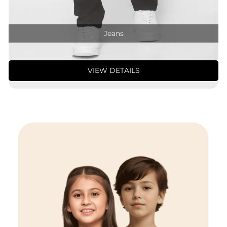
Jeans
VIEW DETAILS