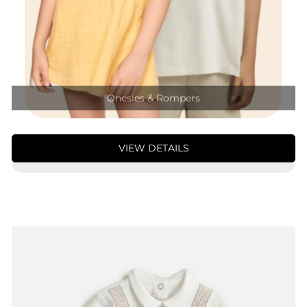
Onesies & Rompers
VIEW DETAILS