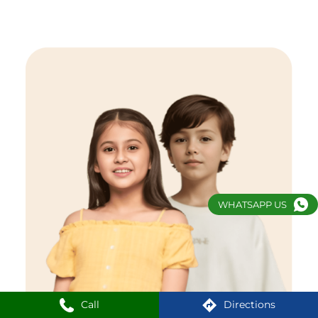
WHATSAPP US
Call
Directions