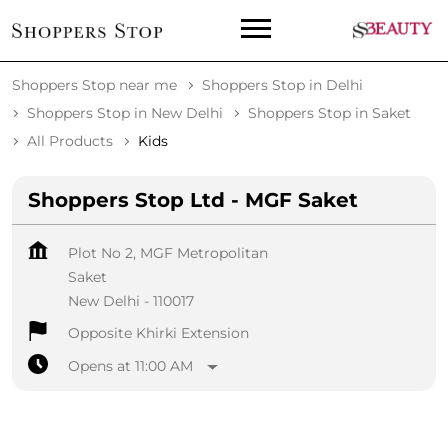
Shoppers Stop near me
Shoppers Stop in Delhi
Shoppers Stop in New Delhi
Shoppers Stop in Saket
All Products
Kids
Shoppers Stop Ltd - MGF Saket
Plot No 2, MGF Metropolitan
Saket
New Delhi
-
110017
Opposite Khirki Extension
Opens at 11:00 AM