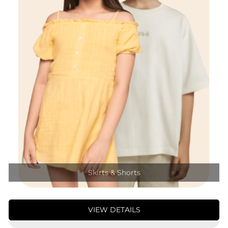
Skirts & Shorts
VIEW DETAILS