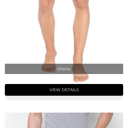
Shorts
VIEW DETAILS