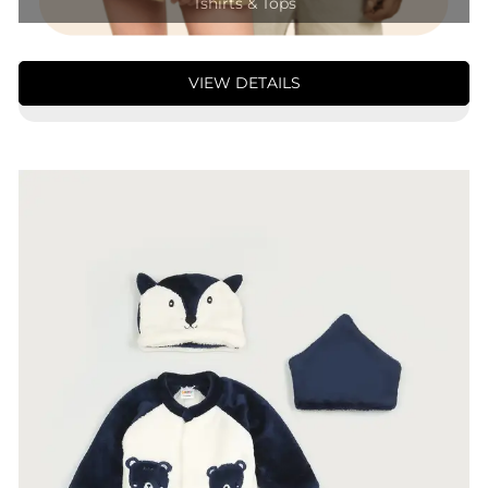
Tshirts & Tops
VIEW DETAILS