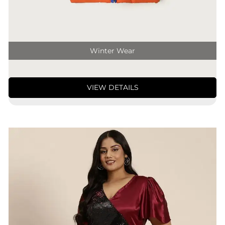
Winter Wear
VIEW DETAILS