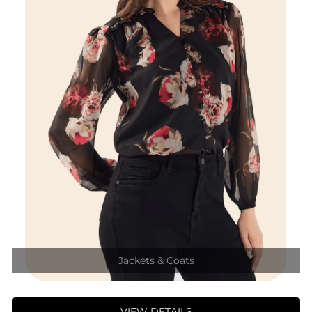
Jackets & Coats
VIEW DETAILS