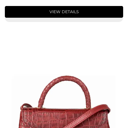
VIEW DETAILS