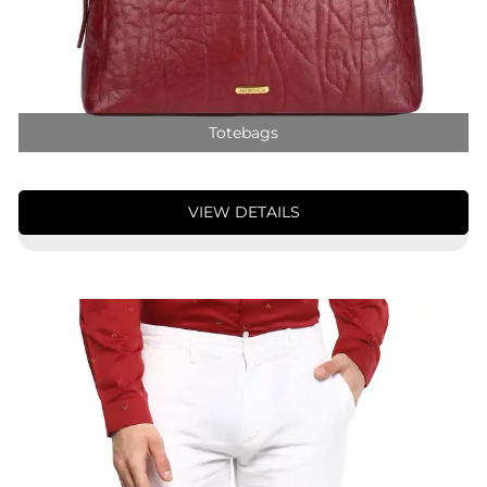
Totebags
VIEW DETAILS