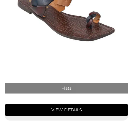
Flats
VIEW DETAILS