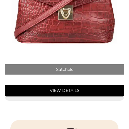
Satchels
VIEW DETAILS