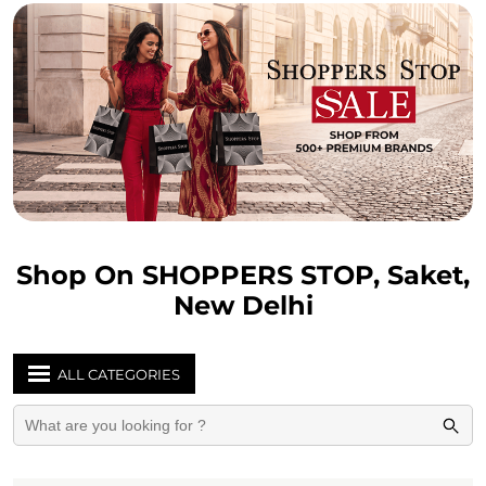
Shop On SHOPPERS STOP, Saket,
New Delhi
ALL CATEGORIES