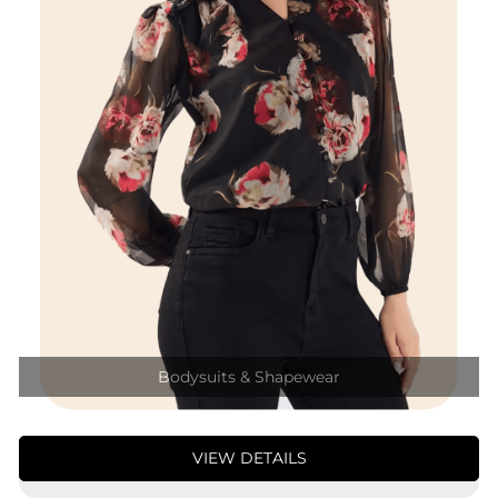
Bodysuits & Shapewear
VIEW DETAILS