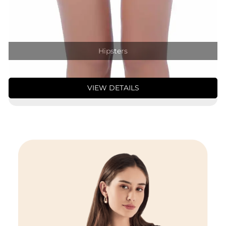
Hipsters
VIEW DETAILS