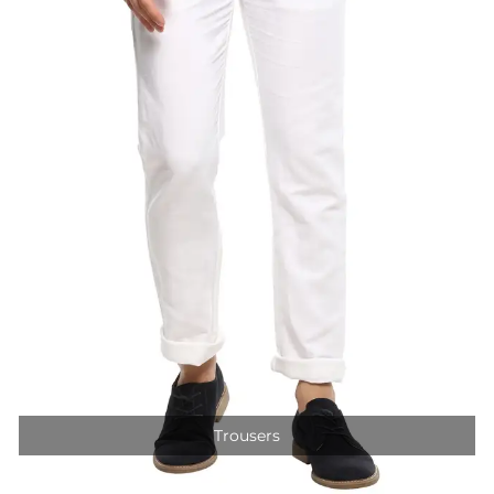
Trousers