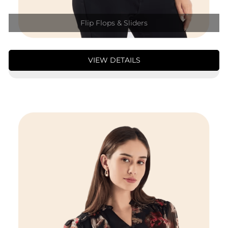
Flip Flops & Sliders
VIEW DETAILS