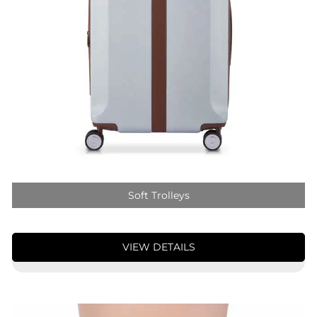
Soft Trolleys
VIEW DETAILS