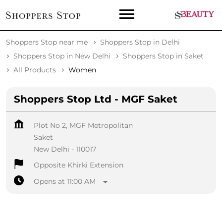
Shoppers Stop near me
Shoppers Stop in Delhi
Shoppers Stop in New Delhi
Shoppers Stop in Saket
All Products
Women
Shoppers Stop Ltd - MGF Saket
Plot No 2, MGF Metropolitan
Saket
New Delhi
-
110017
Opposite Khirki Extension
Opens at 11:00 AM