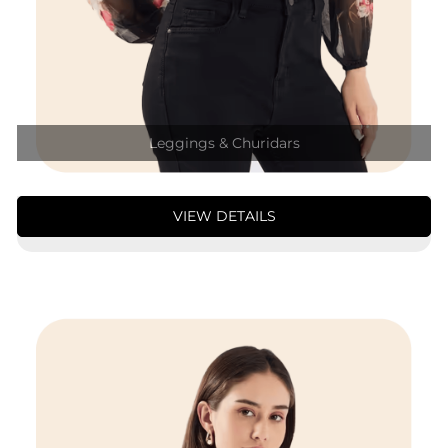
Leggings & Churidars
VIEW DETAILS