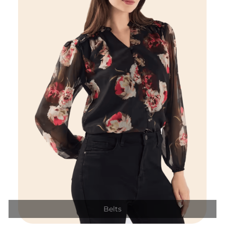
Belts