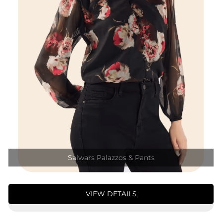
Salwars Palazzos & Pants
VIEW DETAILS