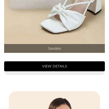
Sandals
VIEW DETAILS