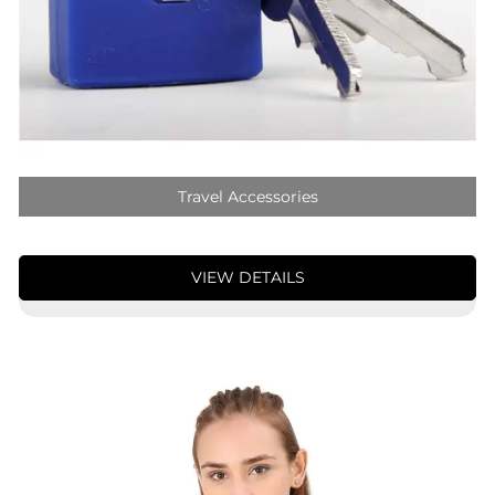
Travel Accessories
VIEW DETAILS