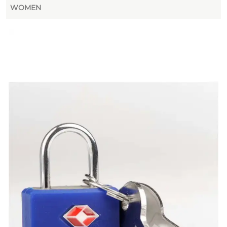
WOMEN