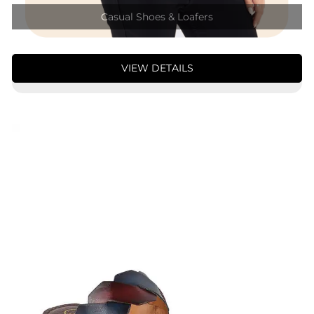
Casual Shoes & Loafers
VIEW DETAILS