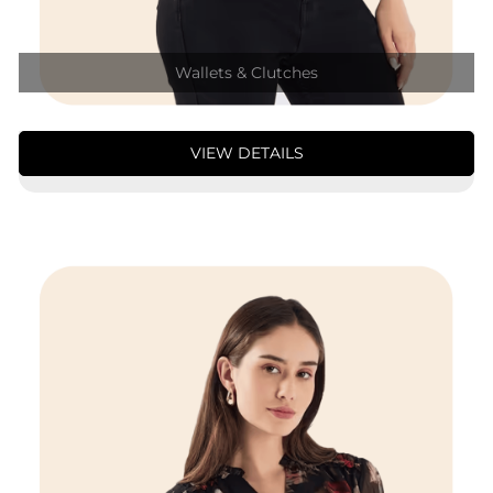
Wallets & Clutches
VIEW DETAILS