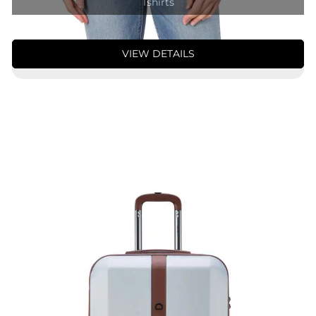
Tshirts
VIEW DETAILS