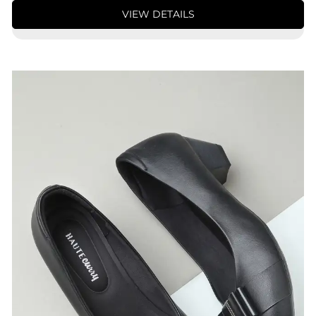
VIEW DETAILS