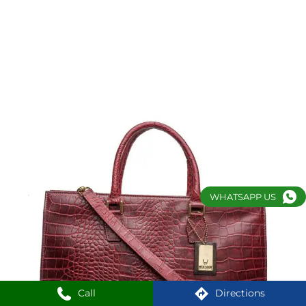
WHATSAPP US
Call
Directions