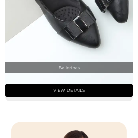
Ballerinas
VIEW DETAILS