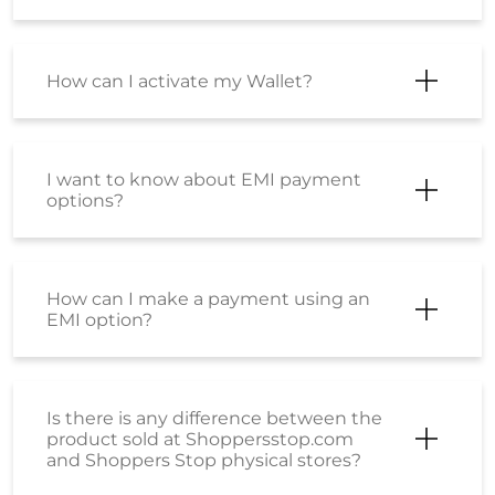
How can I activate my Wallet?
I want to know about EMI payment
options?
How can I make a payment using an
EMI option?
Is there is any difference between the
product sold at Shoppersstop.com
and Shoppers Stop physical stores?