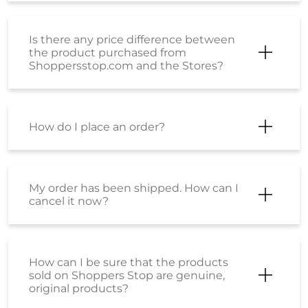
Is there any price difference between
the product purchased from
Shoppersstop.com and the Stores?
How do I place an order?
My order has been shipped. How can I
cancel it now?
How can I be sure that the products
sold on Shoppers Stop are genuine,
original products?