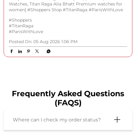
Watches, Titan Raga Alia Bhatt Premium watches for
women] #Shoppers Stop #TitanRaga #ParisWithLove
#Shoppers
#TitanRaga
#ParisWithLove
Posted On:
05 Aug 2026 1:06 PM
Frequently Asked Questions
(FAQS)
Where can I check my order status?