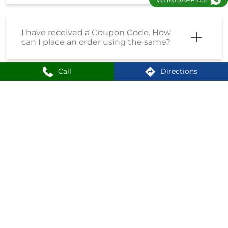
I have received a Coupon Code. How
can I place an order using the same?
Call
Directions
How do I enrol into the Loyalty
Program?
How can I create an account on
Shoppersstop?
What is the First Citizen Card?