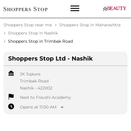
Shoppers Stop near me
Shoppers Stop in Maharashtra
Shoppers Stop in Nashik
Shoppers Stop in Trimbak Road
Shoppers Stop Ltd - Nashik
JK Sqaure
Trimbak Road
Nashik
-
422002
Next to Fravshi Academy
Opens at 11:00 AM