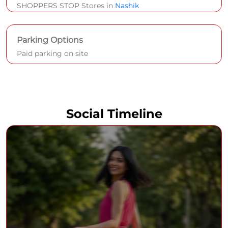
SHOPPERS STOP Stores in
Nashik
Parking Options
Paid parking on site
Social Timeline