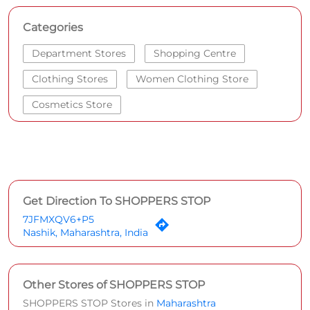
Categories
Department Stores
Shopping Centre
Clothing Stores
Women Clothing Store
Cosmetics Store
Get Direction To SHOPPERS STOP
7JFMXQV6+P5
Nashik, Maharashtra, India
Other Stores of SHOPPERS STOP
SHOPPERS STOP Stores in
Maharashtra