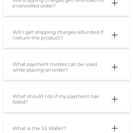
Will shipping charges get refunded for
a cancelled order?
Will I get shipping charges refunded if
I return the product?
What payment modes can be used
while placing an order?
What should I do if my payment has
failed?
What is the SS Wallet?