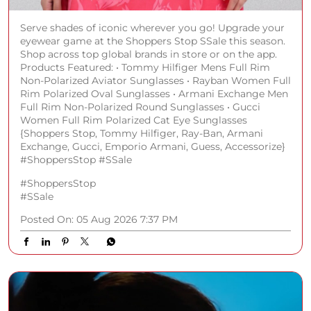
Serve shades of iconic wherever you go! Upgrade your
eyewear game at the Shoppers Stop SSale this season.
Shop across top global brands in store or on the app.
Products Featured: • Tommy Hilfiger Mens Full Rim
Non-Polarized Aviator Sunglasses • Rayban Women Full
Rim Polarized Oval Sunglasses • Armani Exchange Men
Full Rim Non-Polarized Round Sunglasses • Gucci
Women Full Rim Polarized Cat Eye Sunglasses
{Shoppers Stop, Tommy Hilfiger, Ray-Ban, Armani
Exchange, Gucci, Emporio Armani, Guess, Accessorize}
#ShoppersStop #SSale
#ShoppersStop
#SSale
Posted On:
05 Aug 2026 7:37 PM