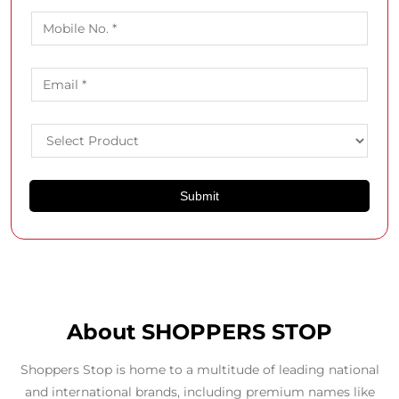
About SHOPPERS STOP
Shoppers Stop is home to a multitude of leading national
and international brands, including premium names like