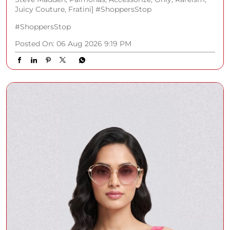
Juicy Couture, Fratini] #ShoppersStop
#ShoppersStop
Posted On:
06 Aug 2026 9:19 PM