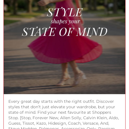
Every great day starts with the right outfit. Discover
styles that don’t just elevate your wardrobe, but your
state of mind. Find your next favourite at Shoppers
Stop. [Stop, Forever New, Allen Solly, Calvin Klein, Aldo,
Guess, Tissot, Kazo, Hidesign, Coach, Versace, And,
Steve Madden, Palmonas, Accessorize, Only, Rareism,