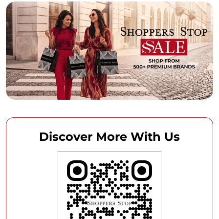
Discover More With Us