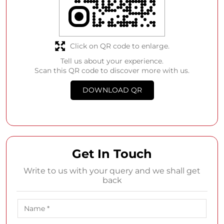
Click on QR code to enlarge.
Tell us about your experience.
Scan this QR code to discover more with us.
DOWNLOAD QR
Get In Touch
Write to us with your query and we shall get
back