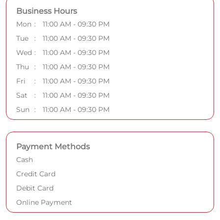
Business Hours
Mon
11:00 AM - 09:30 PM
Tue
11:00 AM - 09:30 PM
Wed
11:00 AM - 09:30 PM
Thu
11:00 AM - 09:30 PM
Fri
11:00 AM - 09:30 PM
Sat
11:00 AM - 09:30 PM
Sun
11:00 AM - 09:30 PM
Payment Methods
Cash
Credit Card
Debit Card
Online Payment