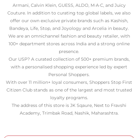
Armani, Calvin Klein, GUESS, ALDO, M·A·C, and Juicy
Couture. In addition to curating top global labels, we also
offer our own exclusive private brands such as Kashish,
Bandeya, Life, Stop, and Joyology and Arcelia in beauty.
We are an omnichannel fashion and beauty retailer, with
100+ department stores across India and a strong online
presence.
Our USP? A curated collection of 500+ premium brands,
with a personalised shopping experience led by expert
Personal Shoppers.
With over 11 million+ loyal consumers, Shoppers Stop First
Citizen Club stands as one of the largest and most trusted
loyalty programs.
The address of this store is JK Sqaure, Next to Fravshi
Academy, Trimbak Road, Nashik, Maharashtra.