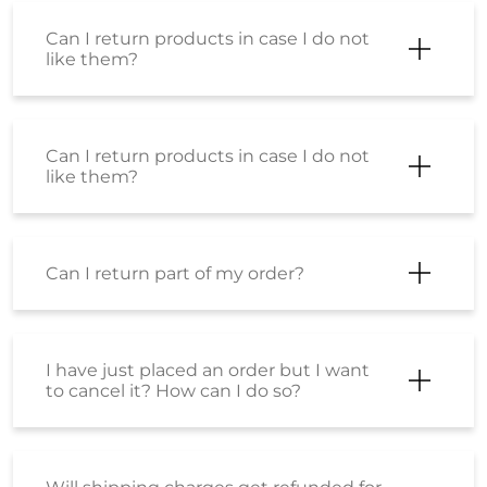
Can I return products in case I do not
like them?
Can I return products in case I do not
like them?
Can I return part of my order?
I have just placed an order but I want
to cancel it? How can I do so?