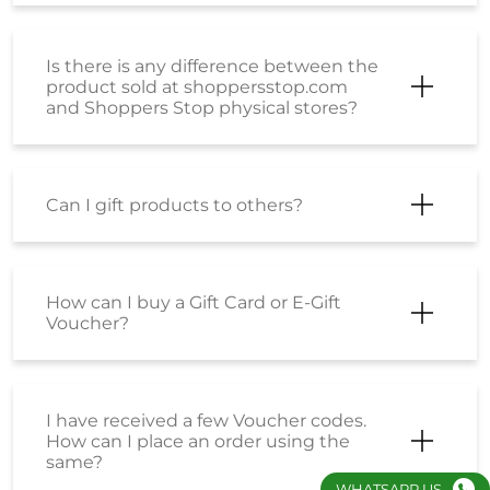
Is there is any difference between the
product sold at shoppersstop.com
and Shoppers Stop physical stores?
Can I gift products to others?
How can I buy a Gift Card or E-Gift
Voucher?
I have received a few Voucher codes.
How can I place an order using the
same?
WHATSAPP US