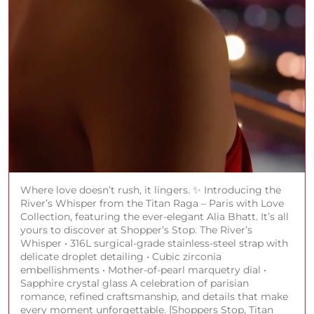
Where love doesn’t rush, it lingers. ✨ Introducing the
River’s Whisper from the Titan Raga – Paris with Love
Collection, featuring the ever-elegant Alia Bhatt. It’s all
yours to discover at Shopper’s Stop. The River’s
Whisper • 316L surgical-grade stainless-steel strap with
delicate droplet detailing • Cubic zirconia
embellishments • Mother-of-pearl marquetry dial •
Sapphire crystal glass A celebration of parisian
romance, refined craftsmanship, and details that make
every moment unforgettable. [Shoppers Stop, Titan