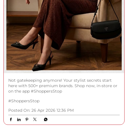
Not gatekeeping anymore! Your stylist secrets start
here with 500+ premium brands. Shop now, in-store or
on the app #ShoppersStop
#ShoppersStop
Posted On:
26 Apr 2026 12:36 PM