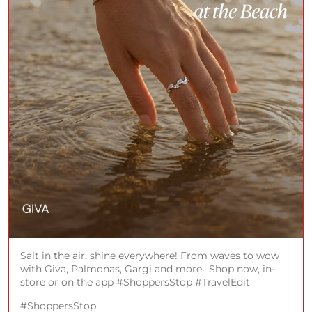
Salt in the air, shine everywhere! From waves to wow
with Giva, Palmonas, Gargi and more.. Shop now, in-
store or on the app #ShoppersStop #TravelEdit
#ShoppersStop