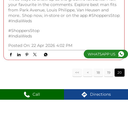
your favourite in the comments. Explore best man fits
from Park Avenue, Louis Philippe, Van Heusen and
more.. Shop now, in-store or on the app #ShoppersStop
#IndiaWeds
#ShoppersStop
#IndiaWeds
Posted On:
22 Apr 2026 4:02 PM
WHATSAPP US
18
19
20
Call
Directions
Nearby Locality
Mumbra - Panvel Highway
Sector 15
Old Panvel
Panvel