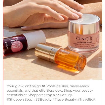
Your glow, on the go fit Poolside skin, travel-ready
essentials, and that effortless dew. Shop your beauty
essentials at Shoppers Stop & SSBeauty
#ShoppersStop #SSBeauty #TravelBeauty #TravelEdit