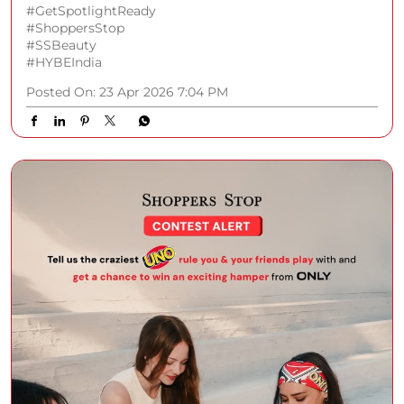
#GetSpotlightReady
#ShoppersStop
#SSBeauty
#HYBEIndia
Posted On:
23 Apr 2026 7:04 PM