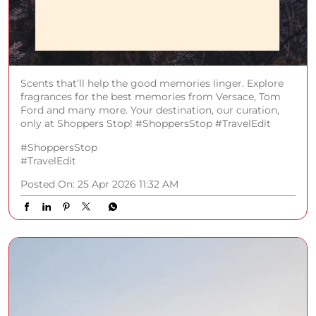
Scents that’ll help the good memories linger. Explore
fragrances for the best memories from Versace, Tom
Ford and many more. Your destination, our curation,
only at Shoppers Stop! #ShoppersStop #TravelEdit
#ShoppersStop
#TravelEdit
Posted On:
25 Apr 2026 11:32 AM