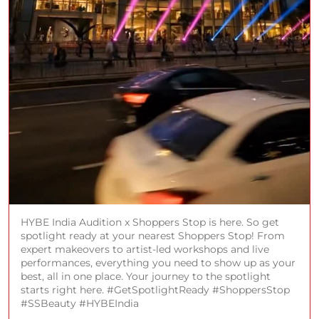
HYBE India Audition x Shoppers Stop is here. So get
spotlight ready at your nearest Shoppers Stop! From
expert makeovers to artist-led workshops and live
performances, everything you need to show up as your
best, all in one place. Your journey to the spotlight
starts right here. #GetSpotlightReady #ShoppersStop
#SSBeauty #HYBEIndia