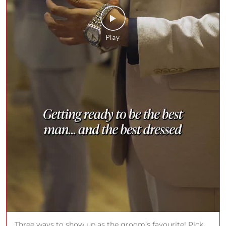
Three ways to show up as the groom’s favourite! Pick