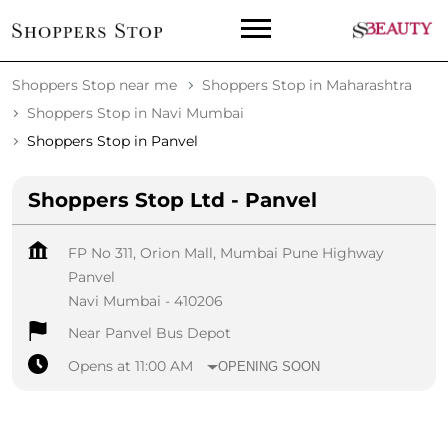
Shoppers Stop near me
Shoppers Stop in Maharashtra
Shoppers Stop in Navi Mumbai
Shoppers Stop in Panvel
Shoppers Stop Ltd - Panvel
FP No 311, Orion Mall, Mumbai Pune Highway
Panvel
Navi Mumbai
-
410206
Near Panvel Bus Depot
Opens at 11:00 AM
OPENING SOON