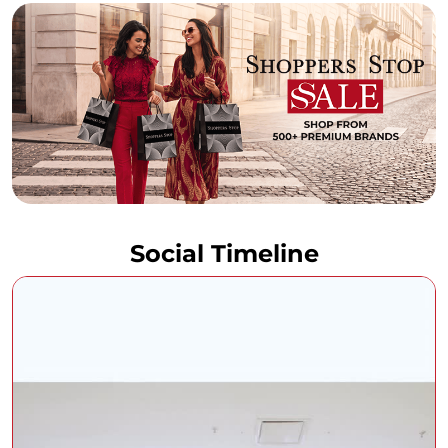
Social Timeline