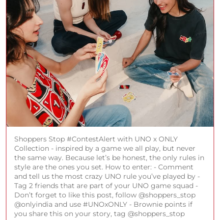
Shoppers Stop #ContestAlert with UNO x ONLY
Collection - inspired by a game we all play, but never
the same way. Because let’s be honest, the only rules in
style are the ones you set. How to enter: - Comment
and tell us the most crazy UNO rule you’ve played by -
Tag 2 friends that are part of your UNO game squad -
Don’t forget to like this post, follow @shoppers_stop
@onlyindia and use #UNOxONLY - Brownie points if
you share this on your story, tag @shoppers_stop