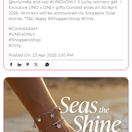
@onlyindia and use #UNOxONLY 5 lucky winners get: ✨
Exclusive UNO x ONLY gifts Contest ends on 30 April
2026. Winners will be announced via Shoppers Stop
stories. *T&C Apply #ShoppersStop #Only
#ContestAlert
#UNOxONLY
#ShoppersStop
#Only
Posted On:
23 Apr 2026 5:10 PM