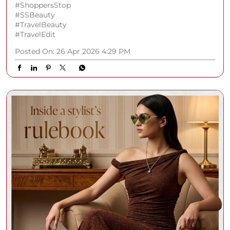
#ShoppersStop
#SSBeauty
#TravelBeauty
#TravelEdit
Posted On:
26 Apr 2026 4:29 PM