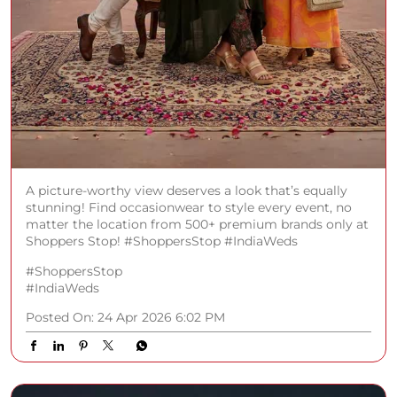
A picture-worthy view deserves a look that’s equally
stunning! Find occasionwear to style every event, no
matter the location from 500+ premium brands only at
Shoppers Stop! #ShoppersStop #IndiaWeds
#ShoppersStop
#IndiaWeds
Posted On:
24 Apr 2026 6:02 PM