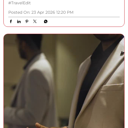
#TravelEdit
Posted On:
23 Apr 2026 12:20 PM