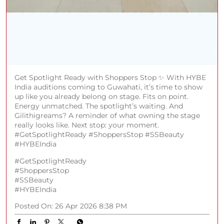
Get Spotlight Ready with Shoppers Stop ✨ With HYBE
India auditions coming to Guwahati, it’s time to show
up like you already belong on stage. Fits on point.
Energy unmatched. The spotlight’s waiting. And
Gilithigreams? A reminder of what owning the stage
really looks like. Next stop: your moment.
#GetSpotlightReady #ShoppersStop #SSBeauty
#HYBEIndia
#GetSpotlightReady
#ShoppersStop
#SSBeauty
#HYBEIndia
Posted On:
26 Apr 2026 8:38 PM