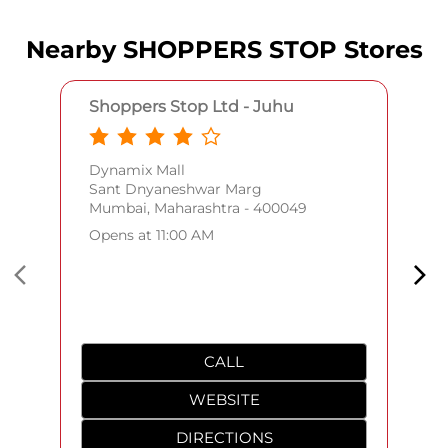
Nearby SHOPPERS STOP Stores
Shoppers Stop Ltd - Juhu
Dynamix Mall
Sant Dnyaneshwar Marg
Mumbai, Maharashtra - 400049
Opens at 11:00 AM
CALL
WEBSITE
DIRECTIONS