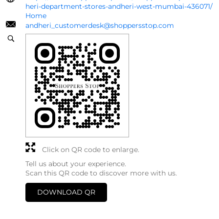
heri-department-stores-andheri-west-mumbai-436071/
Home
andheri_customerdesk@shoppersstop.com
Click on QR code to enlarge.
Tell us about your experience.
Scan this QR code to discover more with us.
DOWNLOAD QR