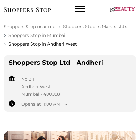
Shoppers Stop near me
Shoppers Stop in Maharashtra
Shoppers Stop in Mumbai
Shoppers Stop in Andheri West
Shoppers Stop Ltd - Andheri
No 211
Andheri West
Mumbai
-
400058
Opens at 11:00 AM