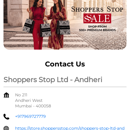
Contact Us
Shoppers Stop Ltd - Andheri
No 211
Andheri West
Mumbai
-
400058
+917969727779
https://store.shoppersstop.com/shoppers-stop-ltd-and