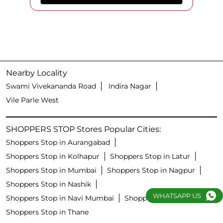
Nearby Locality
Swami Vivekananda Road
Indira Nagar
Vile Parle West
SHOPPERS STOP Stores Popular Cities:
Shoppers Stop in Aurangabad
Shoppers Stop in Kolhapur
Shoppers Stop in Latur
Shoppers Stop in Mumbai
Shoppers Stop in Nagpur
Shoppers Stop in Nashik
WHATSAPP US
Shoppers Stop in Navi Mumbai
Shoppers Stop in Pune
Shoppers Stop in Thane