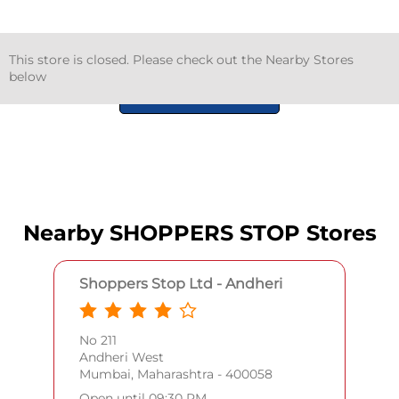
This store is closed. Please check out the Nearby Stores
below
GET DIRECTIONS
Nearby SHOPPERS STOP Stores
Shoppers Stop Ltd - Andheri
No 211
Andheri West
Mumbai, Maharashtra - 400058
Open until 09:30 PM