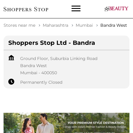
Stores near me
Maharashtra
Mumbai
Bandra West
Shoppers Stop Ltd - Bandra
Ground Floor, Suburbia Linking Road
Bandra West
Mumbai
-
400050
Permanently Closed