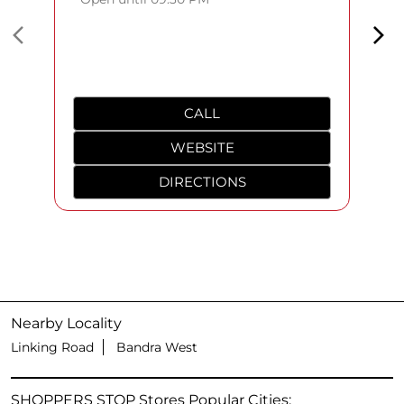
CALL
WEBSITE
DIRECTIONS
Nearby Locality
Linking Road
Bandra West
SHOPPERS STOP Stores Popular Cities: