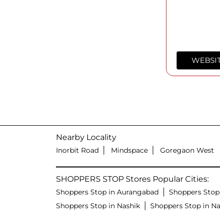
WEBSI
Nearby Locality
Inorbit Road
Mindspace
Goregaon West
SHOPPERS STOP Stores Popular Cities:
Shoppers Stop in Aurangabad
Shoppers Stop
Shoppers Stop in Nashik
Shoppers Stop in N