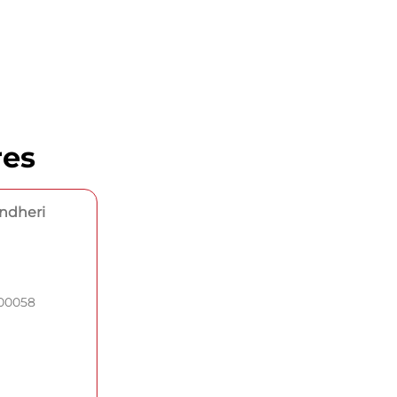
res
Andheri
400058