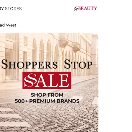
Y STORES
lad West