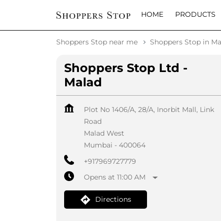
HOME
PRODUCTS
Shoppers Stop near me
Shoppers Stop in Ma
Shoppers Stop Ltd -
Malad
Plot No 1406/A, 28/A, Inorbit Mall, Link
Road
Malad West
Mumbai
-
400064
+917969727779
Opens at 11:00 AM
Directions