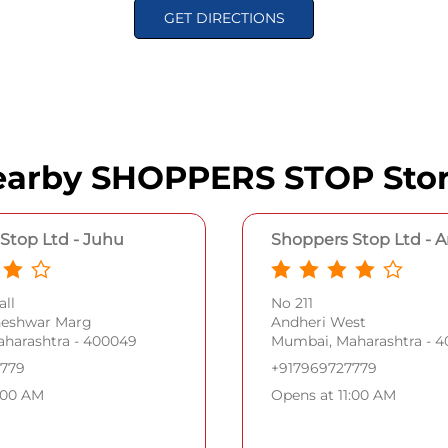
GET DIRECTIONS
arby SHOPPERS STOP Sto
Stop Ltd - Juhu
Shoppers Stop Ltd - 
ll
No 211
neshwar Marg
Andheri West
harashtra - 400049
Mumbai, Maharashtra - 
7779
+917969727779
:00 AM
Opens at 11:00 AM