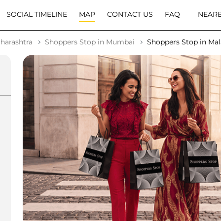
SOCIAL TIMELINE
MAP
CONTACT US
FAQ
NEARB
harashtra
Shoppers Stop in Mumbai
Shoppers Stop in Ma