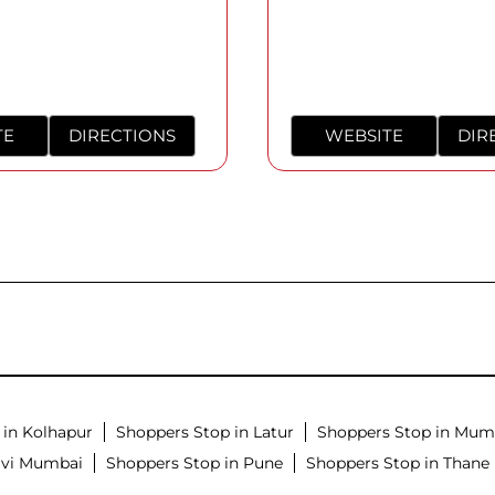
TE
DIRECTIONS
WEBSITE
DIR
 in Kolhapur
Shoppers Stop in Latur
Shoppers Stop in Mum
avi Mumbai
Shoppers Stop in Pune
Shoppers Stop in Thane