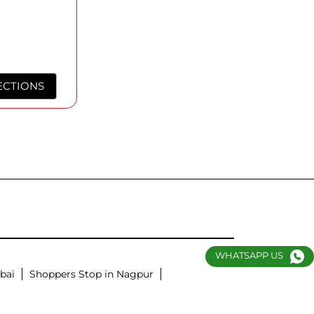
ECTIONS
WHATSAPP US
bai
Shoppers Stop in Nagpur