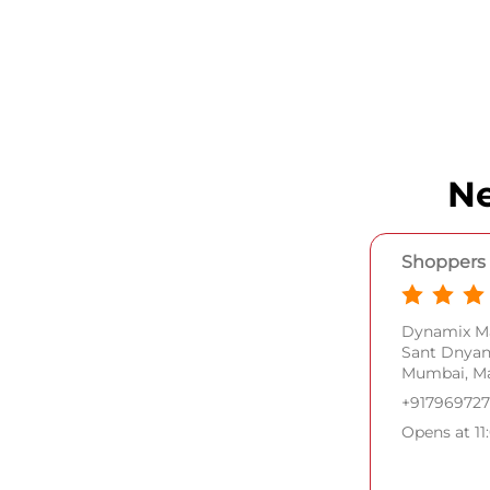
Ne
Shoppers 
Dynamix Ma
Sant Dnya
Mumbai, Ma
+91796972
Opens at 11