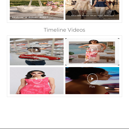
Timeline Videos