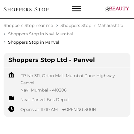
Shoppers Stop near me
Shoppers Stop in Maharashtra
Shoppers Stop in Navi Mumbai
Shoppers Stop in Panvel
Shoppers Stop Ltd - Panvel
FP No 311, Orion Mall, Mumbai Pune Highway
Panvel
Navi Mumbai
-
410206
Near Panvel Bus Depot
Opens at 11:00 AM
OPENING SOON