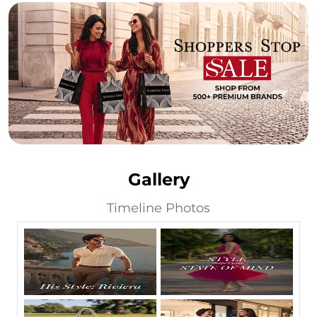
Gallery
Timeline Photos