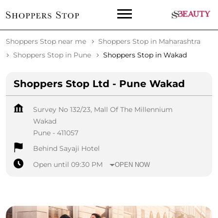
Shoppers Stop near me
Shoppers Stop in Maharashtra
Shoppers Stop in Pune
Shoppers Stop in Wakad
Shoppers Stop Ltd - Pune Wakad
Survey No 132/23, Mall Of The Millennium
Wakad
Pune
-
411057
Behind Sayaji Hotel
Open until 09:30 PM
OPEN NOW