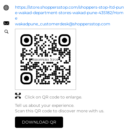
https://store.shoppersstop.com/shoppers-stop-ltd-pun
e-wakad-department-stores-wakad-pune-435182/Hom
e
wakadpune_customerdesk@shoppersstop.com
Click on QR code to enlarge.
Tell us about your experience.
Scan this QR code to discover more with us.
DOWNLOAD QR