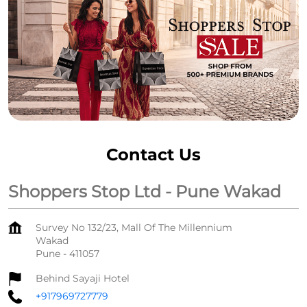
Contact Us
Shoppers Stop Ltd - Pune Wakad
Survey No 132/23, Mall Of The Millennium
Wakad
Pune
-
411057
Behind Sayaji Hotel
+917969727779