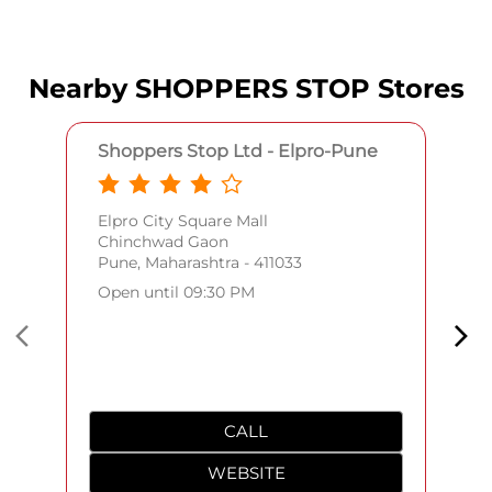
Nearby SHOPPERS STOP Stores
Shoppers Stop Ltd - Elpro-Pune
Elpro City Square Mall
Chinchwad Gaon
Pune, Maharashtra - 411033
Open until 09:30 PM
CALL
WEBSITE