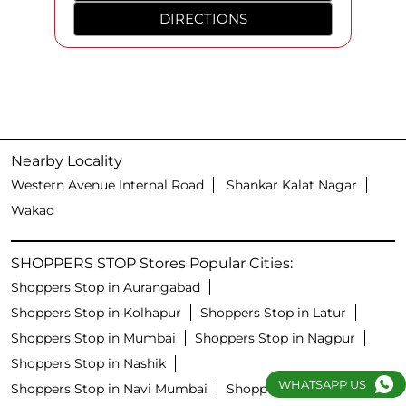
DIRECTIONS
Nearby Locality
Western Avenue Internal Road
Shankar Kalat Nagar
Wakad
SHOPPERS STOP Stores Popular Cities:
Shoppers Stop in Aurangabad
Shoppers Stop in Kolhapur
Shoppers Stop in Latur
Shoppers Stop in Mumbai
Shoppers Stop in Nagpur
Shoppers Stop in Nashik
WHATSAPP US
Shoppers Stop in Navi Mumbai
Shoppers Stop in Pune