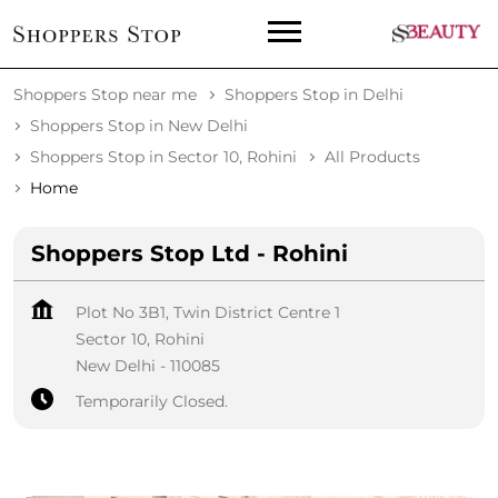
Shoppers Stop near me
Shoppers Stop in Delhi
Shoppers Stop in New Delhi
Shoppers Stop in Sector 10, Rohini
All Products
Home
Shoppers Stop Ltd - Rohini
Plot No 3B1, Twin District Centre 1
Sector 10, Rohini
New Delhi
-
110085
Temporarily Closed.