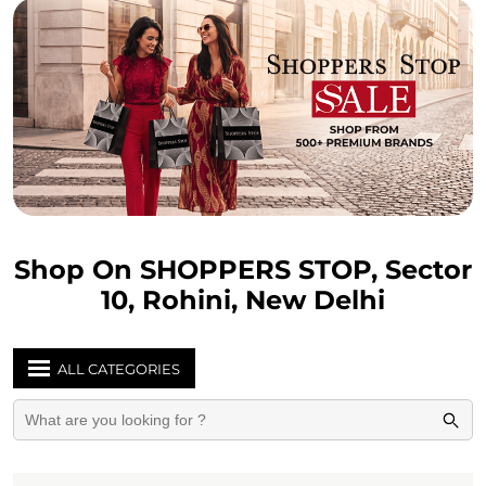
Shop On SHOPPERS STOP, Sector
10, Rohini, New Delhi
ALL CATEGORIES