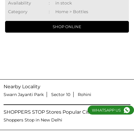
Availability
:
in stock
Category
:
Home > Bottles
SHOP ONLINE
Nearby Locality
Swarn Jayanti Park
Sector 10
Rohini
WHATSAPP US
SHOPPERS STOP Stores Popular Cities:
Shoppers Stop in New Delhi