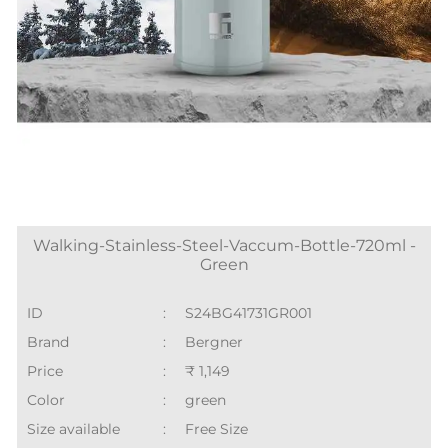
Walking-Stainless-Steel-Vaccum-Bottle-720ml -
Green
ID
:
S24BG41731GR001
Brand
:
Bergner
Price
:
₹ 1,149
Color
:
green
Size available
:
Free Size