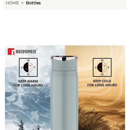
HOME
Bottles