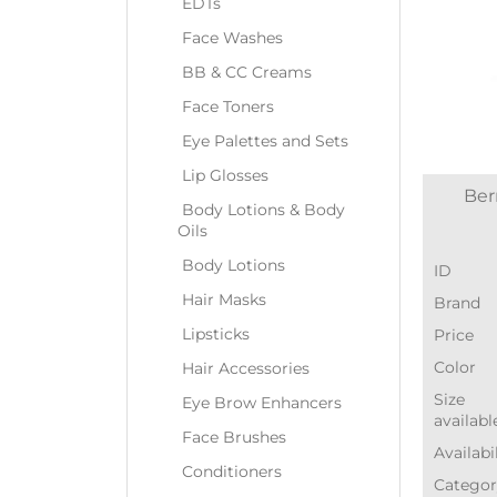
EDTs
Face Washes
BB & CC Creams
Face Toners
Eye Palettes and Sets
Lip Glosses
Ber
Body Lotions & Body
Oils
Body Lotions
ID
Hair Masks
Brand
Lipsticks
Price
Color
Hair Accessories
Size
Eye Brow Enhancers
availabl
Face Brushes
Availabi
Conditioners
Categor