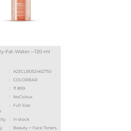
ry-Fat-Water---120-ml
:
A23CLB052462750
:
COLORBAR
:
₹ 899
:
NoColour
:
Full Size
e
lity
:
in stock
y
:
Beauty > Face Toners