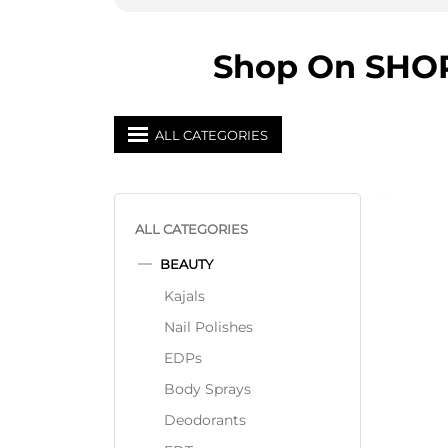
Shop On SHOPP
ALL CATEGORIES
ALL CATEGORIES
BEAUTY
Kajals
Nail Polishes
EDPs
Body Sprays
Deodorants