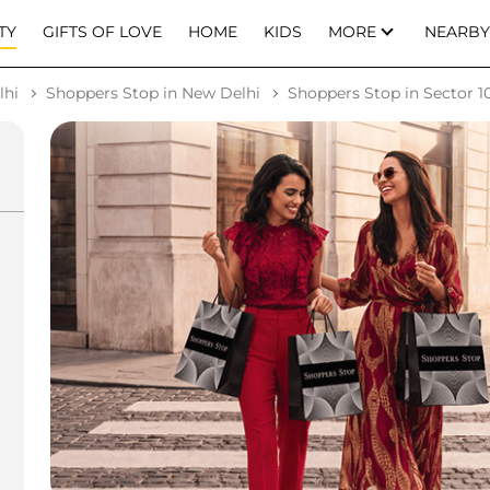
TY
GIFTS OF LOVE
HOME
KIDS
MORE
NEARBY
lhi
Shoppers Stop in New Delhi
Shoppers Stop in Sector 10