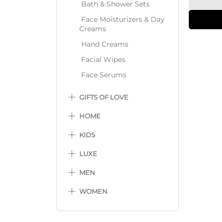
Bath & Shower Sets
Face Moisturizers & Day
Creams
Hand Creams
Facial Wipes
Face Serums
GIFTS OF LOVE
HOME
KIDS
LUXE
MEN
WOMEN