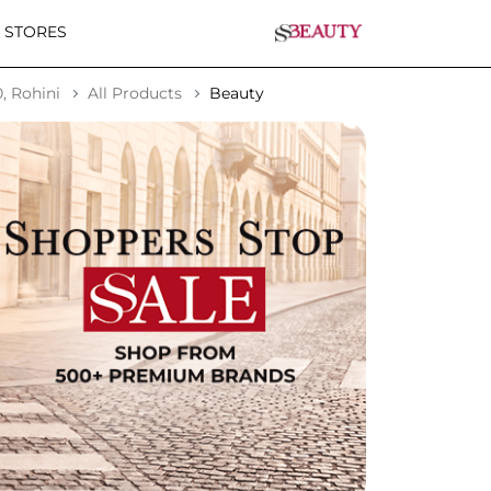
 STORES
, Rohini
All Products
Beauty