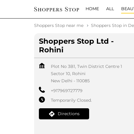
HOME
ALL
BEAU
Shoppers Stop near me
Shoppers Stop in De
Shoppers Stop Ltd -
Rohini
Plot No 3B1, Twin District Centre 1
Sector 10, Rohini
New Delhi
-
110085
+917969727779
Temporarily Closed.
Directions