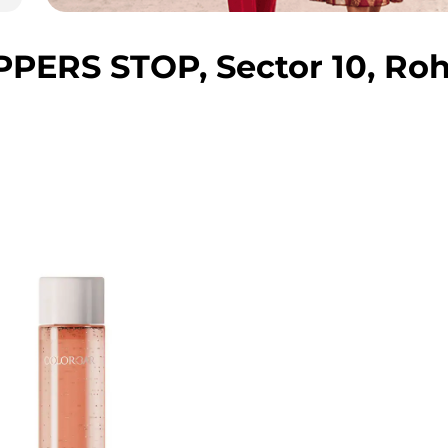
ERS STOP, Sector 10, Roh