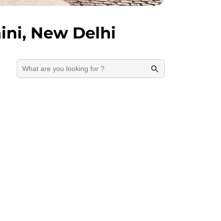
ini, New Delhi