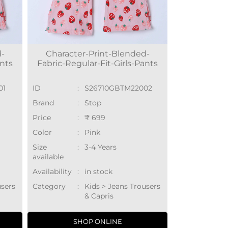
d-
Character-Print-Blended-
ants
Fabric-Regular-Fit-Girls-Pants
01
ID
:
S26710GBTM22002
Brand
:
Stop
Price
:
₹ 699
Color
:
Pink
Size
:
3-4 Years
available
Availability
:
in stock
users
Category
:
Kids > Jeans Trousers
& Capris
SHOP ONLINE