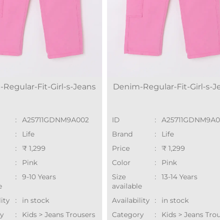
Regular-Fit-Girl-s-Jeans
Denim-Regular-Fit-Girl-s-J
:
A25711GDNM9A002
ID
:
A25711GDNM9A
:
Life
Brand
:
Life
:
₹ 1,299
Price
:
₹ 1,299
:
Pink
Color
:
Pink
:
9-10 Years
Size
:
13-14 Years
e
available
lity
:
in stock
Availability
:
in stock
y
:
Kids > Jeans Trousers
Category
:
Kids > Jeans Tro