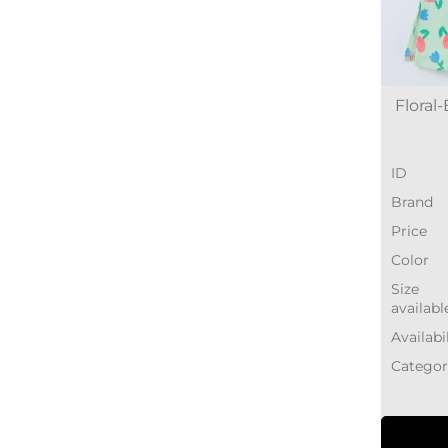
Floral
ID
Brand
Price
Color
Size
availabl
Availabi
Categor