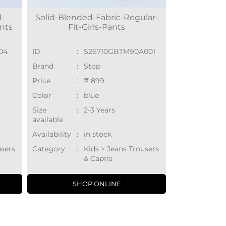
d-
Solid-Blended-Fabric-Regular-
ants
Fit-Girls-Pants
04
ID
:
S26710GBTM90A001
Brand
:
Stop
Price
:
₹ 899
Color
:
blue
Size
:
2-3 Years
available
Availability
:
in stock
users
Category
:
Kids > Jeans Trousers
& Capris
SHOP ONLINE