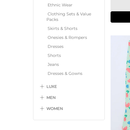
Ethnic Wear
Clothing Sets & Value
Packs
Skirts & Shorts
Onesies & Rompers
Dresses
Shorts
Jeans
Dresses & Gowns
LUXE
MEN
WOMEN