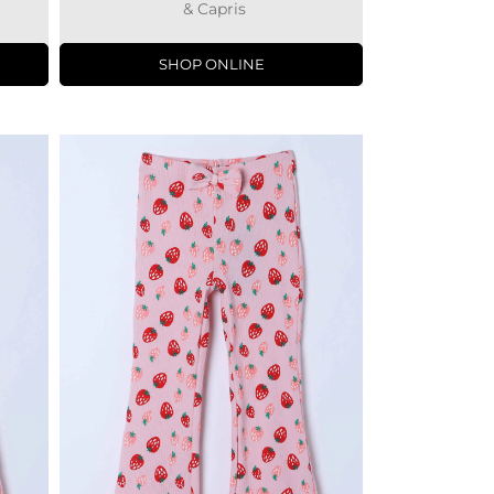
& Capris
SHOP ONLINE