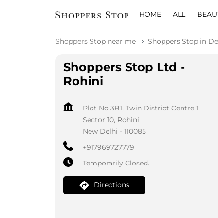
HOME
ALL
BEAU
Shoppers Stop near me
Shoppers Stop in De
Shoppers Stop Ltd -
Rohini
Plot No 3B1, Twin District Centre 1
Sector 10, Rohini
New Delhi
-
110085
+917969727779
Temporarily Closed.
Directions