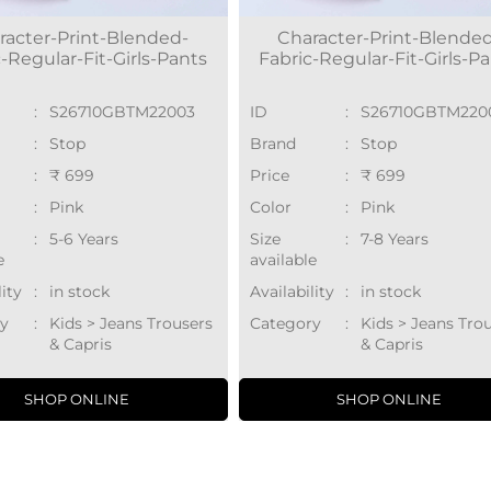
racter-Print-Blended-
Character-Print-Blende
-Regular-Fit-Girls-Pants
Fabric-Regular-Fit-Girls-P
:
S26710GBTM22003
ID
:
S26710GBTM220
:
Stop
Brand
:
Stop
:
₹ 699
Price
:
₹ 699
:
Pink
Color
:
Pink
:
5-6 Years
Size
:
7-8 Years
e
available
lity
:
in stock
Availability
:
in stock
y
:
Kids > Jeans Trousers
Category
:
Kids > Jeans Tro
& Capris
& Capris
SHOP ONLINE
SHOP ONLINE