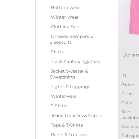
Bottom wear
Winter Wear
Clothing Sets
Onesies Rompers &
Sleepsuits
Shirts
Denim-
Track Pants & Pyjamas
Jacket Sweater &
ID
Sweatshirts
Brand
Tights & Leggings
Price
Winterwear
Color
T-Shirts
Size
Jeans Trousers & Capris
availabl
Tops & T-Shirts
Availabi
Pants & Trousers
Categor