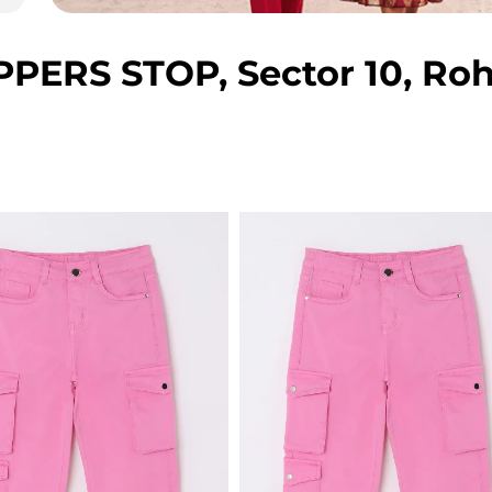
ERS STOP, Sector 10, Roh