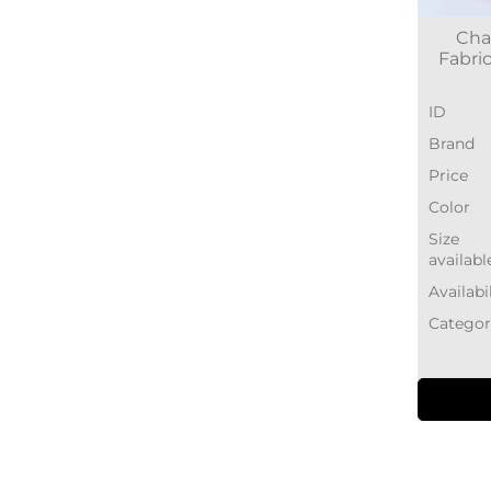
Cha
Fabric
ID
Brand
Price
Color
Size
availabl
Availabi
Categor