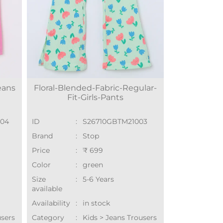
eans
Floral-Blended-Fabric-Regular-
Fit-Girls-Pants
004
ID
:
S26710GBTM21003
Brand
:
Stop
Price
:
₹ 699
Color
:
green
Size
:
5-6 Years
available
Availability
:
in stock
users
Category
:
Kids > Jeans Trousers