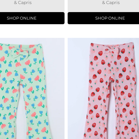
& Capris
& Capris
SHOP ONLINE
SHOP ONLINE