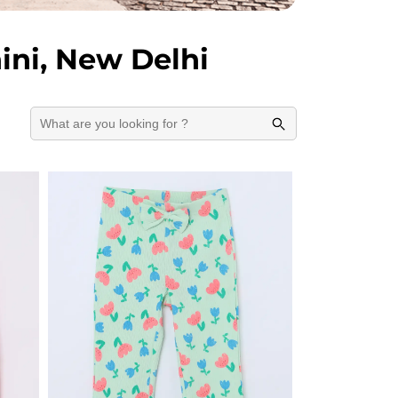
ini, New Delhi