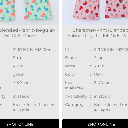
-Blended-Fabric-Regular-
Character-Print-Blende
Fit-Girls-Pants
Fabric-Regular-Fit-Girls-P
:
S26710GBTM21004
ID
:
S26710GBTM220
:
Stop
Brand
:
Stop
:
₹ 699
Price
:
₹ 699
:
green
Color
:
Pink
:
7-8 Years
Size
:
2-3 Years
e
available
lity
:
in stock
Availability
:
in stock
y
:
Kids > Jeans Trousers
Category
:
Kids > Jeans Tro
& Capris
& Capris
SHOP ONLINE
SHOP ONLINE