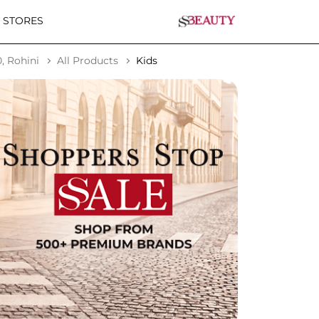
 STORES
, Rohini
All Products
Kids