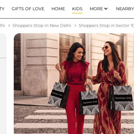
TY
GIFTS OF LOVE
HOME
KIDS
MORE
NEARBY
lhi
Shoppers Stop in New Delhi
Shoppers Stop in Sector 10