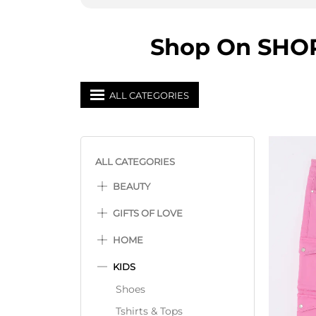
Shop On SHOPP
ALL CATEGORIES
ALL CATEGORIES
BEAUTY
GIFTS OF LOVE
HOME
KIDS
Shoes
Tshirts & Tops