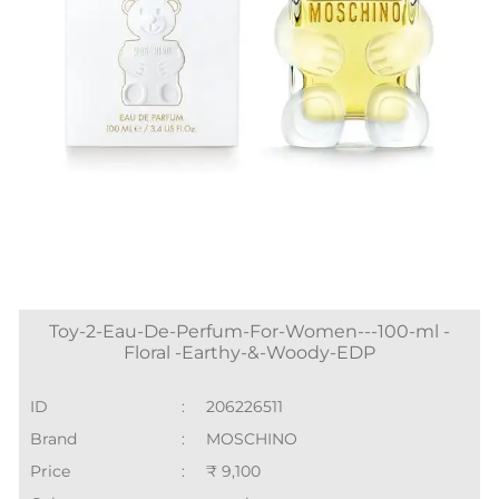
Toy-2-Eau-De-Perfum-For-Women---100-ml -
Floral -Earthy-&-Woody-EDP
ID
:
206226511
Brand
:
MOSCHINO
Price
:
₹ 9,100