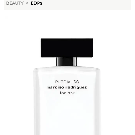
BEAUTY
EDPs