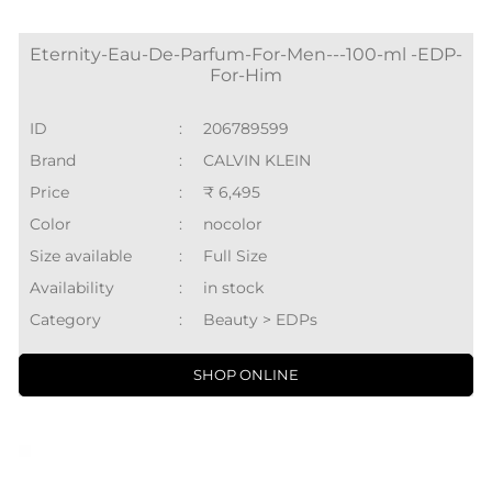
Eternity-Eau-De-Parfum-For-Men---100-ml -EDP-
For-Him
ID
:
206789599
Brand
:
CALVIN KLEIN
Price
:
₹ 6,495
Color
:
nocolor
Size available
:
Full Size
Availability
:
in stock
Category
:
Beauty > EDPs
SHOP ONLINE