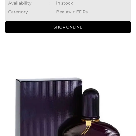
Availability
:
in stock
Category
:
Beauty > EDPs
SHOP ONLINE