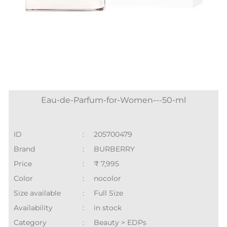
Eau-de-Parfum-for-Women---50-ml
ID
:
205700479
Brand
:
BURBERRY
Price
:
₹ 7,995
Color
:
nocolor
Size available
:
Full Size
Availability
:
in stock
Category
:
Beauty > EDPs