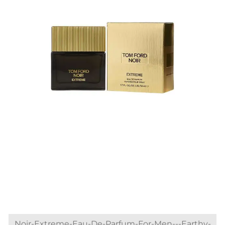
Noir-Extreme-Eau-De-Parfum-For-Men---Earthy-