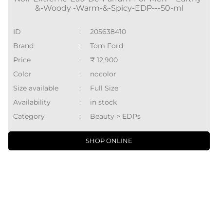
&-Woody -Warm-&-Spicy-EDP---50-ml
ID
:
205638410
Brand
:
Tom Ford
Price
:
₹ 12,900
Color
:
nocolor
Size available
:
Full Size
Availability
:
in stock
Category
:
Beauty > EDPs
SHOP ONLINE