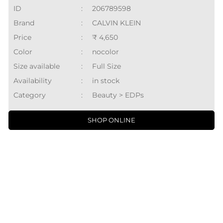
ID
:
206789598
Brand
:
CALVIN KLEIN
Price
:
₹ 4,650
Color
:
nocolor
Size available
:
Full Size
Availability
:
in stock
Category
:
Beauty > EDPs
SHOP ONLINE