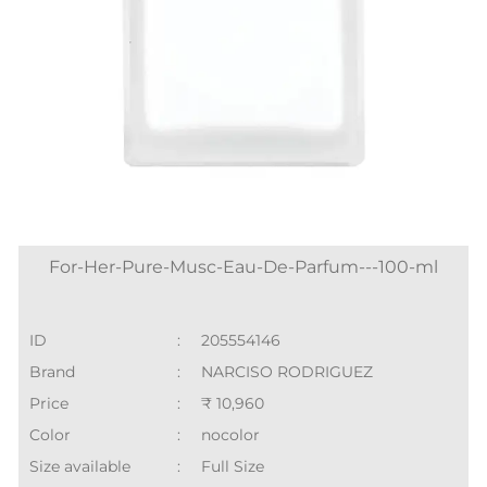
For-Her-Pure-Musc-Eau-De-Parfum---100-ml
ID
:
205554146
Brand
:
NARCISO RODRIGUEZ
Price
:
₹ 10,960
Color
:
nocolor
Size available
:
Full Size