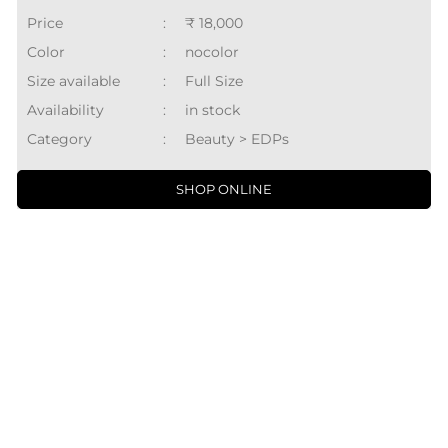
Price
:
₹ 18,000
Color
:
nocolor
Size available
:
Full Size
Availability
:
in stock
Category
:
Beauty > EDPs
SHOP ONLINE