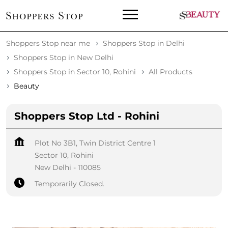
Shoppers Stop near me
Shoppers Stop in Delhi
Shoppers Stop in New Delhi
Shoppers Stop in Sector 10, Rohini
All Products
Beauty
Shoppers Stop Ltd - Rohini
Plot No 3B1, Twin District Centre 1
Sector 10, Rohini
New Delhi
-
110085
Temporarily Closed.