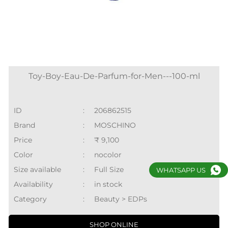
Toy-Boy-Eau-De-Parfum-for-Men---100-ml
ID
:
206862515
Brand
:
MOSCHINO
Price
:
₹ 9,100
Color
:
nocolor
Size available
:
Full Size
WHATSAPP US
Availability
:
in stock
Category
:
Beauty > EDPs
SHOP ONLINE