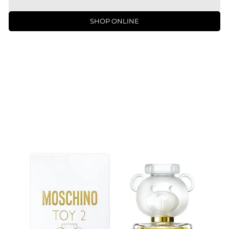
SHOP ONLINE