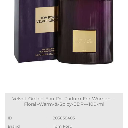
Velvet-Orchid-Eau-De-Parfum-For-Women---
Floral -Warm-&-Spicy-EDP---100-ml
ID
:
205638403
Brand
:
Tom Ford