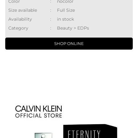
Color
:
nocolor
Size available
:
Full Size
Availability
:
in stock
Category
:
Beauty > EDPs
SHOP ONLINE