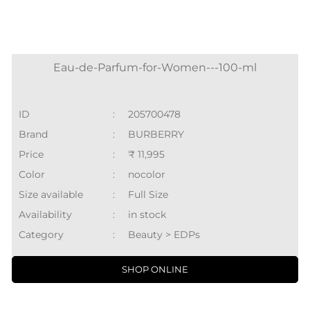
Eau-de-Parfum-for-Women---100-ml
ID
:
205700478
Brand
:
BURBERRY
Price
:
₹ 11,995
Color
:
nocolor
Size available
:
Full Size
Availability
:
in stock
Category
:
Beauty > EDPs
SHOP ONLINE