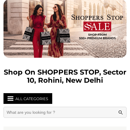
Shop On SHOPPERS STOP, Sector
10, Rohini, New Delhi
ALL CATEGORIES