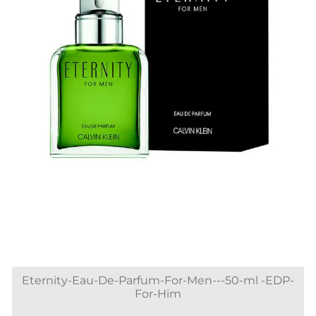
Eternity-Eau-De-Parfum-For-Men---50-ml -EDP-
For-Him