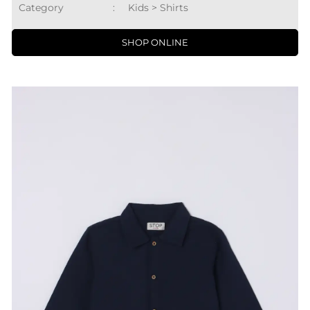
Category
:
Kids > Shirts
SHOP ONLINE