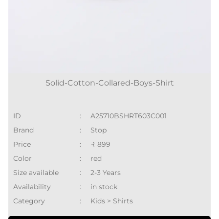
Solid-Cotton-Collared-Boys-Shirt
ID
:
A25710BSHRT603C001
Brand
:
Stop
Price
:
₹ 899
Color
:
red
Size available
:
2-3 Years
Availability
:
in stock
Category
:
Kids > Shirts