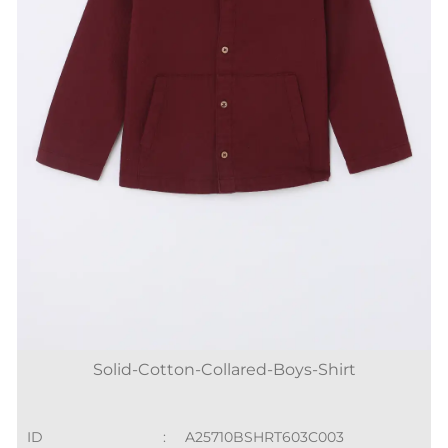
Solid-Cotton-Collared-Boys-Shirt
ID
:
A25710BSHRT603C003