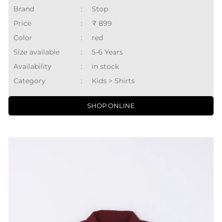
Brand
:
Stop
Price
:
₹ 899
Color
:
red
Size available
:
5-6 Years
Availability
:
in stock
Category
:
Kids > Shirts
SHOP ONLINE