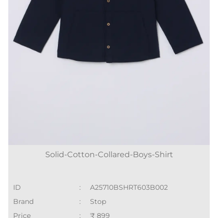
Solid-Cotton-Collared-Boys-Shirt
ID
:
A25710BSHRT603B002
Brand
:
Stop
Price
:
₹ 899