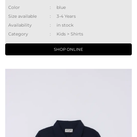
Color
:
blue
Size available
:
3-4 Years
Availability
:
in stock
Category
:
Kids > Shirts
SHOP ONLINE