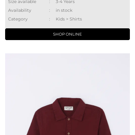
Size available
:
3-4 Years
Availability
:
in stock
Category
:
Kids > Shirts
SHOP ONLINE