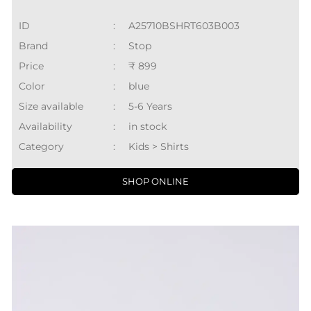
ID
:
A25710BSHRT603B003
Brand
:
Stop
Price
:
₹ 899
Color
:
blue
Size available
:
5-6 Years
Availability
:
in stock
Category
:
Kids > Shirts
SHOP ONLINE