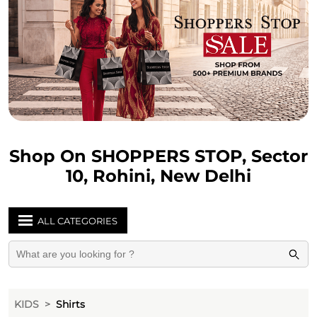
Shop On SHOPPERS STOP, Sector
10, Rohini, New Delhi
ALL CATEGORIES
KIDS
Shirts