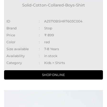
Solid-Cotton-Collared-Boys-Shirt
ID
:
A25710BSHRT603C004
Brand
:
Stop
Price
:
₹ 899
Color
:
red
Size available
:
7-8 Years
Availability
:
in stock
Category
:
Kids > Shirts
SHOP ONLINE