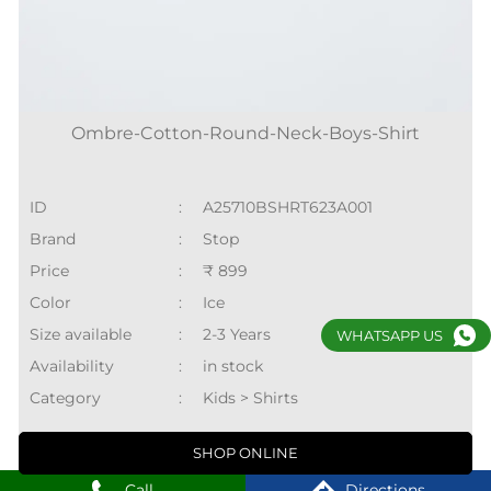
Ombre-Cotton-Round-Neck-Boys-Shirt
ID
:
A25710BSHRT623A001
Brand
:
Stop
Price
:
₹ 899
Color
:
Ice
Size available
:
2-3 Years
WHATSAPP US
Availability
:
in stock
Category
:
Kids > Shirts
SHOP ONLINE
Call
Directions