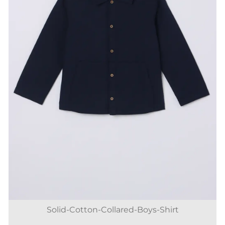
Solid-Cotton-Collared-Boys-Shirt