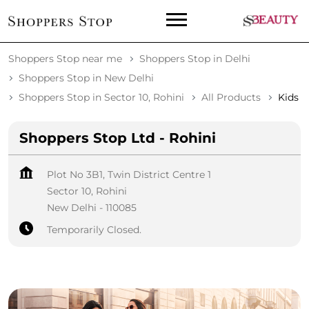
Shoppers Stop near me
Shoppers Stop in Delhi
Shoppers Stop in New Delhi
Shoppers Stop in Sector 10, Rohini
All Products
Kids
Shoppers Stop Ltd - Rohini
Plot No 3B1, Twin District Centre 1
Sector 10, Rohini
New Delhi
-
110085
Temporarily Closed.