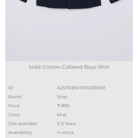
Solid-Cotton-Collared-Boys-Shirt
ID
:
A25710BSHRT603B001
Brand
:
Stop
Price
:
₹ 899
Color
:
blue
Size available
:
2-3 Years
Availability
:
in stock