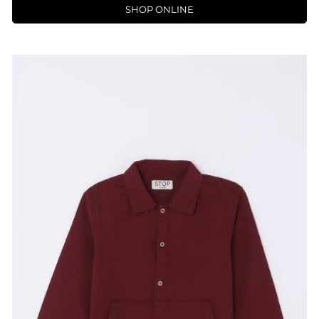
SHOP ONLINE