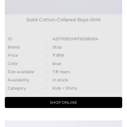
Solid-Cotton-Collared-Boys-Shirt
ID
:
A25710BSHRT603B004
Brand
:
Stop
Price
:
₹ 899
Color
:
blue
Size available
:
7-8 Years
Availability
:
in stock
Category
:
Kids > Shirts
SHOP ONLINE