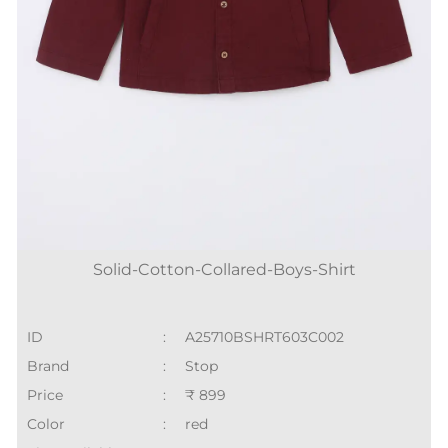
Solid-Cotton-Collared-Boys-Shirt
ID
:
A25710BSHRT603C002
Brand
:
Stop
Price
:
₹ 899
Color
:
red