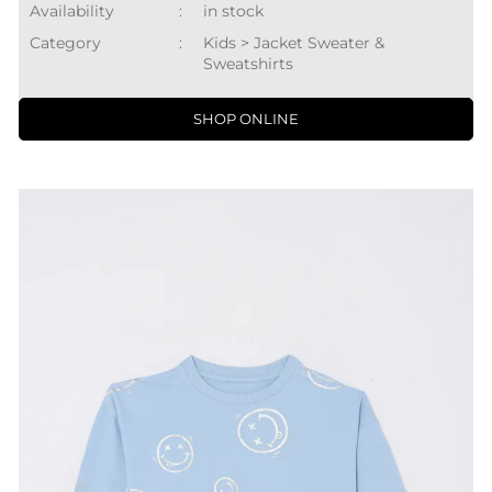
Availability
:
in stock
Category
:
Kids > Jacket Sweater &
Sweatshirts
SHOP ONLINE