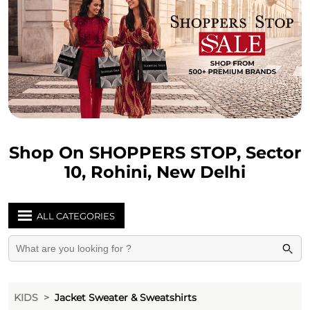
Shop On SHOPPERS STOP, Sector
10, Rohini, New Delhi
ALL CATEGORIES
KIDS
Jacket Sweater & Sweatshirts