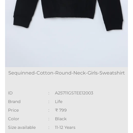
Sequinned-Cotton-Round-Neck-Girls-Sweatshirt
ID
:
A25711GSTEE12003
Brand
:
Life
Price
:
₹ 799
Color
:
Black
Size available
:
11-12 Years