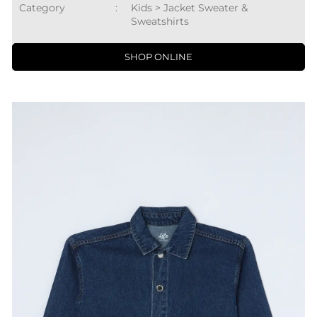
Category
:
Kids > Jacket Sweater &
Sweatshirts
SHOP ONLINE