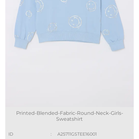
Printed-Blended-Fabric-Round-Neck-Girls-
Sweatshirt
ID
:
A25711GSTEE16001