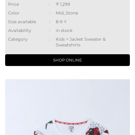
Price
:
₹ 1,299
Color
:
Mid_Stone
Size available
:
8-9 Y
Availability
:
in stock
Category
:
Kids > Jacket Sweater &
Sweatshirts
SHOP ONLINE