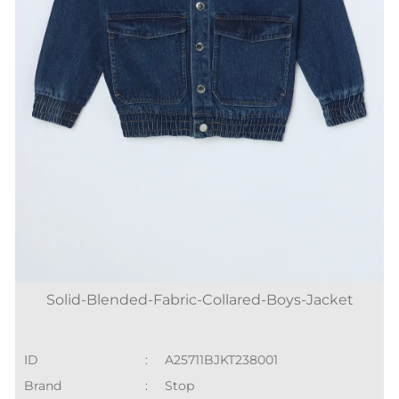
Solid-Blended-Fabric-Collared-Boys-Jacket
ID
:
A25711BJKT238001
Brand
:
Stop