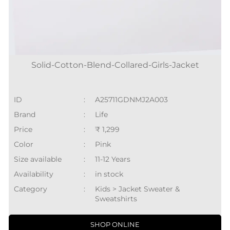
Solid-Cotton-Blend-Collared-Girls-Jacket
ID
:
A25711GDNMJ2A003
Brand
:
Life
Price
:
₹ 1,299
Color
:
Pink
Size available
:
11-12 Years
Availability
:
in stock
Category
:
Kids > Jacket Sweater &
Sweatshirts
SHOP ONLINE