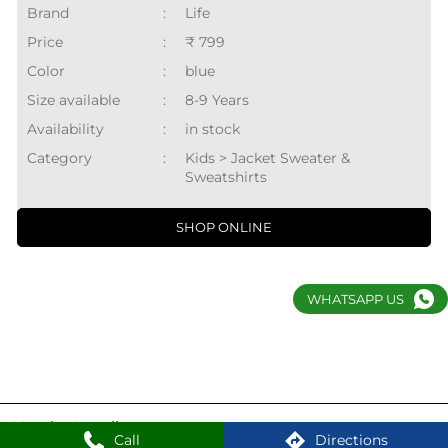
Brand
:
Life
Price
:
₹ 799
Color
:
blue
Size available
:
8-9 Years
Availability
:
in stock
Category
:
Kids > Jacket Sweater &
Sweatshirts
SHOP ONLINE
WHATSAPP US
Nearby Locality
Call
Directions