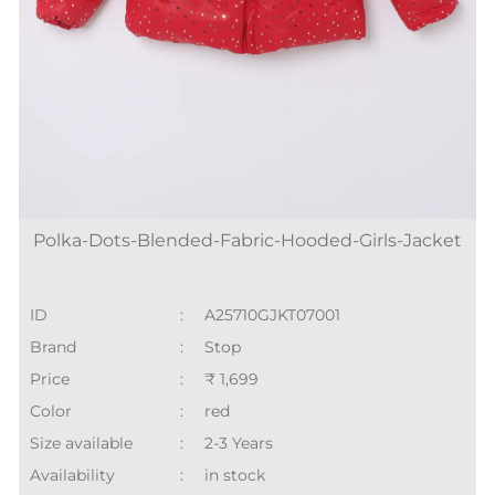
Polka-Dots-Blended-Fabric-Hooded-Girls-Jacket
ID
:
A25710GJKT07001
Brand
:
Stop
Price
:
₹ 1,699
Color
:
red
Size available
:
2-3 Years
Availability
:
in stock