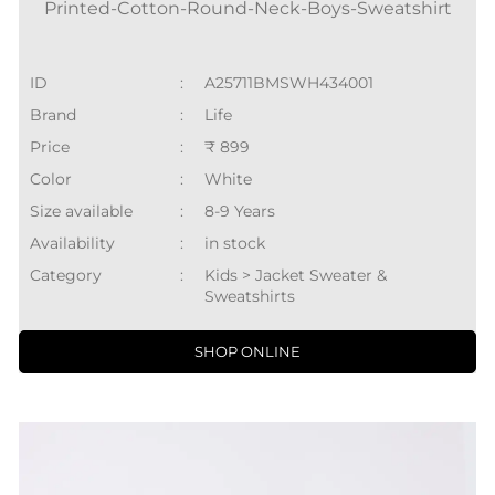
Printed-Cotton-Round-Neck-Boys-Sweatshirt
ID
:
A25711BMSWH434001
Brand
:
Life
Price
:
₹ 899
Color
:
White
Size available
:
8-9 Years
Availability
:
in stock
Category
:
Kids > Jacket Sweater &
Sweatshirts
SHOP ONLINE