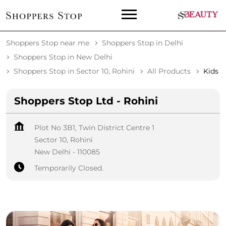
Shoppers Stop near me
Shoppers Stop in Delhi
Shoppers Stop in New Delhi
Shoppers Stop in Sector 10, Rohini
All Products
Kids
Shoppers Stop Ltd - Rohini
Plot No 3B1, Twin District Centre 1
Sector 10, Rohini
New Delhi
-
110085
Temporarily Closed.