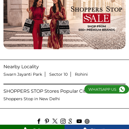
Nearby Locality
Swarn Jayanti Park
Sector 10
Rohini
WHATSAPP US
SHOPPERS STOP Stores Popular Cities:
Shoppers Stop in New Delhi