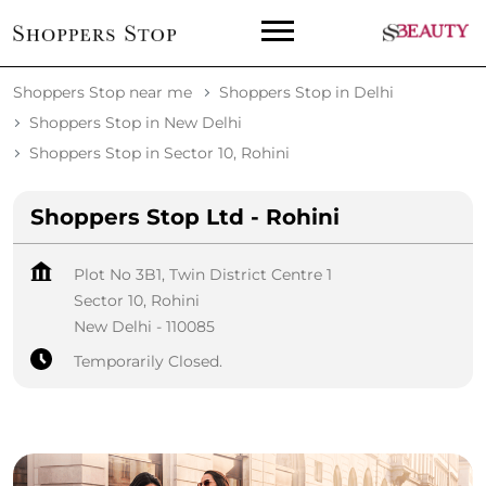
Shoppers Stop near me
Shoppers Stop in Delhi
Shoppers Stop in New Delhi
Shoppers Stop in Sector 10, Rohini
Shoppers Stop Ltd - Rohini
Plot No 3B1, Twin District Centre 1
Sector 10, Rohini
New Delhi
-
110085
Temporarily Closed.