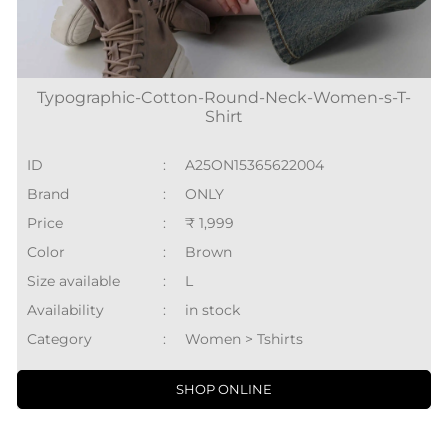
Typographic-Cotton-Round-Neck-Women-s-T-
Shirt
ID
:
A25ON15365622004
Brand
:
ONLY
Price
:
₹ 1,999
Color
:
Brown
Size available
:
L
Availability
:
in stock
Category
:
Women > Tshirts
SHOP ONLINE