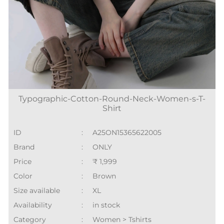
Typographic-Cotton-Round-Neck-Women-s-T-
Shirt
ID
:
A25ON15365622005
Brand
:
ONLY
Price
:
₹ 1,999
Color
:
Brown
Size available
:
XL
Availability
:
in stock
Category
:
Women > Tshirts