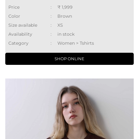
Price
:
₹ 1,999
Color
:
Brown
Size available
:
XS
Availability
:
in stock
Category
:
Women > Tshirts
SHOP ONLINE