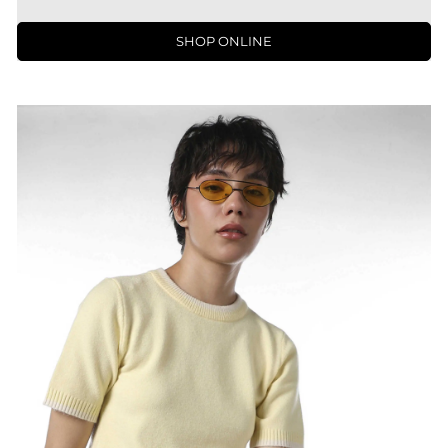
SHOP ONLINE