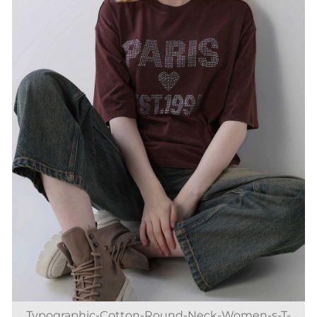
Typographic-Cotton-Round-Neck-Women-s-T-