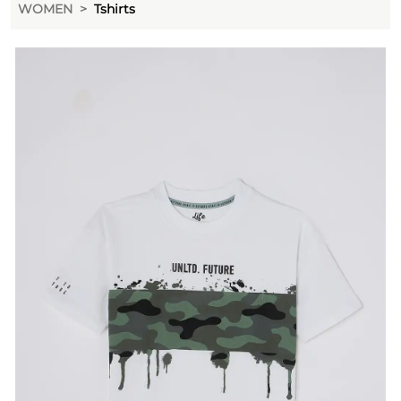
WOMEN
Tshirts