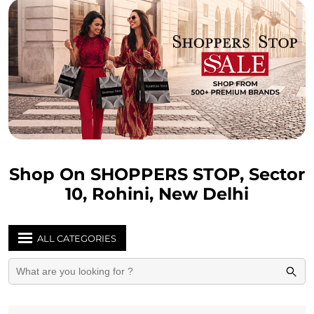
Shop On SHOPPERS STOP, Sector
10, Rohini, New Delhi
ALL CATEGORIES