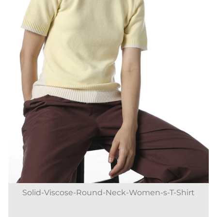
Solid-Viscose-Round-Neck-Women-s-T-Shirt