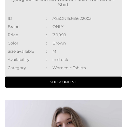
Shirt
ID
:
A25ON15365622003
Brand
:
ONLY
Price
:
₹ 1,999
Color
:
Brown
Size available
:
M
Availability
:
in stock
Category
:
Women > Tshirts
SHOP ONLINE