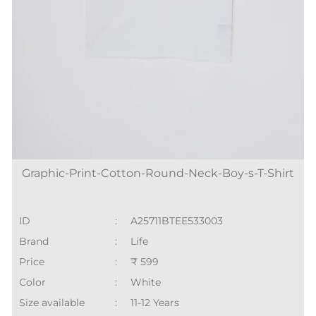
Graphic-Print-Cotton-Round-Neck-Boy-s-T-Shirt
ID
:
A25711BTEE533003
Brand
:
Life
Price
:
₹ 599
Color
:
White
Size available
:
11-12 Years