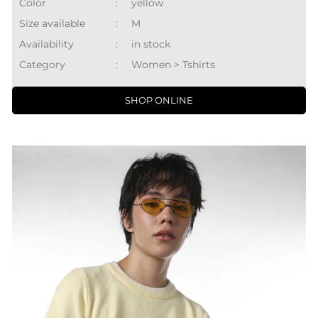
Color
:
yellow
Size available
:
M
Availability
:
in stock
Category
:
Women > Tshirts
SHOP ONLINE