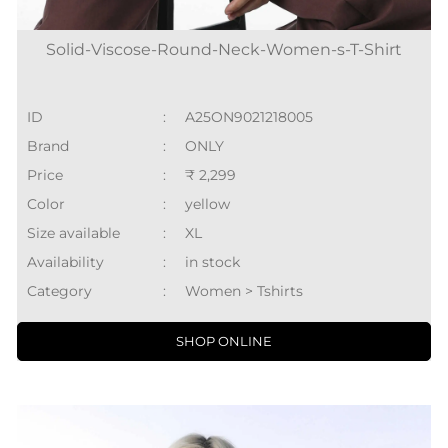
Solid-Viscose-Round-Neck-Women-s-T-Shirt
ID
:
A25ON9021218005
Brand
:
ONLY
Price
:
₹ 2,299
Color
:
yellow
Size available
:
XL
Availability
:
in stock
Category
:
Women > Tshirts
SHOP ONLINE