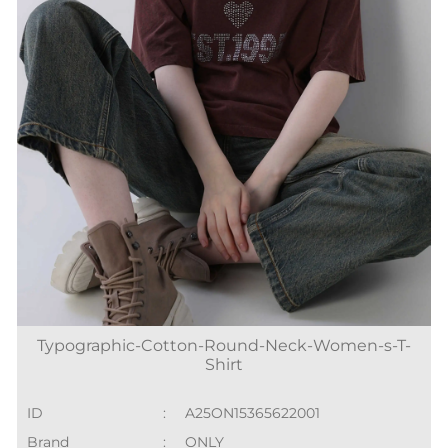
Typographic-Cotton-Round-Neck-Women-s-T-
Shirt
ID
:
A25ON15365622001
Brand
:
ONLY