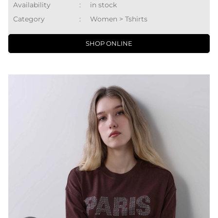
Availability
:
in stock
Category
:
Women > Tshirts
SHOP ONLINE