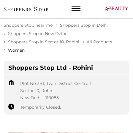
Shoppers Stop near me
Shoppers Stop in Delhi
Shoppers Stop in New Delhi
Shoppers Stop in Sector 10, Rohini
All Products
Women
Shoppers Stop Ltd - Rohini
Plot No 3B1, Twin District Centre 1
Sector 10, Rohini
New Delhi
-
110085
Temporarily Closed.