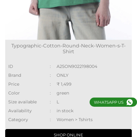
Typographic-Cotton-Round-Neck-Women-s-T-
Shirt
ID
:
A25ON9022198004
Brand
:
ONLY
Price
:
₹ 1,499
Color
:
green
Size available
:
L
WHATSAPP US
Availability
:
in stock
Category
:
Women > Tshirts
SHOP ONLINE