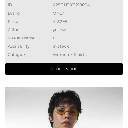
ID
:
A25ON9021218004
Brand
:
ONLY
Price
:
₹ 2,299
Color
:
yellow
Size available
:
L
Availability
:
in stock
Category
:
Women > Tshirts
SHOP ONLINE