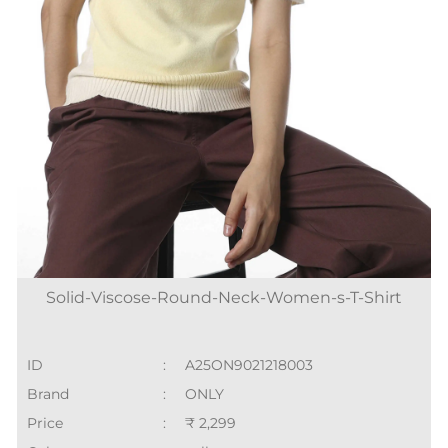
Solid-Viscose-Round-Neck-Women-s-T-Shirt
ID
:
A25ON9021218003
Brand
:
ONLY
Price
:
₹ 2,299